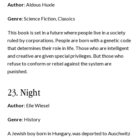
Author
: Aldous Huxle
Genre
: Science Fiction, Classics
This book is set in a future where people live in a society
ruled by corporations. People are born with a genetic code
that determines their role in life. Those who are intelligent
and creative are given special privileges. But those who
refuse to conform or rebel against the system are
punished.
23. Night
Author
: Elie Wiesel
Genre
: History
A Jewish boy born in Hungary, was deported to Auschwitz