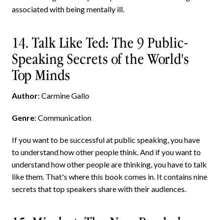
associated with being mentally ill.
14. Talk Like Ted: The 9 Public-
Speaking Secrets of the World's
Top Minds
Author
: Carmine Gallo
Genre
: Communication
If you want to be successful at public speaking, you have
to understand how other people think. And if you want to
understand how other people are thinking, you have to talk
like them. That's where this book comes in. It contains nine
secrets that top speakers share with their audiences.