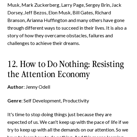
Musk, Mark Zuckerberg, Larry Page, Sergey Brin, Jack
Dorsey, Jeff Bezos, Elon Musk, Bill Gates, Richard
Branson, Arianna Huffington and many others have gone
through different ways to succeed in their lives. It is also a
story of how they overcame obstacles, failures and
challenges to achieve their dreams.
12. How to Do Nothing: Resisting
the Attention Economy
Author
: Jenny Odell
Genre
: Self Development, Productivity
It's time to stop doing things just because they are
expected of us. We can't keep up with the pace of life if we
try to keep up with all the demands on our attention. So we