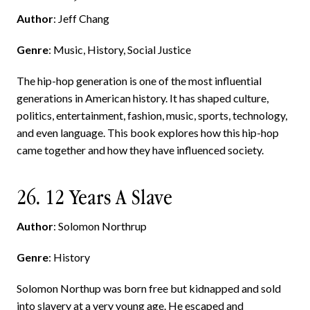
Author
: Jeff Chang
Genre
: Music, History, Social Justice
The hip-hop generation is one of the most influential
generations in American history. It has shaped culture,
politics, entertainment, fashion, music, sports, technology,
and even language. This book explores how this hip-hop
came together and how they have influenced society.
26. 12 Years A Slave
Author
: Solomon Northrup
Genre
: History
Solomon Northup was born free but kidnapped and sold
into slavery at a very young age. He escaped and