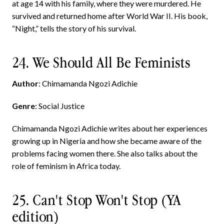
at age 14 with his family, where they were murdered. He
survived and returned home after World War II. His book,
“Night,” tells the story of his survival.
24. We Should All Be Feminists
Author
: Chimamanda Ngozi Adichie
Genre
: Social Justice
Chimamanda Ngozi Adichie writes about her experiences
growing up in Nigeria and how she became aware of the
problems facing women there. She also talks about the
role of feminism in Africa today.
25. Can't Stop Won't Stop (YA
edition)