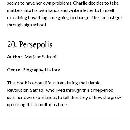
seems to have her own problems. Charlie decides to take
matters into his own hands and write a letter to himself,
explaining how things are going to change if he can just get
through high school.
20. Persepolis
Author
: Marjane Satrapi
Genre
: Biography, History
This book is about life in Iran during the Islamic
Revolution. Satrapi, who lived through this time period,
uses her own experiences to tell the story of how she grew
up during this tumultuous time.