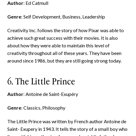
Author
: Ed Catmull
Genre
: Self Development, Business, Leadership
Creativity Inc. follows the story of how Pixar was able to
achieve such great success with their movies. It is also
about how they were able to maintain this level of
creativity throughout all of these years. They have been
around since 1986, but they are still going strong today.
6. The Little Prince
Author
: Antoine de Saint-Exupéry
Genre
: Classics, Philosophy
The Little Prince was written by French author Antoine de
Saint- Exupery in 1943. It tells the story of a small boy who