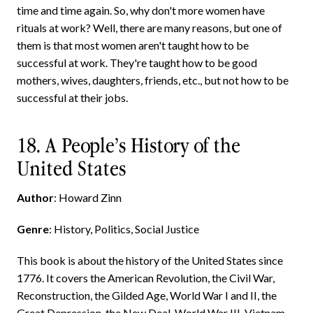
time and time again. So, why don't more women have
rituals at work? Well, there are many reasons, but one of
them is that most women aren't taught how to be
successful at work. They're taught how to be good
mothers, wives, daughters, friends, etc., but not how to be
successful at their jobs.
18. A People’s History of the
United States
Author
: Howard Zinn
Genre
: History, Politics, Social Justice
This book is about the history of the United States since
1776. It covers the American Revolution, the Civil War,
Reconstruction, the Gilded Age, World War I and II, the
Great Depression, the New Deal, World War III, Vietnam,