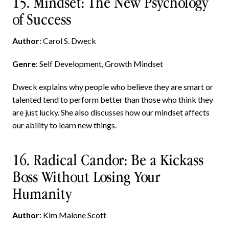
15. Mindset: The New Psychology
of Success
Author
: Carol S. Dweck
Genre
: Self Development, Growth Mindset
Dweck explains why people who believe they are smart or
talented tend to perform better than those who think they
are just lucky. She also discusses how our mindset affects
our ability to learn new things.
16. Radical Candor: Be a Kickass
Boss Without Losing Your
Humanity
Author
: Kim Malone Scott