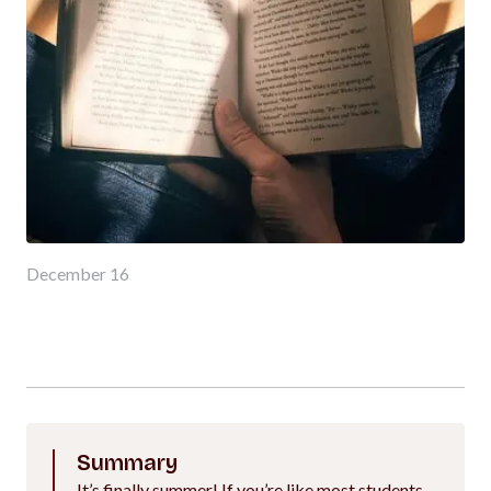
December 16
Summary
It’s finally summer! If you’re like most students,