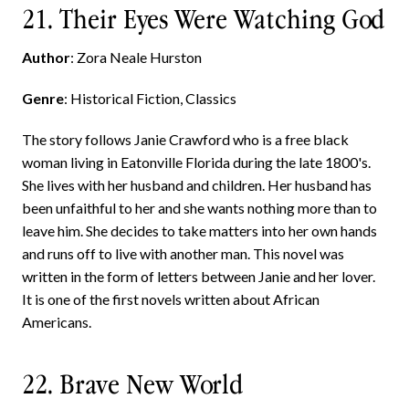
21. Their Eyes Were Watching God
Author
: Zora Neale Hurston
Genre
: Historical Fiction, Classics
The story follows Janie Crawford who is a free black
woman living in Eatonville Florida during the late 1800's.
She lives with her husband and children. Her husband has
been unfaithful to her and she wants nothing more than to
leave him. She decides to take matters into her own hands
and runs off to live with another man. This novel was
written in the form of letters between Janie and her lover.
It is one of the first novels written about African
Americans.
22. Brave New World