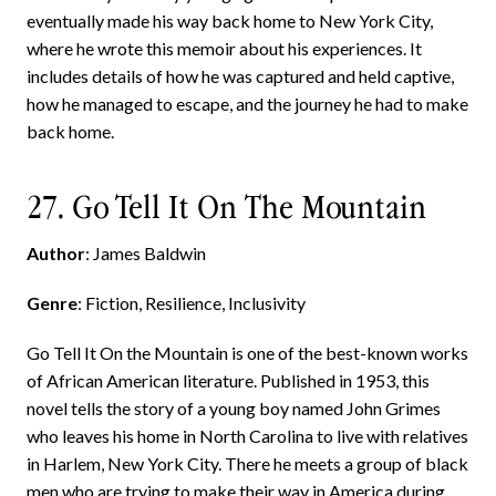
eventually made his way back home to New York City,
where he wrote this memoir about his experiences. It
includes details of how he was captured and held captive,
how he managed to escape, and the journey he had to make
back home.
27. Go Tell It On The Mountain
Author
: James Baldwin
Genre
: Fiction, Resilience, Inclusivity
Go Tell It On the Mountain is one of the best-known works
of African American literature. Published in 1953, this
novel tells the story of a young boy named John Grimes
who leaves his home in North Carolina to live with relatives
in Harlem, New York City. There he meets a group of black
men who are trying to make their way in America during