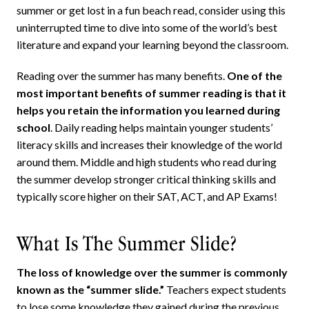
summer or get lost in a fun beach read, consider using this
uninterrupted time to dive into some of the world’s best
literature and expand your learning beyond the classroom.
Reading over the summer has many benefits.
One of the
most important benefits of summer reading is that it
helps you retain the information you learned during
school
. Daily reading helps maintain younger students’
literacy skills and increases their knowledge of the world
around them. Middle and high students who read during
the summer develop stronger critical thinking skills and
typically score higher on their SAT, ACT, and AP Exams!
What Is The Summer Slide?
The loss of knowledge over the summer is commonly
known as the “summer slide.”
Teachers expect students
to lose some knowledge they gained during the previous