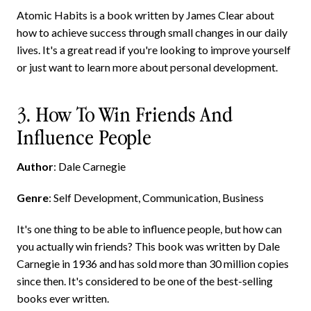
Atomic Habits is a book written by James Clear about
how to achieve success through small changes in our daily
lives. It's a great read if you're looking to improve yourself
or just want to learn more about personal development.
3. How To Win Friends And
Influence People
Author
: Dale Carnegie
Genre
: Self Development, Communication, Business
It's one thing to be able to influence people, but how can
you actually win friends? This book was written by Dale
Carnegie in 1936 and has sold more than 30 million copies
since then. It's considered to be one of the best-selling
books ever written.