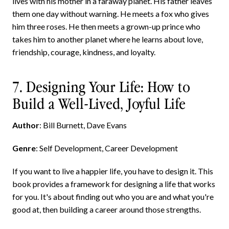
lives with his mother in a faraway planet. His father leaves
them one day without warning. He meets a fox who gives
him three roses. He then meets a grown-up prince who
takes him to another planet where he learns about love,
friendship, courage, kindness, and loyalty.
7. Designing Your Life: How to
Build a Well-Lived, Joyful Life
Author
: Bill Burnett, Dave Evans
Genre
: Self Development, Career Development
If you want to live a happier life, you have to design it. This
book provides a framework for designing a life that works
for you. It's about finding out who you are and what you're
good at, then building a career around those strengths.