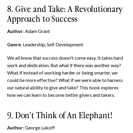
8. Give and Take: A Revolutionary
Approach to Success
Author
: Adam Grant
Genre
: Leadership, Self Development
We all know that success doesn't come easy. It takes hard
work and dedication. But what if there was another way?
What if instead of working harder or being smarter, we
could be more effective? What if we were able to harness
our natural ability to give and take? This book explores
how we can learn to become better givers and takers.
9. Don’t Think of An Elephant!
Author
: George Lakoff