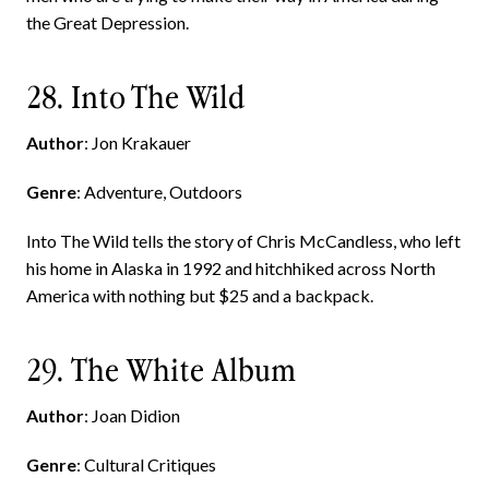
the Great Depression.
28. Into The Wild
Author
: Jon Krakauer
Genre
: Adventure, Outdoors
Into The Wild tells the story of Chris McCandless, who left
his home in Alaska in 1992 and hitchhiked across North
America with nothing but $25 and a backpack.
29. The White Album
Author
: Joan Didion
Genre
: Cultural Critiques