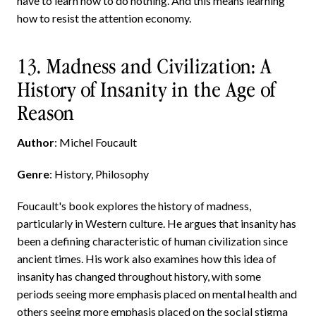
have to learn how to do nothing. And this means learning
how to resist the attention economy.
13. Madness and Civilization: A
History of Insanity in the Age of
Reason
Author
: Michel Foucault
Genre
: History, Philosophy
Foucault's book explores the history of madness,
particularly in Western culture. He argues that insanity has
been a defining characteristic of human civilization since
ancient times. His work also examines how this idea of
insanity has changed throughout history, with some
periods seeing more emphasis placed on mental health and
others seeing more emphasis placed on the social stigma