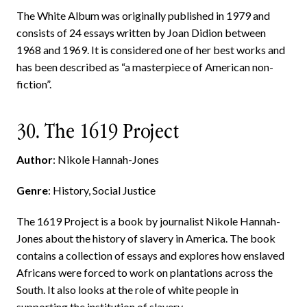
The White Album was originally published in 1979 and
consists of 24 essays written by Joan Didion between
1968 and 1969. It is considered one of her best works and
has been described as “a masterpiece of American non-
fiction”.
30. The 1619 Project
Author
: Nikole Hannah-Jones
Genre
: History, Social Justice
The 1619 Project is a book by journalist Nikole Hannah-
Jones about the history of slavery in America. The book
contains a collection of essays and explores how enslaved
Africans were forced to work on plantations across the
South. It also looks at the role of white people in
supporting the institution of slavery.