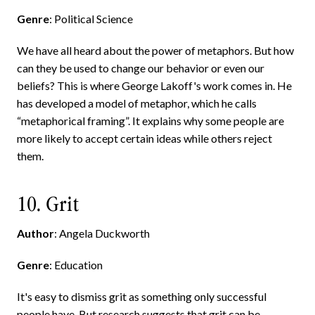
Genre
: Political Science
We have all heard about the power of metaphors. But how
can they be used to change our behavior or even our
beliefs? This is where George Lakoff's work comes in. He
has developed a model of metaphor, which he calls
“metaphorical framing”. It explains why some people are
more likely to accept certain ideas while others reject
them.
10. Grit
Author
: Angela Duckworth
Genre
: Education
It's easy to dismiss grit as something only successful
people have. But research suggests that grit can be