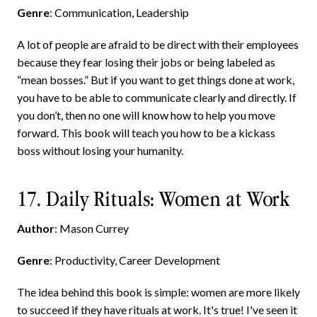
Genre
: Communication, Leadership
A lot of people are afraid to be direct with their employees
because they fear losing their jobs or being labeled as
“mean bosses.” But if you want to get things done at work,
you have to be able to communicate clearly and directly. If
you don’t, then no one will know how to help you move
forward. This book will teach you how to be a kickass
boss without losing your humanity.
17. Daily Rituals: Women at Work
Author
: Mason Currey
Genre
: Productivity, Career Development
The idea behind this book is simple: women are more likely
to succeed if they have rituals at work. It's true! I've seen it