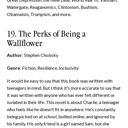
Watergate, Reaganomics, Clintonism, Bushism,
Obamaism, Trumpism, and more.
19. The Perks of Being a
Wallflower
Author
: Stephen Chobsky
Genre
: Fiction, Resilience, Inclusivity
It would be easy to say that this book was written with
teenagers in mind. But I think it's more accurate to say that
it was written with anyone who has ever felt different or
isolated in their life. This novel is about Charlie, a teenager
who feels like he doesn't fit in anywhere. He's constantly
being picked on at school, bullied online, and ignored by
his family. His only friend is a girl named Sam, but she