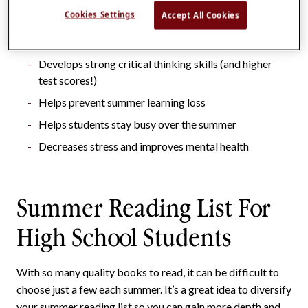
Cookies Settings
Accept All Cookies
Helps maintain reading/literacy skills
Increases knowledge base
Develops strong critical thinking skills (and higher
test scores!)
Helps prevent summer learning loss
Helps students stay busy over the summer
Decreases stress and improves mental health
Summer Reading List For
High School Students
With so many quality books to read, it can be difficult to
choose just a few each summer. It’s a great idea to diversify
your summer reading list so you can gain more depth and