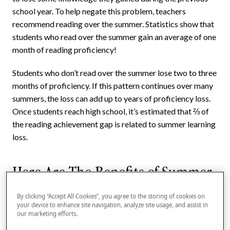
school year. To help negate this problem, teachers
recommend reading over the summer. Statistics show that
students who read over the summer gain an average of one
month of reading proficiency!
Students who don’t read over the summer lose two to three
months of proficiency. If this pattern continues over many
summers, the loss can add up to years of proficiency loss.
Once students reach high school, it’s estimated that ⅔ of
the reading achievement gap is related to summer learning
loss.
Here Are The Benefits of Summer
Reading
By clicking “Accept All Cookies”, you agree to the storing of cookies on
your device to enhance site navigation, analyze site usage, and assist in
Encourages a love of reading
our marketing efforts.
Builds strong reading habits