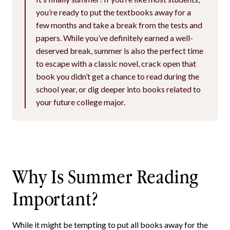
you’re ready to put the textbooks away for a
few months and take a break from the tests and
papers. While you’ve definitely earned a well-
deserved break, summer is also the perfect time
to escape with a classic novel, crack open that
book you didn’t get a chance to read during the
school year, or dig deeper into books related to
your future college major.
Why Is Summer Reading
Important?
While it might be tempting to put all books away for the