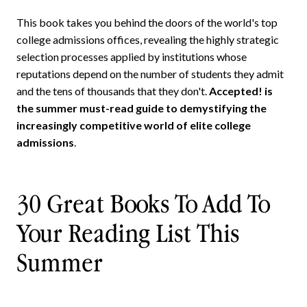
This book takes you behind the doors of the world's top
college admissions offices, revealing the highly strategic
selection processes applied by institutions whose
reputations depend on the number of students they admit
and the tens of thousands that they don't.
Accepted! is
the summer must-read guide to demystifying the
increasingly competitive world of elite college
admissions
.
30 Great Books To Add To
Your Reading List This
Summer