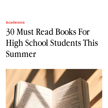
Academics
30 Must Read Books For
High School Students This
Summer