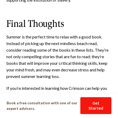
Final Thoughts
Summer is the perfect time to relax with a good book.
Instead of picking up the next mindless beach read,
consider reading some of the books in these lists. They’re
not only compelling stories that are fun to read; they’re
books that will improve your critical thinking skills, keep
your mind fresh, and may even decrease stress and help
prevent summer learning loss.
If you’re interested in learning how Crimson can help you
prepare for college, Crimson Education offers a range of
services in
Ivy League Consulting
that can support you
Book a free consultation with one of our
Get
throughout your academic journey.
expert advisors.
Started