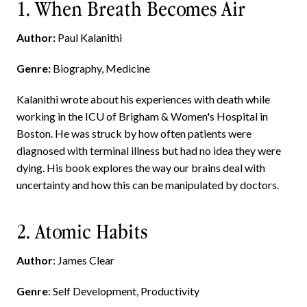
1. When Breath Becomes Air
Author:
Paul Kalanithi
Genre:
Biography, Medicine
Kalanithi wrote about his experiences with death while
working in the ICU of Brigham & Women's Hospital in
Boston. He was struck by how often patients were
diagnosed with terminal illness but had no idea they were
dying. His book explores the way our brains deal with
uncertainty and how this can be manipulated by doctors.
2. Atomic Habits
Author
: James Clear
Genre
: Self Development, Productivity