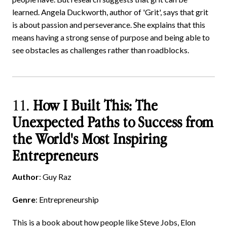
learned. Angela Duckworth, author of 'Grit', says that grit
is about passion and perseverance. She explains that this
means having a strong sense of purpose and being able to
see obstacles as challenges rather than roadblocks.
11.
How I Built This: The
Unexpected Paths to Success from
the World's Most Inspiring
Entrepreneurs
Author
: Guy Raz
Genre
: Entrepreneurship
This is a book about how people like Steve Jobs, Elon