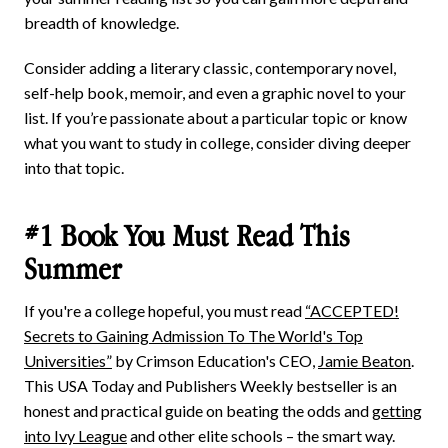
breadth of knowledge.
Consider adding a literary classic, contemporary novel,
self-help book, memoir, and even a graphic novel to your
list. If you’re passionate about a particular topic or know
what you want to study in college, consider diving deeper
into that topic.
#1 Book You Must Read This
Summer
If you're a college hopeful, you must read
“ACCEPTED!
Secrets to Gaining Admission To The World's Top
Universities”
by Crimson Education's CEO,
Jamie Beaton
.
This USA Today and Publishers Weekly bestseller is an
honest and practical guide on beating the odds and
getting
into Ivy League
and other elite schools – the smart way.