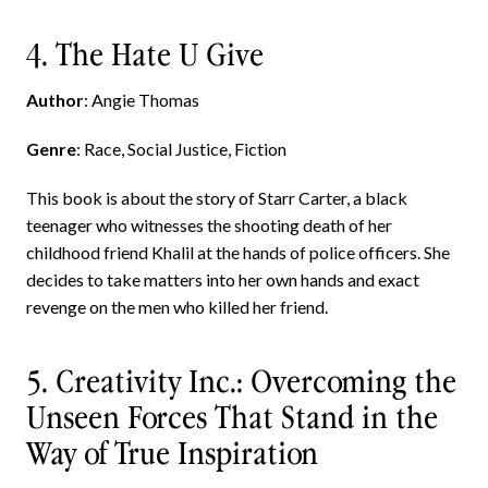
4. The Hate U Give
Author
: Angie Thomas
Genre
: Race, Social Justice, Fiction
This book is about the story of Starr Carter, a black
teenager who witnesses the shooting death of her
childhood friend Khalil at the hands of police officers. She
decides to take matters into her own hands and exact
revenge on the men who killed her friend.
5. Creativity Inc.: Overcoming the
Unseen Forces That Stand in the
Way of True Inspiration