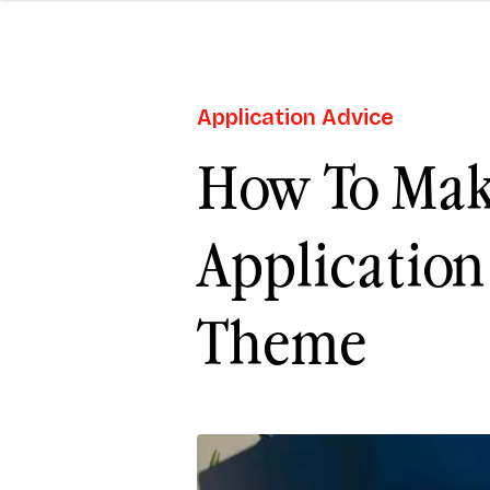
Application Advice
How To Mak
Application
Theme