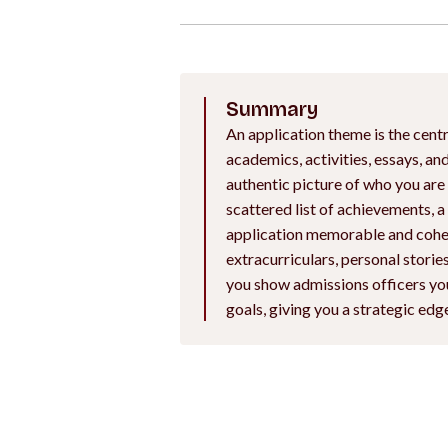
Summary
An application theme is the centr
academics, activities, essays, a
authentic picture of who you are
scattered list of achievements, 
application memorable and cohes
extracurriculars, personal stori
you show admissions officers you
goals, giving you a strategic edg