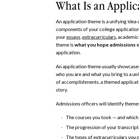
What Is an Appli
An application theme is a unifying idea o
components of your college application
your
essays
,
extracurriculars,
academics
theme is
what you hope admissions of
application.
An application theme usually showcases 
who you are and what you bring to a univ
of accomplishments, a themed applicati
story.
Admissions officers will identify themes
The courses you took — and which 
The progression of your transcrip
The types of extracurriculars you 