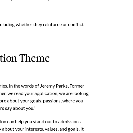
cluding whether they reinforce or conflict
ation Theme
tories. In the words of Jeremy Parks, Former
en we read your application, we are looking
 more about your goals, passions, where you
ers say about you.”
ion can help you stand out to admissions
about your interests, values, and goals. It