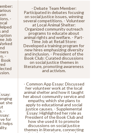
ember:
- Debate Team Member:
various
Participated in debates focusing
won
on social justice issues, winning
ions. -
several competitions. - Volunteer
ocal
at Local Animal Shelter:
Helped
Organized community outreach
s and
programs to educate about
option
animal rights and welfare. - Part-
ime Job
Time Job at Retail Store:
 Worked
Developed a training program for
and
new hires emphasizing diversity
omers
and inclusion. - President of the
s. -
Book Club: Curated discussions
e Book
on social justice themes in
zed
literature, promoting awareness
lected
and activism.
ssion.
- Common App Essay: Discussed
her volunteer work at the local
animal shelter and how it taught
ssay:
her about community service and
lenging
empathy, which she plans to
hat she
apply to educational and social
ut
justice causes. - Supplemental
. -
Essay: Highlighted her role as
ssay:
President of the Book Club and
ve for
how she used it to promote
t helps
discussions on social justice
ity.
themes in literature, connecting