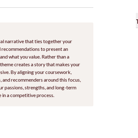
al narrative that ties together your
nd recommendations to present an
 and what you value. Rather than a
a theme creates a story that makes your
ive. By aligning your coursework,
es, and recommenders around this focus,
r passions, strengths, and long-term
e in a competitive process.