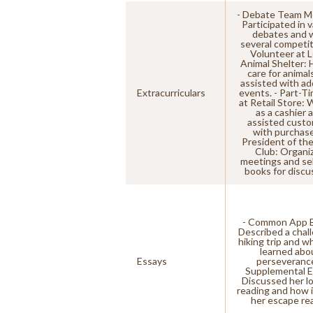
- Debate Team M
Participated in 
debates and 
several competit
Volunteer at L
Animal Shelter: 
care for animal
assisted with ad
Extracurriculars
events. - Part-T
at Retail Store:
as a cashier 
assisted cust
with purchase
President of th
Club: Organi
meetings and se
books for discu
- Common App E
Described a chal
hiking trip and w
learned abo
Essays
perseverance
Supplemental E
Discussed her lo
reading and how i
her escape real