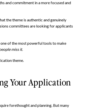
gths and commitment in a more focused and
that the theme is authentic and genuinely
ssions committees are looking for applicants
s one of the most powerful tools to make
eople miss it.
lication theme.
ng Your Application
quire forethought and planning. But many