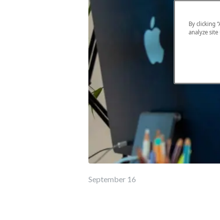
By clicking 
analyze site
September 16