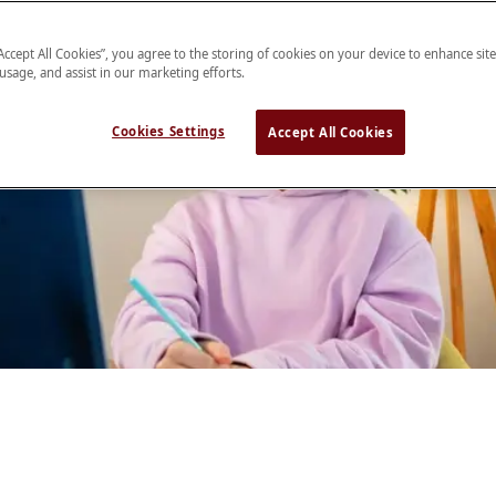
“Accept All Cookies”, you agree to the storing of cookies on your device to enhance sit
 usage, and assist in our marketing efforts.
Cookies Settings
Accept All Cookies