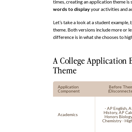
times, creating an application theme is
words to display
your activities and 
Let’s take a look at a student example,
theme. Both versions include more or le
difference is in what she chooses to high
A College Application 
Theme
Application
Before The
Component
(Disconnect
- AP English, 
History, AP Cal
Academics
Honors Biolog
Chemistry - Hi