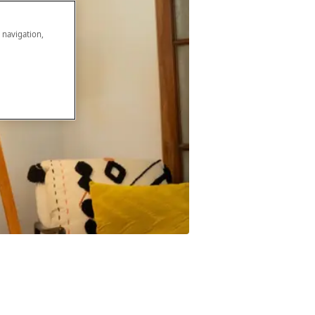
e navigation,