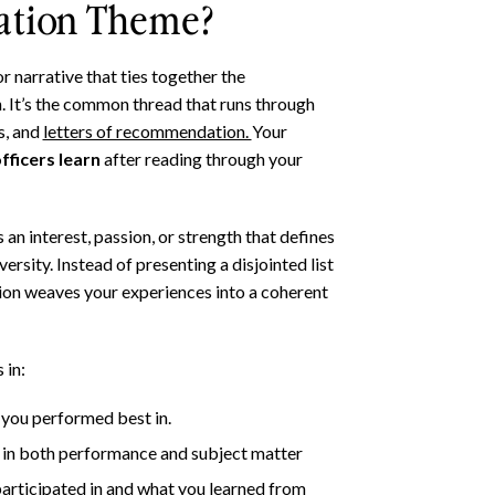
cation Theme?
r narrative that ties together the
. It’s the common thread that runs through
, and
letters of recommendation.
Your
ficers learn
after reading through your
an interest, passion, or strength that defines
ersity. Instead of presenting a disjointed list
on weaves your experiences into a coherent
 in:
you performed best in.
t in both performance and subject matter
participated in and what you learned from