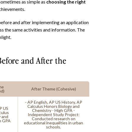
 sometimes as simple as
choosing the right
achievements.
 before and after implementing an application
ss the same activities and information. The
light.
Before and After the
me
After Theme (Cohesive)
ed)
- AP English, AP US History, AP
Calculus Honors Biology and
AP US
Chemistry - High GPA -
culus
Independent Study Project:
y and
Conducted research on
gh GPA
educational inequalities in urban
schools.