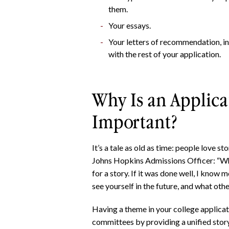
them.
Your essays.
Your letters of recommendation, in
with the rest of your application.
Why Is an Applic
Important?
It’s a tale as old as time: people love s
Johns Hopkins Admissions Officer: “Wh
for a story. If it was done well, I know
see yourself in the future, and what oth
Having a theme in your college applicat
committees by providing a unified story 