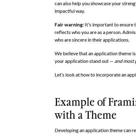
can also help you showcase your stren
impactful way.
Fair warning:
It's important to ensure 
reflects who you are as a person. Admi
who are sincere in their applications.
We believe that an application theme i
your application stand out —
and most p
Let’s look at how to incorporate an app
Example of Frami
with a Theme
Developing an application theme can re