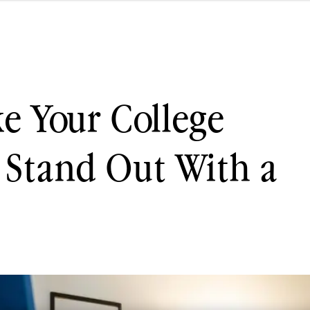
e Your College
 Stand Out With a