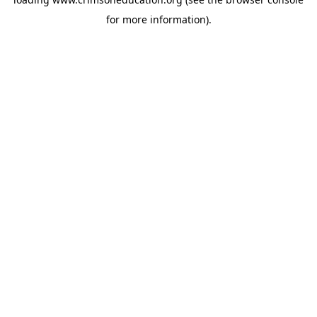
for more information).