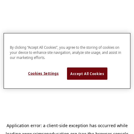
By clicking “Accept All Cookies”, you agree to the storing of cookies on
your device to enhance site navigation, analyze site usage, and assist in
our marketing efforts.
Cookies Settings
Accept All Cookies
Application error: a
client
-side exception has occurred while
loading
www.crimsoneducation.org
(see the
browser console