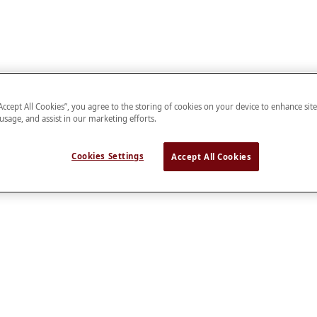
“Accept All Cookies”, you agree to the storing of cookies on your device to enhance sit
 usage, and assist in our marketing efforts.
Cookies Settings
Accept All Cookies