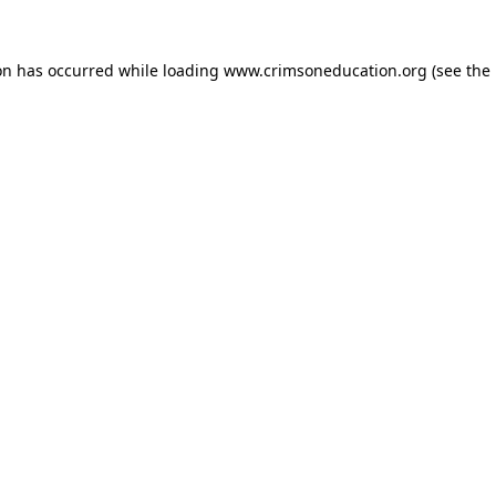
on has occurred while loading
www.crimsoneducation.org
(see the