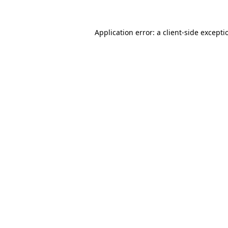
Application error: a
client
-side excepti