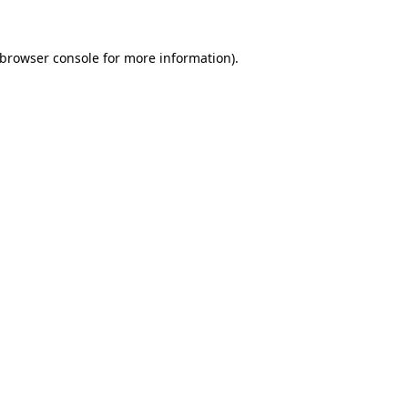
browser console
for more information).