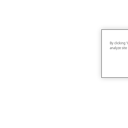
By clicking 
analyze site