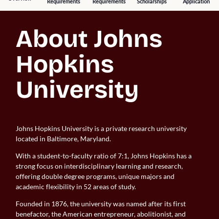
Requirements
Requirements
Scholarships
Application
About Johns 
Hopkins 
University
Johns Hopkins University is a private research university
located in Baltimore, Maryland.
With a student-to-faculty ratio of 7:1, Johns Hopkins has a
strong focus on interdisciplinary learning and research,
offering double degree programs, unique majors and
academic flexibility in 52 areas of study.
Founded in 1876, the university was named after its first
benefactor, the American entrepreneur, abolitionist, and