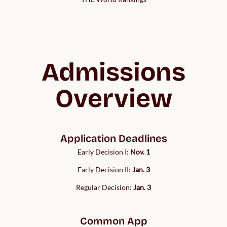
Admissions
Overview
Application Deadlines
Early Decision I:
Nov. 1
Early Decision II:
Jan. 3
Regular Decision:
Jan. 3
Common App