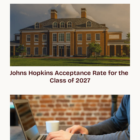
Johns Hopkins Acceptance Rate for the 
Class of 2027