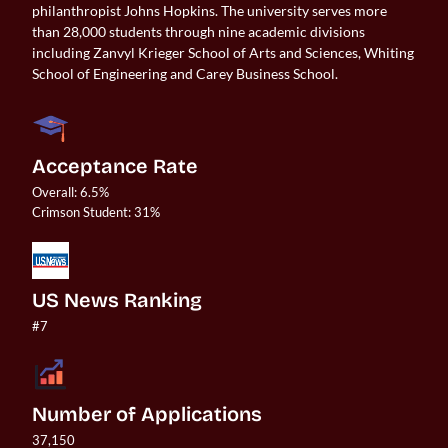
philanthropist Johns Hopkins. The university serves more
than 28,000 students through nine academic divisions
including Zanvyl Krieger School of Arts and Sciences, Whiting
School of Engineering and Carey Business School.
Acceptance Rate
Overall: 6.5%

US News Ranking
#7
Number of Applications
37,150