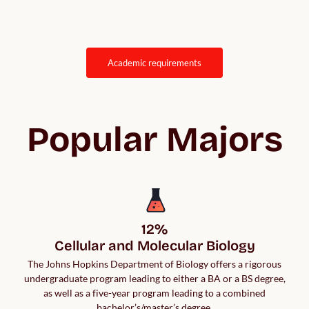
academic requirements
Popular Majors
12%

Cellular and Molecular Biology
The Johns Hopkins Department of Biology offers a rigorous
undergraduate program leading to either a BA or a BS degree,
as well as a five-year program leading to a combined
bachelor’s/master’s degree.