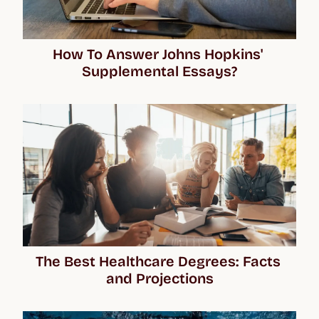
How To Answer Johns Hopkins' 
Supplemental Essays?
The Best Healthcare Degrees: Facts 
and Projections