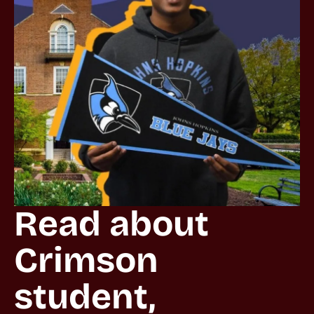
Read about 
Crimson 
student, 