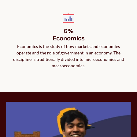
6%

Economics
Economics is the study of how markets and economies
operate and the role of government in an economy. The
discipline is traditionally divided into microeconomics and
macroeconomics.