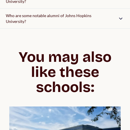
University?
Who are some notable alumni of Johns Hopkins
University?
You may also
like these
schools: