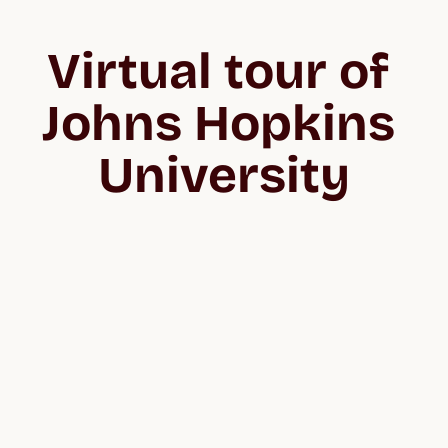
Virtual tour of 
Johns Hopkins 
University