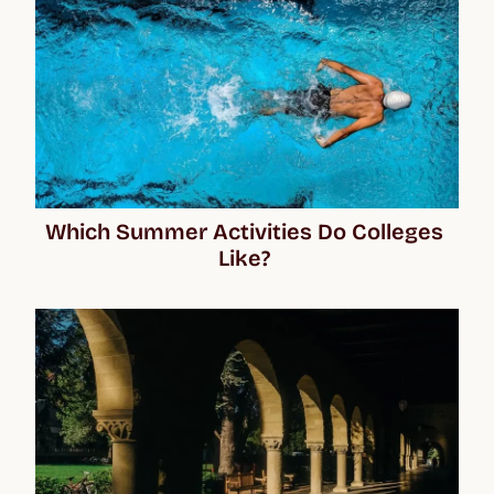
Which Summer Activities Do Colleges 
Like? 