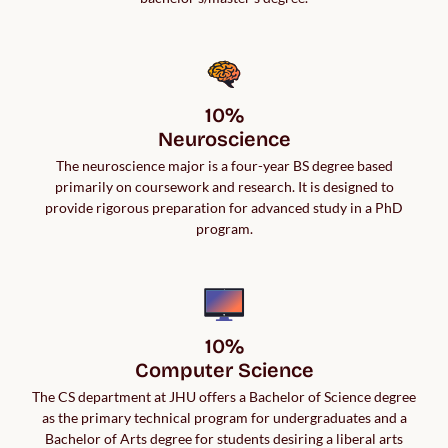
10%

Neuroscience
The neuroscience major is a four-year BS degree based
primarily on coursework and research. It is designed to
provide rigorous preparation for advanced study in a PhD
program.
10%

Computer Science
The CS department at JHU offers a Bachelor of Science degree
as the primary technical program for undergraduates and a
Bachelor of Arts degree for students desiring a liberal arts