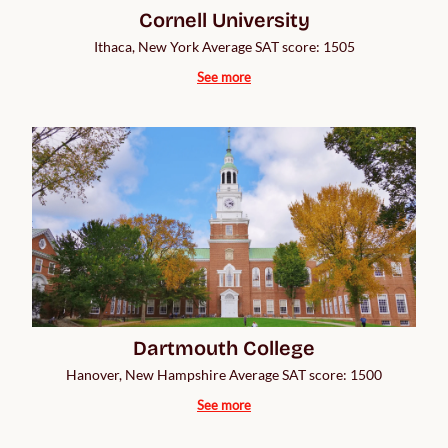
Cornell University
Ithaca, New York Average SAT score: 1505
See more
Dartmouth College
Hanover, New Hampshire Average SAT score: 1500
See more