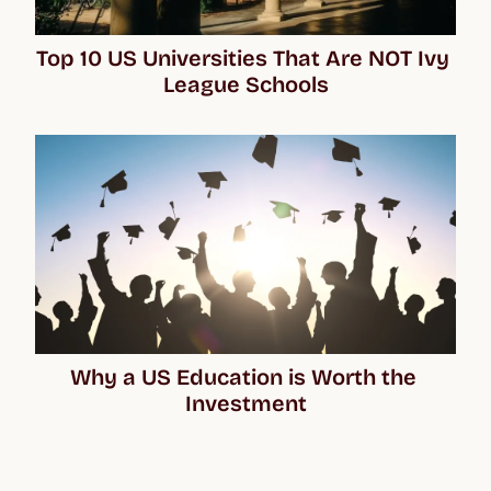
Top 10 US Universities That Are NOT Ivy 
League Schools
Why a US Education is Worth the 
Investment