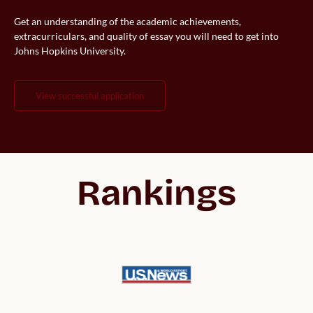
Get an understanding of the academic achievements,
extracurriculars, and quality of essay you will need to get into
Johns Hopkins University.
view successful application
Rankings