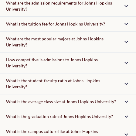
What are the admission requirements for Johns Hopkins
University?
Admission requirements
What is the tuition fee for Johns Hopkins University?
tuition fee
What are the most popular majors at Johns Hopkins
University?
writing supplement
How competitive is admissions to Johns Hopkins
University?
What is the student-faculty ratio at Johns Hopkins
University?
37,150
What is the average class size at Johns Hopkins University?
What is the graduation rate of Johns Hopkins University?
What is the campus culture like at Johns Hopkins