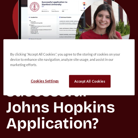
By clicking “Accept All Cookies”, you agree to the storing of cookies on your
device to enhance site navigation, analyze site usage, and assist in our
marketing efforts.
Want to view a 
Cookies Settings
Accept All Cookies
successful 
Johns Hopkins 
Application?