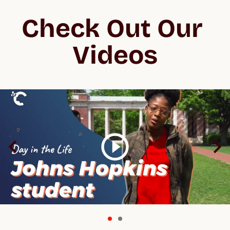
Check Out Our 
Videos