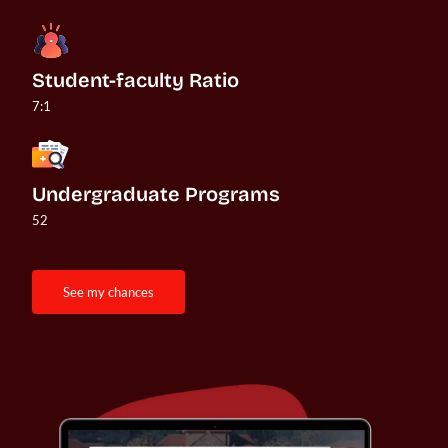
Student-faculty Ratio
7:1
Undergraduate Programs
52
see my chances