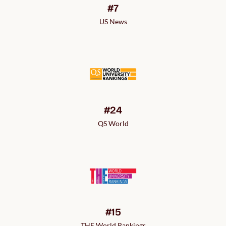
#7
US News
#24
QS World
#15
THE World Rankings