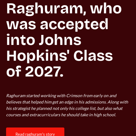
Raghuram, who 
was accepted 
into Johns 
Hopkins' Class 
Raghuram started working with Crimson from early on and
believes that helped him get an edge in his admissions. Along with
his strategist he planned not only his college list, but also what
courses and extracurriculars he should take in high school.
read raghuram's story