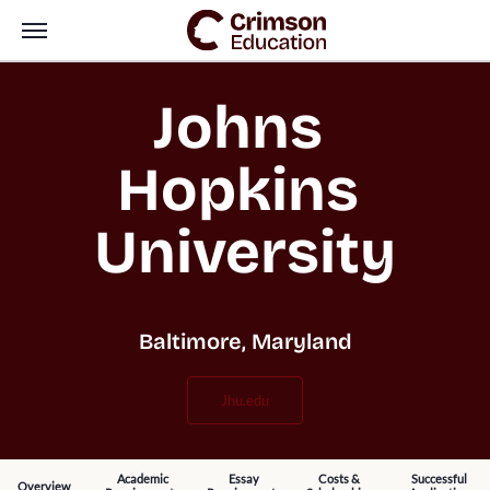
Johns 
Hopkins 
University
Baltimore, Maryland
jhu.edu
Academic
Essay
Costs &
Successful
Overview