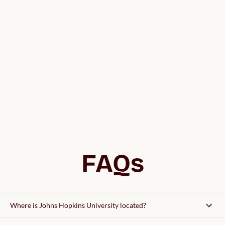
FAQs
Where is Johns Hopkins University located?