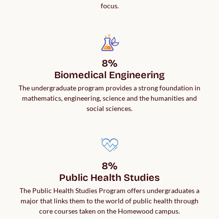
focus.
8%

Biomedical Engineering
The undergraduate program provides a strong foundation in
mathematics, engineering, science and the humanities and
social sciences.
8%

Public Health Studies
The Public Health Studies Program offers undergraduates a
major that links them to the world of public health through
core courses taken on the Homewood campus.