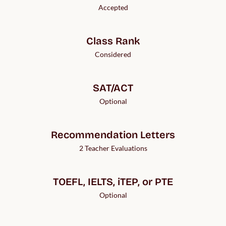
Accepted
Class Rank
Considered
SAT/ACT
Optional
Recommendation Letters
2 Teacher Evaluations
TOEFL, IELTS, iTEP, or PTE
Optional