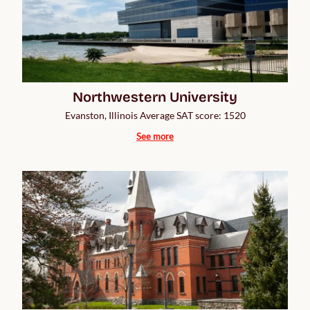
Northwestern University
Evanston, Illinois Average SAT score: 1520
See more