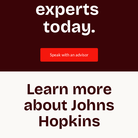
experts 
today.
speak with an advisor
Learn more
about Johns
Hopkins