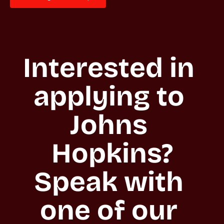
Interested in 
applying to 
Johns 
Hopkins?

Speak with 
one of our 