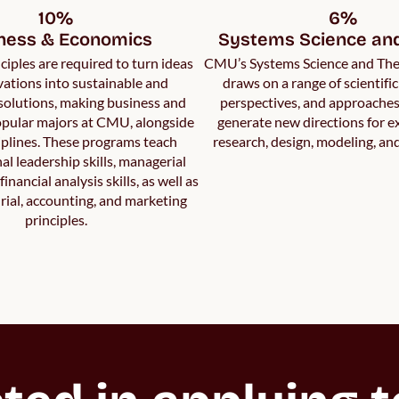
10%

6%

ness & Economics
Systems Science an
ciples are required to turn ideas
CMU’s Systems Science and Th
ations into sustainable and
draws on a range of scientific
solutions, making business and
perspectives, and approaches 
pular majors at CMU, alongside
generate new directions for 
plines. These programs teach
research, design, modeling, an
al leadership skills, managerial
inancial analysis skills, as well as
ial, accounting, and marketing
principles.