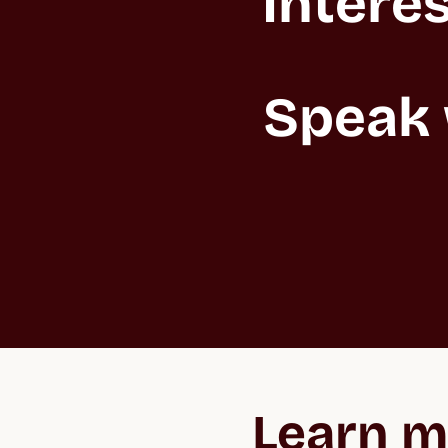
Interes
Speak 
Learn m