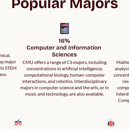
Popular Majors
16%

Computer and Information 
Sciences
mical,
top major
CMU offers a range of CS majors, including
Mathem
 its STEM
concentrations in artificial intelligence,
analys
ess.
computational biology, human-computer
concent
interactions, and robotics. Interdisciplinary
res
majors in computer science and the arts, or in
compu
music and technology, are also available.
Interd
Compu