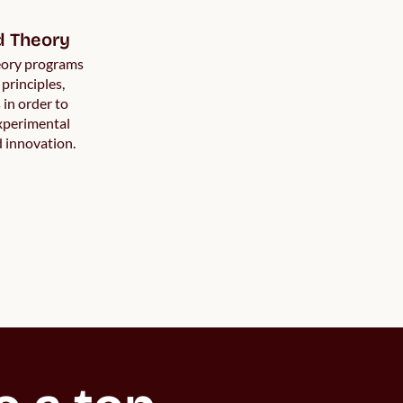
d Theory
eory programs
 principles,
in order to
experimental
d innovation.