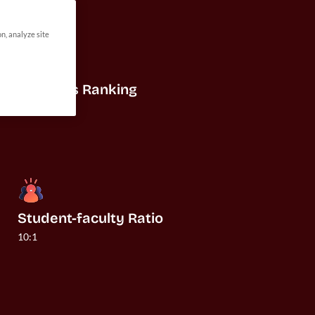
on, analyze site
US News Ranking
#24
Student-faculty Ratio
10:1