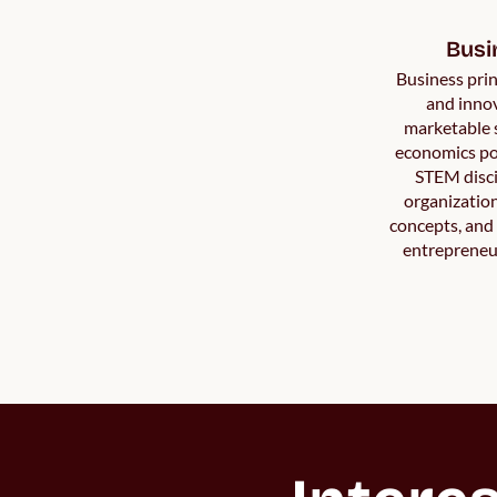
Busi
Business prin
and innov
marketable 
economics po
STEM disci
organization
concepts, and f
entrepreneur