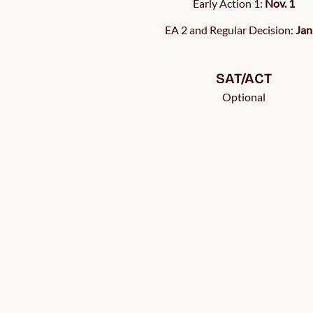
Early Action 1:
Nov. 1
EA 2 and Regular Decision:
Jan
SAT/ACT
Optional