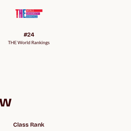
#24
THE World Rankings
ew
Class Rank