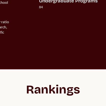
Undergraduate Programs
chool
84
 ratio
arch,
fic
Rankings