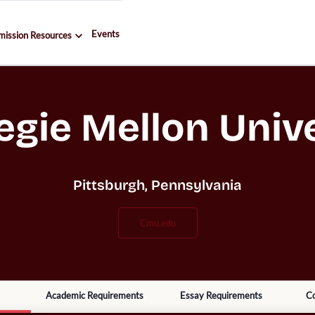
Events
mission Resources
egie Mellon Unive
Pittsburgh, Pennsylvania
cmu.edu
Academic Requirements
Essay Requirements
Co