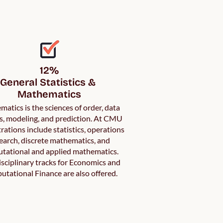
12%

General Statistics & 
atics is the sciences of order, data
is, modeling, and prediction. At CMU
rations include statistics, operations
earch, discrete mathematics, and
tational and applied mathematics.
isciplinary tracks for Economics and
tational Finance are also offered.