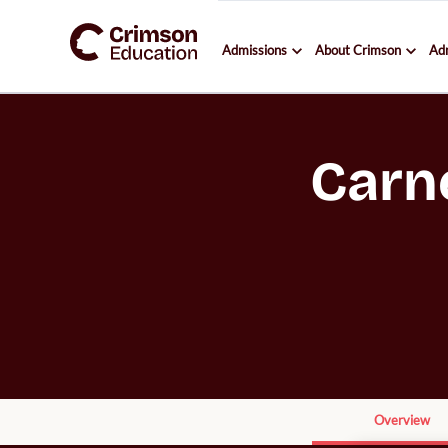
Admissions
About Crimson
Ad
Carn
Overview