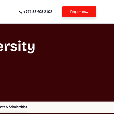
+971 58 908 2102
enquire now
rsity
sts & Scholarships