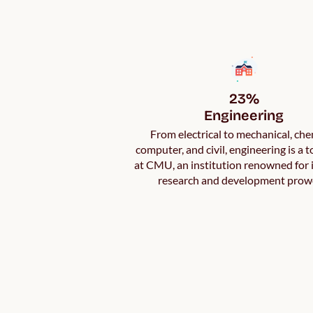
23%

Engineering
From electrical to mechanical, che
computer, and civil, engineering is a 
at CMU, an institution renowned for
research and development prow