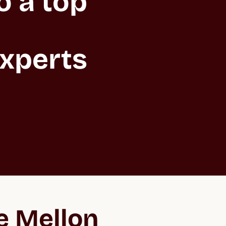
 a top 
xperts 
e Mellon