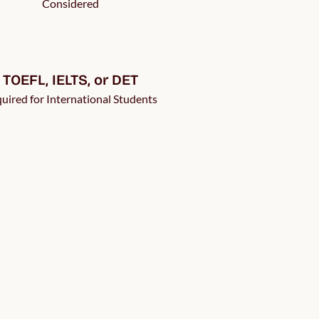
Considered
TOEFL, IELTS, or DET
uired for International Students