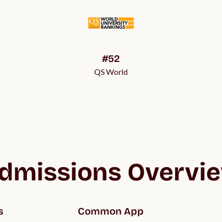
#52
QS World
dmissions Overvi
s
Common App