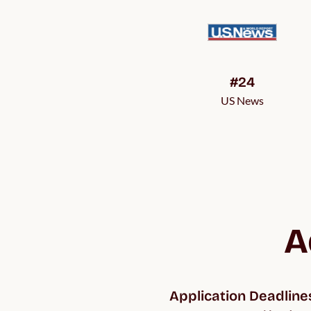
#24
US News
A
Application Deadline