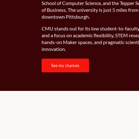
School of Computer Science, and the Tepper S
of Business.
The university is just 5 miles from
downtown Pittsburgh.
CMU stands out for its low student-to-faculty
and a focus on academic flexibility, STEM rese
hands-on Maker spaces, and pragmatic scienti
innovation.
see my chances