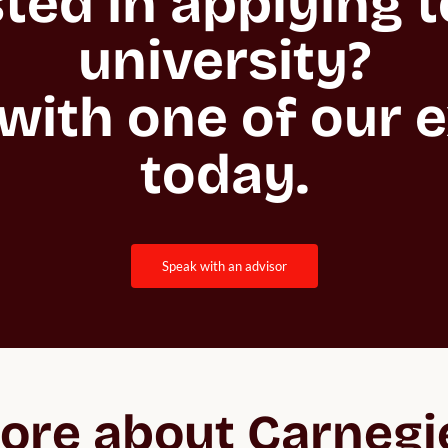
ted in applying to
university?

with one of our e
today.
speak with an advisor
ore about Carnegi