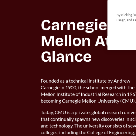
By clicking “
Carnegie 
usage, and as
Mellon At A 
Founded as a technical institute by Andrew
Carnegie in 1900, the school merged with the
Mellon Institute of Industrial Research in 196
becoming Carnegie Mellon University (CMU).
Today, CMU is a private, global research unive
that continually spawns new discoveries in sc
and technology. The university consists of se
colleges, including the College of Engineering,