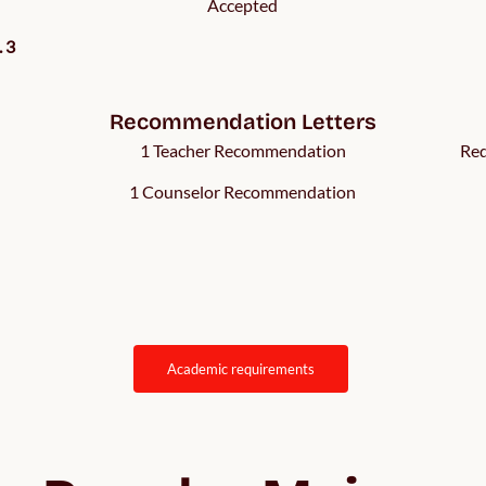
Accepted
. 3
Recommendation Letters
1 Teacher Recommendation
Req
1 Counselor Recommendation
academic requirements