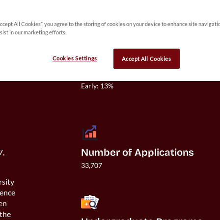
Accept All Cookies”, you agree to the storing of cookies on your device to enhance site navigati
sist in our marketing efforts.
Cookies Settings
Accept All Cookies
Acceptance Rate
Overall: 11%

Early: 13%

Number of Applications
7,
33,707
rsity
ience
ven
 the