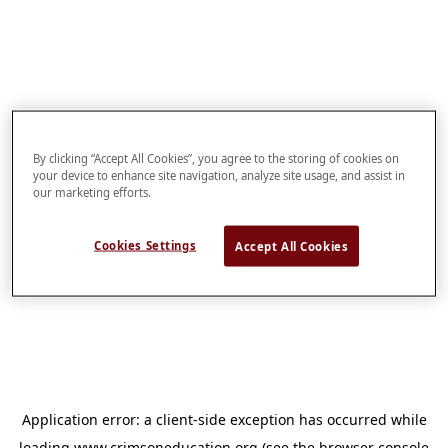
By clicking “Accept All Cookies”, you agree to the storing of cookies on
your device to enhance site navigation, analyze site usage, and assist in
our marketing efforts.
Cookies Settings
Accept All Cookies
Application error: a
client
-side exception has occurred while
loading
www.crimsoneducation.org
(see the
browser console