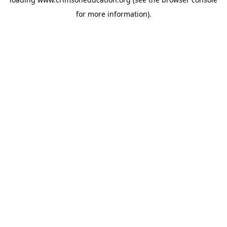
for more information).