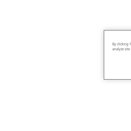
By clicking 
analyze site