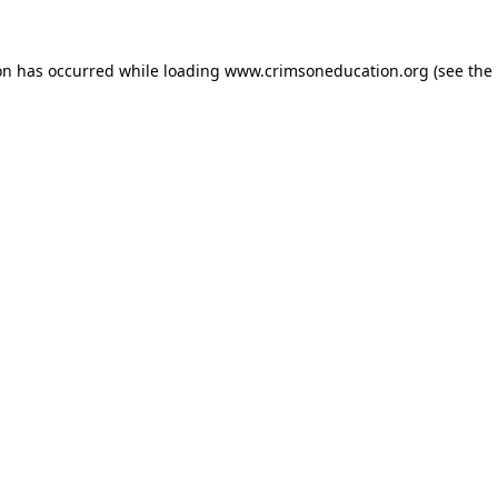
on has occurred while loading
www.crimsoneducation.org
(see the