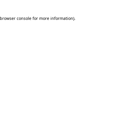
browser console
for more information).