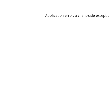
Application error: a
client
-side excepti