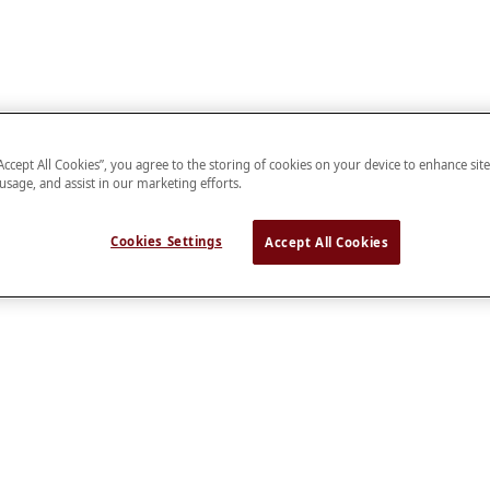
“Accept All Cookies”, you agree to the storing of cookies on your device to enhance sit
 usage, and assist in our marketing efforts.
Cookies Settings
Accept All Cookies