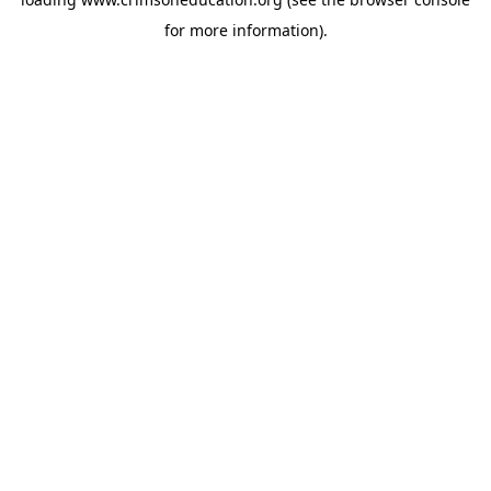
for more information).