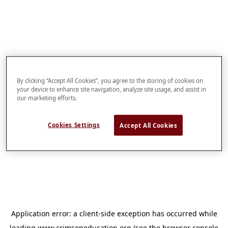
By clicking “Accept All Cookies”, you agree to the storing of cookies on
your device to enhance site navigation, analyze site usage, and assist in
our marketing efforts.
Cookies Settings
Accept All Cookies
Application error: a
client
-side exception has occurred while
loading
www.crimsoneducation.org
(see the
browser console