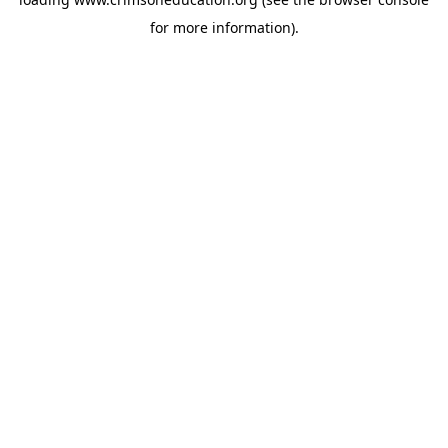
for more information).