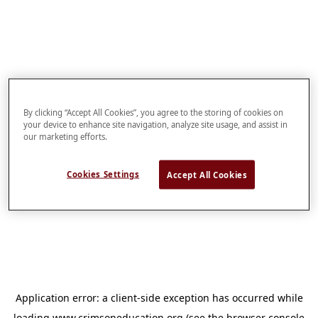
By clicking “Accept All Cookies”, you agree to the storing of cookies on
your device to enhance site navigation, analyze site usage, and assist in
our marketing efforts.
Cookies Settings
Accept All Cookies
Application error: a
client
-side exception has occurred while
loading
www.crimsoneducation.org
(see the
browser console