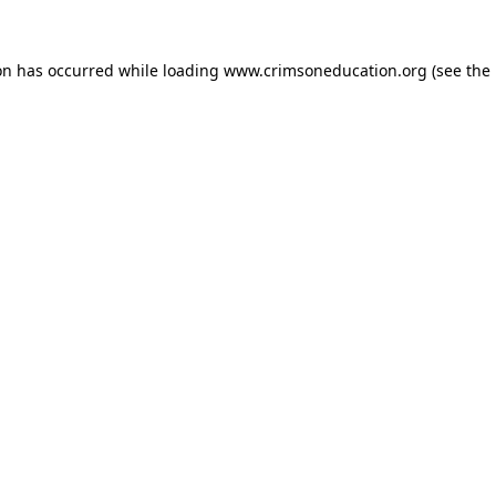
on has occurred while loading
www.crimsoneducation.org
(see the