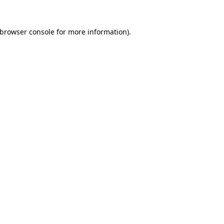
browser console
for more information).