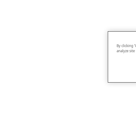
By clicking 
analyze site