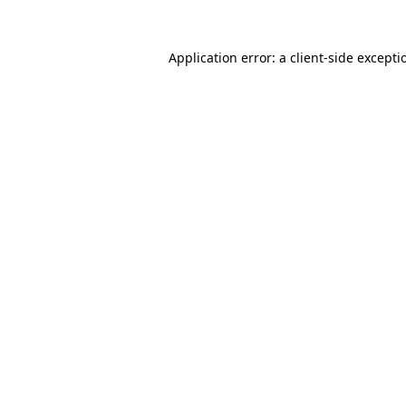
Application error: a
client
-side excepti