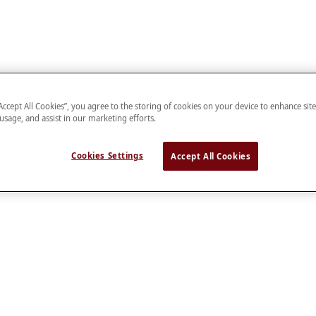
“Accept All Cookies”, you agree to the storing of cookies on your device to enhance sit
 usage, and assist in our marketing efforts.
Cookies Settings
Accept All Cookies