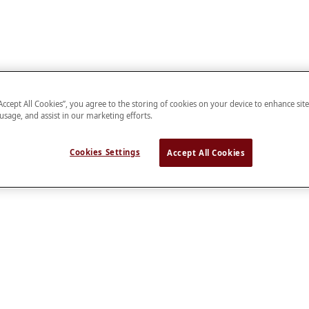
“Accept All Cookies”, you agree to the storing of cookies on your device to enhance sit
 usage, and assist in our marketing efforts.
Cookies Settings
Accept All Cookies