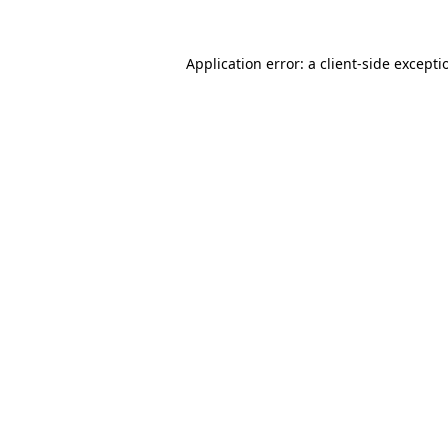
Application error: a
client
-side excepti