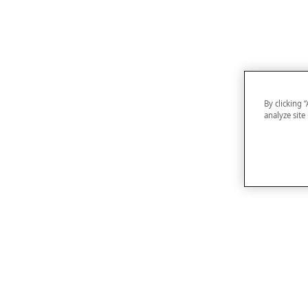
By clicking 
analyze site