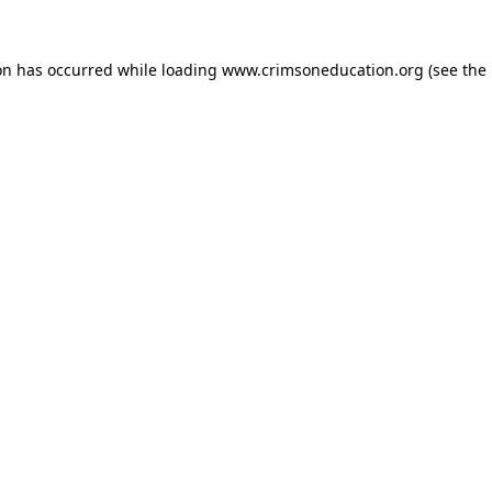
on has occurred while loading
www.crimsoneducation.org
(see the