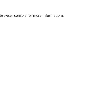
browser console
for more information).