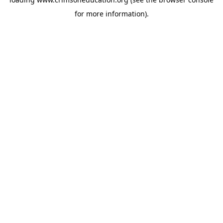
for more information).