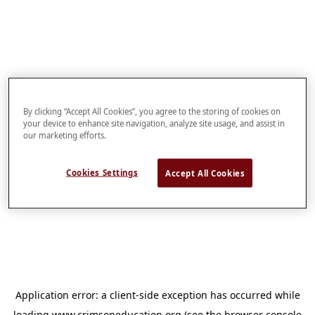
By clicking “Accept All Cookies”, you agree to the storing of cookies on
your device to enhance site navigation, analyze site usage, and assist in
our marketing efforts.
Cookies Settings
Accept All Cookies
Application error: a
client
-side exception has occurred while
loading
www.crimsoneducation.org
(see the
browser console