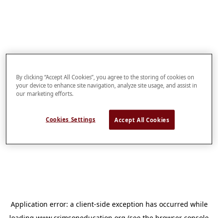
By clicking “Accept All Cookies”, you agree to the storing of cookies on
your device to enhance site navigation, analyze site usage, and assist in
our marketing efforts.
Cookies Settings
Accept All Cookies
Application error: a
client
-side exception has occurred while
loading
www.crimsoneducation.org
(see the
browser console