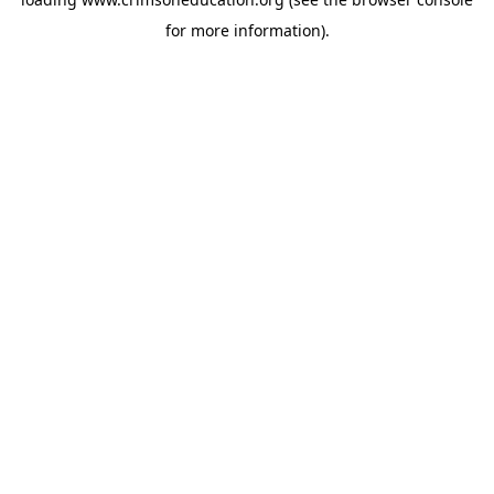
for more information).