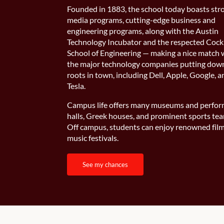
Founded in 1883, the school today boasts str
media programs, cutting-edge business and
engineering programs, along with the Austin
Technology Incubator and the respected Cock
School of Engineering — making a nice match 
the major technology companies putting dow
roots in town, including Dell, Apple, Google, 
Tesla.
Campus life offers many museums and perfo
halls, Greek houses, and prominent sports te
Off campus, students can enjoy renowned fil
music festivals.
see my chances