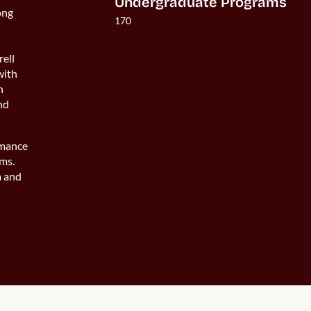
Undergraduate Programs
ong
170
rell
with
n
and
rmance
ams.
m and