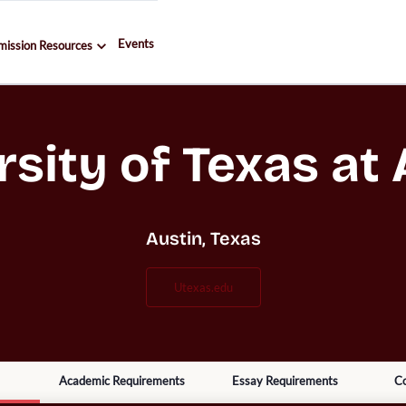
Events
mission Resources
rsity of Texas at 
Austin, Texas
utexas.edu
Academic Requirements
Essay Requirements
Co