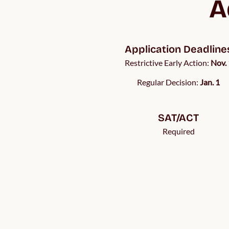
A
Application Deadline
Restrictive Early Action:
Nov. 
Regular Decision:
Jan. 1
SAT/ACT
Required