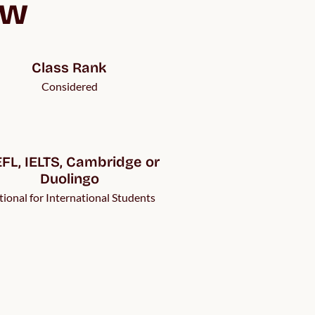
ew
Class Rank
Considered
FL, IELTS, Cambridge or 
Duolingo
ional for International Students