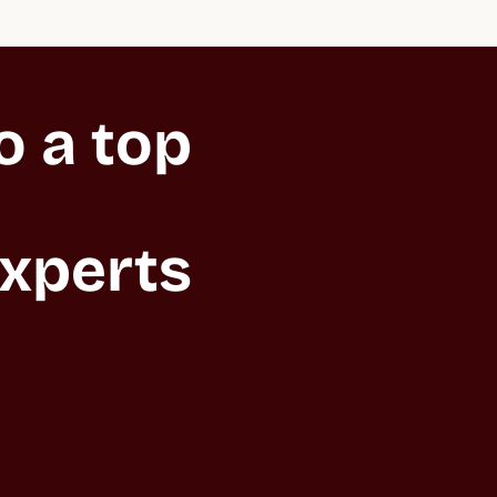
 a top 
xperts 