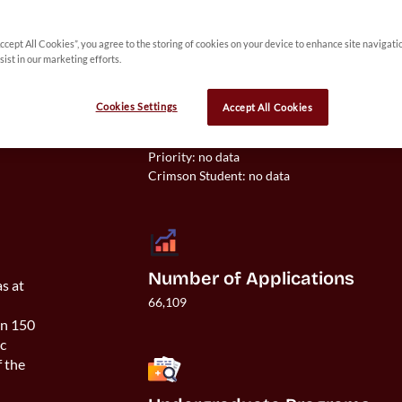
Accept All Cookies”, you agree to the storing of cookies on your device to enhance site navigati
 
sist in our marketing efforts.
y 
Cookies Settings
Accept All Cookies
Acceptance Rate
Overall: 31%

Priority: no data

Number of Applications
as at
66,109
an 150
ic
f the