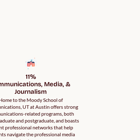
11%

munications, Media, & 
Journalism
Home to the Moody School of
cations, UT at Austin offers strong
nications-related programs, both
aduate and postgraduate, and boasts
nt professional networks that help
ts navigate the professional media