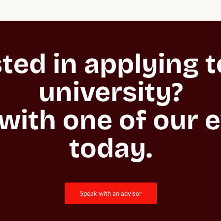
ted in applying to
university?

with one of our e
today.
speak with an advisor