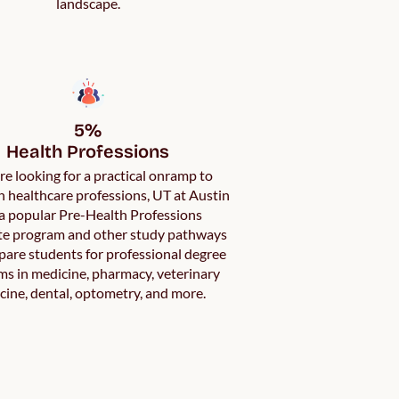
landscape.
5%

Health Professions
’re looking for a practical onramp to
in healthcare professions, UT at Austin
a popular Pre-Health Professions
ate program and other study pathways
pare students for professional degree
s in medicine, pharmacy, veterinary
cine, dental, optometry, and more.