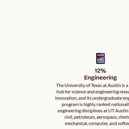
12%

Engineering
The University of Texas at Austin is 
hub for science and engineering rese
innovation, and its undergraduate en
program is highly ranked nationall
engineering disciplines at UT Austin
civil, petroleum, aerospace, chem
mechanical, computer, and softw