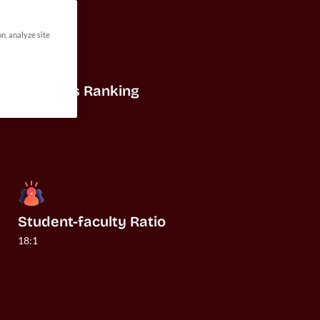
on, analyze site
US News Ranking
#32
Student-faculty Ratio
18:1