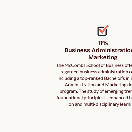
11%

Business Administration
Marketing
The McCombs School of Business offe
regarded business administration c
including a top-ranked Bachelor’s in
Administration and Marketing d
program. The study of emerging tre
foundational principles is enhanced 
on and multi-disciplinary learni