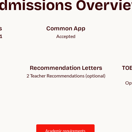
dmissions Overvi
s
Common App
1
Accepted
Recommendation Letters
TOE
2 Teacher Recommendations (optional)
Opt
academic requirements