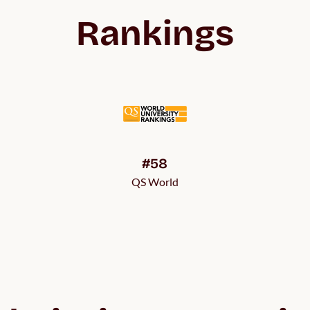
Rankings
#58
QS World