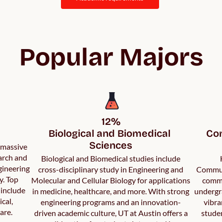
Popular Majors
12%

Biological and Biomedical 
Com
Sciences
a massive
arch and
Biological and Biomedical studies include
gineering
cross-disciplinary study in Engineering and
Communi
y. Top
Molecular and Cellular Biology for applications
commu
 include
in medicine, healthcare, and more. With strong
undergr
ical,
engineering programs and an innovation-
vibra
are.
driven academic culture, UT at Austin offers a
studen