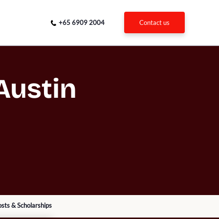
+65 6909 2004
contact us
Austin
sts & Scholarships