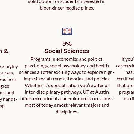
solid option for students interested in
bioengineering disciplines.
9%

 & 
Social Sciences
Programs in economics and politics,
If you
psychology, social psychology, and health
careers 
rs highly
sciences all offer exciting ways to explore high-
has 
ourses,
impact social trends, theories, and policies.
certific
 Business
Whether it’s specialization you’re after or
that pre
egree
inter-disciplinary pathways, UT at Austin
program
nds and
offers exceptional academic excellence across
medi
by hands-
most of today’s most relevant majors and
ng.
disciplines.