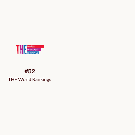
#52
THE World Rankings