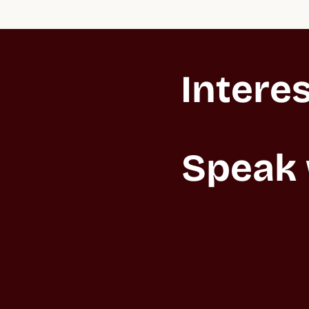
Interes
Speak 