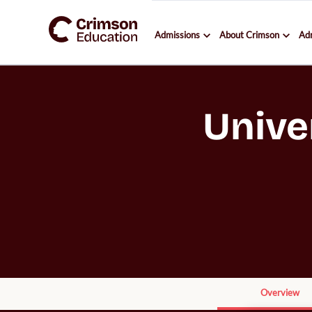
Admissions
About Crimson
Ad
Unive
Overview