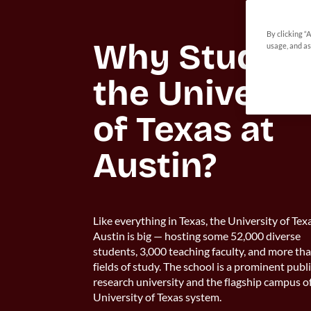
By clicking “
Why Study at
usage, and as
the Universit
of Texas at 
Austin?
Like everything in Texas, the University of Tex
Austin is big — hosting some 52,000 diverse
students, 3,000 teaching faculty, and more th
fields of study. The school is a prominent publ
research university and the flagship campus o
University of Texas system.