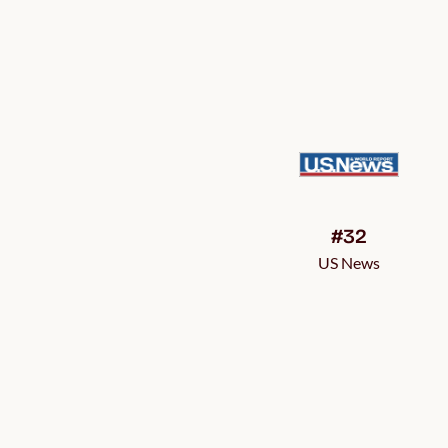
#32
US News