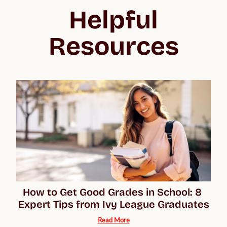
Helpful
Resources
How to Get Good Grades in School: 8 
Expert Tips from Ivy League Graduates
Read More