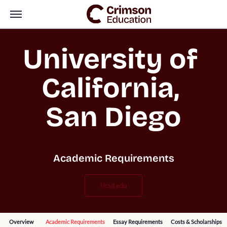
University of 
California, 
San Diego
Academic Requirements
ucsd.edu
Overview
Academic Requirements
Essay Requirements
Costs & Scholarships