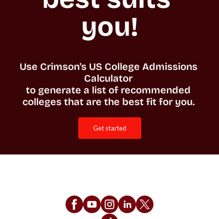
you!
Use Crimson's US College Admissions 
Calculator 

to generate a list of recommended 
colleges that are the best fit for you. 
get started
Follow Us