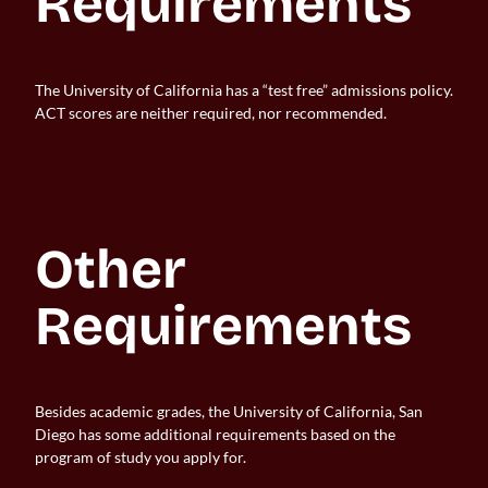
Requirements
The University of California has a “test free” admissions policy.
ACT scores are neither required, nor recommended.
Other 
Requirements
Besides academic grades, the University of California, San
Diego has some additional requirements based on the
program of study you apply for.