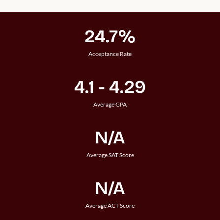
24.7%
Acceptance Rate
4.1 - 4.29
Average GPA
N/A
Average SAT Score
N/A
Average ACT Score