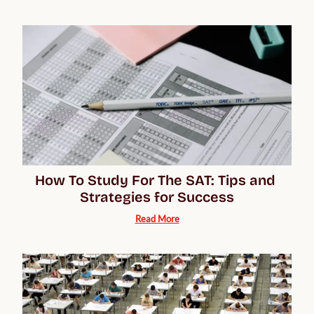
How To Study For The SAT: Tips and 
Strategies for Success
Read More