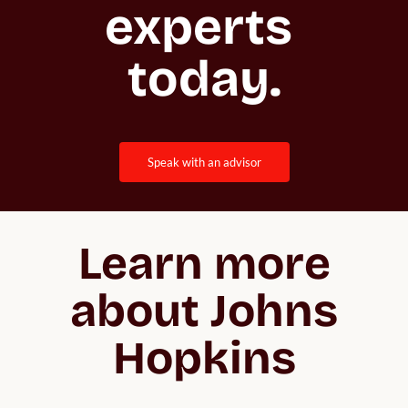
experts 
today.
speak with an advisor
Learn more
about Johns
Hopkins