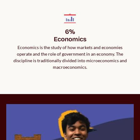
6%

Economics
Economics is the study of how markets and economies
operate and the role of government in an economy. The
discipline is traditionally divided into microeconomics and
macroeconomics.