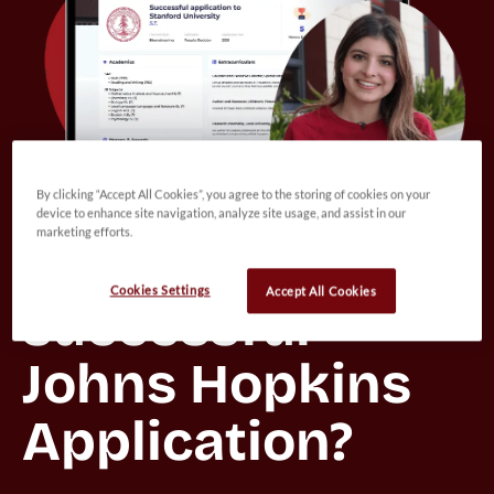
By clicking “Accept All Cookies”, you agree to the storing of cookies on your
device to enhance site navigation, analyze site usage, and assist in our
marketing efforts.
Want to view a 
Cookies Settings
Accept All Cookies
successful 
Johns Hopkins 
Application?