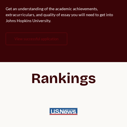
Get an understanding of the academic achievements,
extracurriculars, and quality of essay you will need to get into
Johns Hopkins University.
view successful application
Rankings