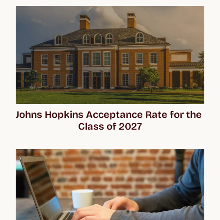
Johns Hopkins Acceptance Rate for the 
Class of 2027