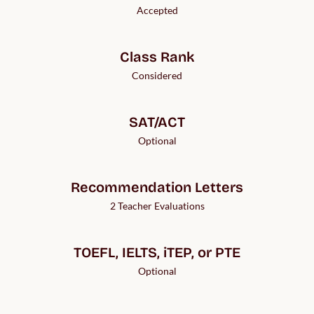
Accepted
Class Rank
Considered
SAT/ACT
Optional
Recommendation Letters
2 Teacher Evaluations
TOEFL, IELTS, iTEP, or PTE
Optional