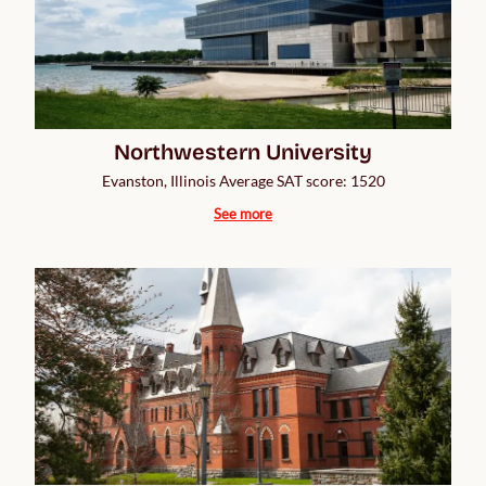
Northwestern University
Evanston, Illinois Average SAT score: 1520
See more