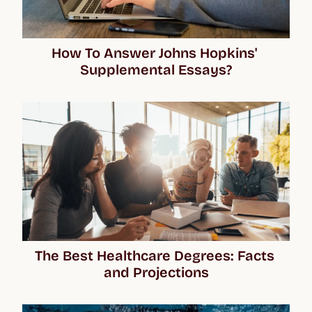
How To Answer Johns Hopkins' 
Supplemental Essays?
The Best Healthcare Degrees: Facts 
and Projections