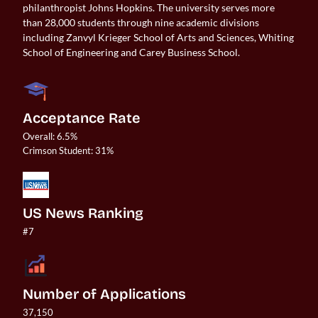
philanthropist Johns Hopkins. The university serves more
than 28,000 students through nine academic divisions
including Zanvyl Krieger School of Arts and Sciences, Whiting
School of Engineering and Carey Business School.
Acceptance Rate
Overall: 6.5%

US News Ranking
#7
Number of Applications
37,150