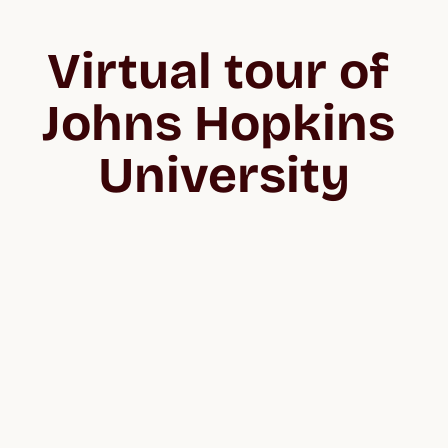
Virtual tour of 
Johns Hopkins 
University