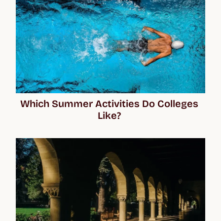
Which Summer Activities Do Colleges 
Like? 