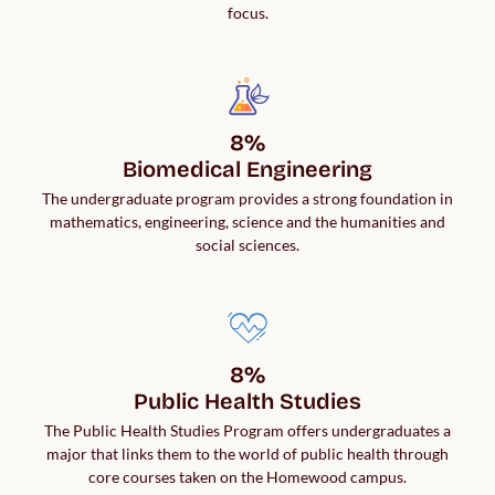
focus.
8%

Biomedical Engineering
The undergraduate program provides a strong foundation in
mathematics, engineering, science and the humanities and
social sciences.
8%

Public Health Studies
The Public Health Studies Program offers undergraduates a
major that links them to the world of public health through
core courses taken on the Homewood campus.