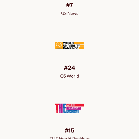
#7
US News
#24
QS World
#15
THE World Rankings