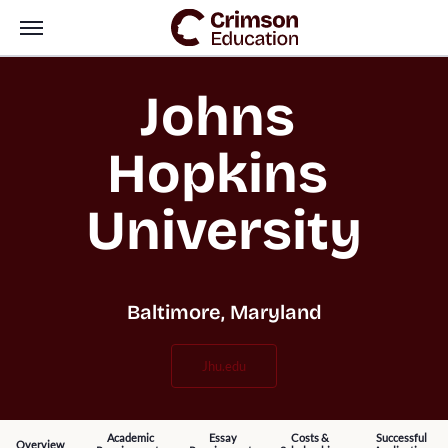
Johns 
Hopkins 
University
Baltimore, Maryland
jhu.edu
Academic
Essay
Costs &
Successful
Overview