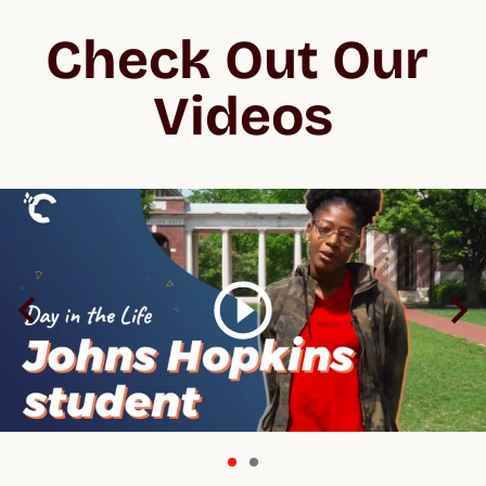
Check Out Our 
Videos