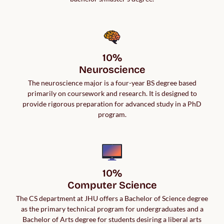
10%

Neuroscience
The neuroscience major is a four-year BS degree based
primarily on coursework and research. It is designed to
provide rigorous preparation for advanced study in a PhD
program.
10%

Computer Science
The CS department at JHU offers a Bachelor of Science degree
as the primary technical program for undergraduates and a
Bachelor of Arts degree for students desiring a liberal arts