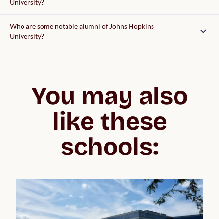
University?
Who are some notable alumni of Johns Hopkins
University?
You may also
like these
schools: