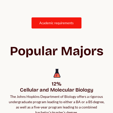
academic requirements
Popular Majors
12%

Cellular and Molecular Biology
The Johns Hopkins Department of Biology offers a rigorous
undergraduate program leading to either a BA or a BS degree,
as well as a five-year program leading to a combined
bachelor’s/master’s degree.