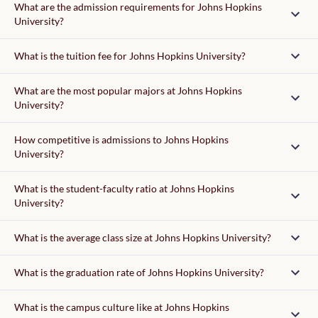
What are the admission requirements for Johns Hopkins
University?
Admission requirements
What is the tuition fee for Johns Hopkins University?
tuition fee
What are the most popular majors at Johns Hopkins
University?
writing supplement
How competitive is admissions to Johns Hopkins
University?
What is the student-faculty ratio at Johns Hopkins
University?
37,150
What is the average class size at Johns Hopkins University?
What is the graduation rate of Johns Hopkins University?
What is the campus culture like at Johns Hopkins