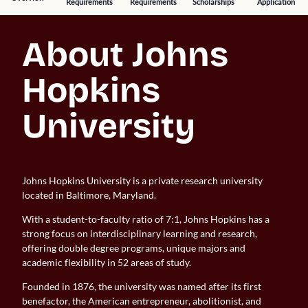
Requirements
Requirements
Scholarships
Application
About Johns 
Hopkins 
University
Johns Hopkins University is a private research university
located in Baltimore, Maryland.
With a student-to-faculty ratio of 7:1, Johns Hopkins has a
strong focus on interdisciplinary learning and research,
offering double degree programs, unique majors and
academic flexibility in 52 areas of study.
Founded in 1876, the university was named after its first
benefactor, the American entrepreneur, abolitionist, and