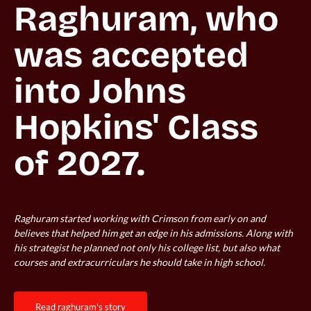
Raghuram, who 
was accepted 
into Johns 
Hopkins' Class 
Raghuram started working with Crimson from early on and
believes that helped him get an edge in his admissions. Along with
his strategist he planned not only his college list, but also what
courses and extracurriculars he should take in high school.
read raghuram's story