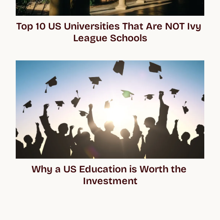
Top 10 US Universities That Are NOT Ivy 
League Schools
Why a US Education is Worth the 
Investment