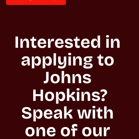
Interested in 
applying to 
Johns 
Hopkins?

Speak with 
one of our 