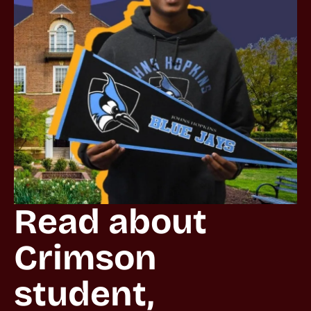
Read about 
Crimson 
student, 