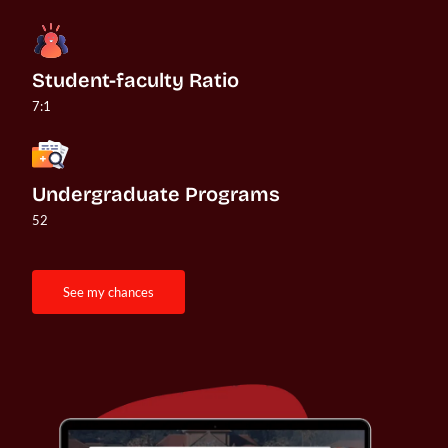
Student-faculty Ratio
7:1
Undergraduate Programs
52
see my chances