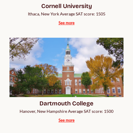
Cornell University
Ithaca, New York Average SAT score: 1505
See more
Dartmouth College
Hanover, New Hampshire Average SAT score: 1500
See more