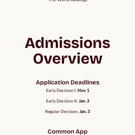
Admissions
Overview
Application Deadlines
Early Decision I:
Nov. 1
Early Decision II:
Jan. 3
Regular Decision:
Jan. 3
Common App