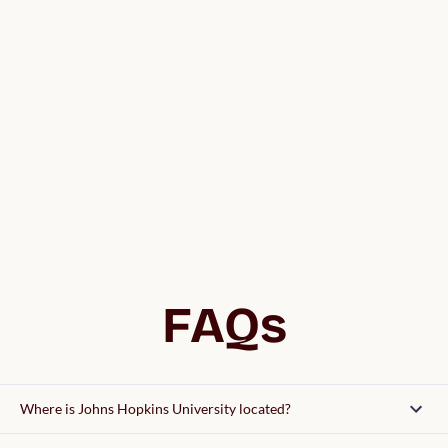
FAQs
Where is Johns Hopkins University located?