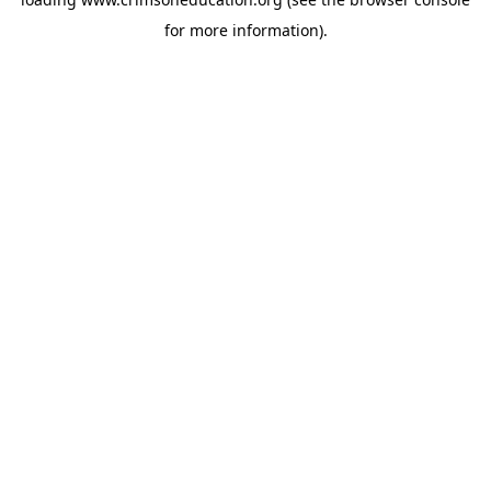
for more information).