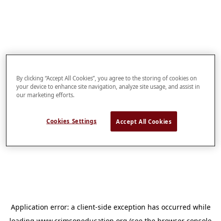
By clicking “Accept All Cookies”, you agree to the storing of cookies on
your device to enhance site navigation, analyze site usage, and assist in
our marketing efforts.
Cookies Settings
Accept All Cookies
Application error: a
client
-side exception has occurred while
loading
www.crimsoneducation.org
(see the
browser console