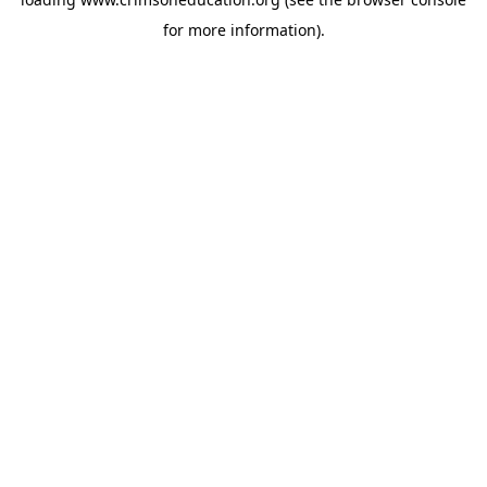
for more information).