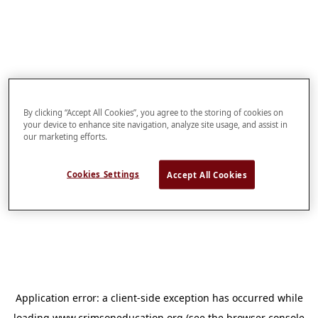
By clicking “Accept All Cookies”, you agree to the storing of cookies on
your device to enhance site navigation, analyze site usage, and assist in
our marketing efforts.
Cookies Settings
Accept All Cookies
Application error: a
client
-side exception has occurred while
loading
www.crimsoneducation.org
(see the
browser console