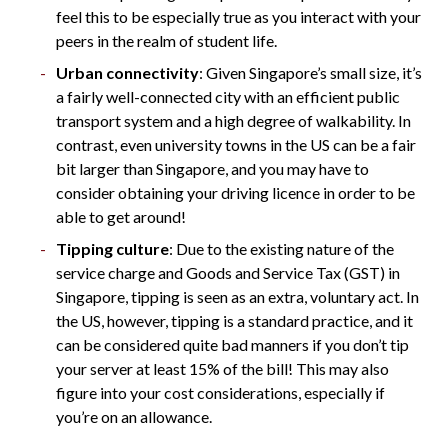
feel this to be especially true as you interact with your
peers in the realm of student life.
Urban connectivity
: Given Singapore’s small size, it’s
a fairly well-connected city with an efficient public
transport system and a high degree of walkability. In
contrast, even university towns in the US can be a fair
bit larger than Singapore, and you may have to
consider obtaining your driving licence in order to be
able to get around!
Tipping culture
: Due to the existing nature of the
service charge and Goods and Service Tax (GST) in
Singapore, tipping is seen as an extra, voluntary act. In
the US, however, tipping is a standard practice, and it
can be considered quite bad manners if you don’t tip
your server at least 15% of the bill! This may also
figure into your cost considerations, especially if
you’re on an allowance.