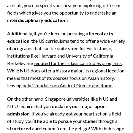
a result, you can spend your first year exploring different
fields which gives you the opportunity to undertake an
interdisciplinary education
!
Additionally, if you’re keen on pursuing a
liberal arts
education
,
the US curriculums tend to offer a wide variety
of programs that can be quite
specific
. For instance,
institutions like Harvard and University of California
Berkeley are
reputed for their classical studies programs
.
While NUS does offer a history major, its regional location
means that most of its courses focus on Asian history,
leaving
only 2 modules on Ancient Greece and Rome.
On the other hand, Singapore universities like NUS and
NTU require that you
declare your major upon
admission
. If you’ve already got your heart set on a field
of study, you’ll be able to pursue your studies through a
structured curriculum
from the get-go! With their range