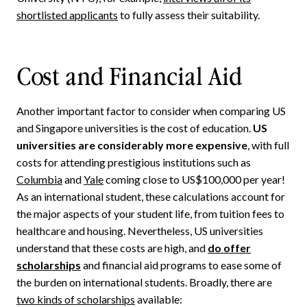
shortlisted applicants
to fully assess their suitability.
Cost and Financial Aid
Another important factor to consider when comparing US
and Singapore universities is the cost of education.
US
universities are considerably more expensive
, with full
costs for attending prestigious institutions such as
Columbia
and
Yale
coming close to US$100,000 per year!
As an international student, these calculations account for
the major aspects of your student life, from tuition fees to
healthcare and housing. Nevertheless, US universities
understand that these costs are high, and
do offer
scholarships
and financial aid programs to ease some of
the burden on international students. Broadly, there are
two kinds of scholarships
available: