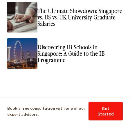
The Ultimate Showdown: Singapore
vs. US vs. UK University Graduate
Salaries
Discovering IB Schools in
Singapore: A Guide to the IB
Programme
Book a free consultation with one of our
Get
expert advisors.
Started