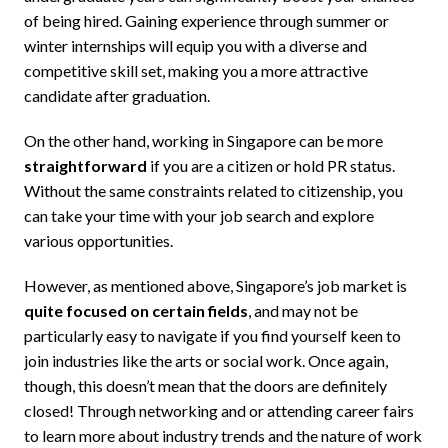
of being hired. Gaining experience through summer or
winter internships will equip you with a diverse and
competitive skill set, making you a more attractive
candidate after graduation.
On the other hand, working in Singapore can be more
straightforward
if you are a citizen or hold PR status.
Without the same constraints related to citizenship, you
can take your time with your job search and explore
various opportunities.
However, as mentioned above, Singapore’s job market is
quite focused on certain fields
, and may not be
particularly easy to navigate if you find yourself keen to
join industries like the arts or social work. Once again,
though, this doesn’t mean that the doors are definitely
closed! Through networking and or attending career fairs
to learn more about industry trends and the nature of work