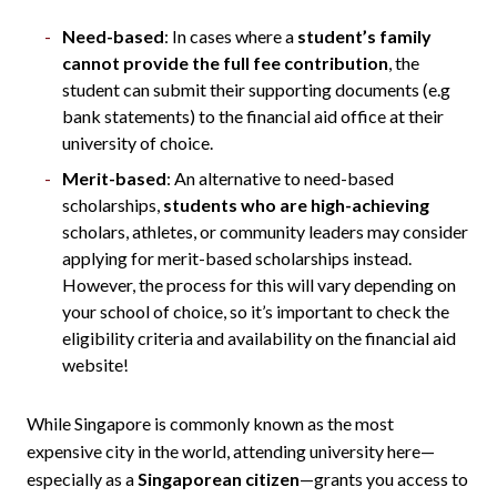
Need-based
: In cases where a
student’s family
cannot provide the full fee contribution
, the
student can submit their supporting documents (e.g
bank statements) to the financial aid office at their
university of choice.
Merit-based
: An alternative to need-based
scholarships,
students who are high-achieving
scholars, athletes, or community leaders may consider
applying for merit-based scholarships instead.
However, the process for this will vary depending on
your school of choice, so it’s important to check the
eligibility criteria and availability on the financial aid
website!
While Singapore is commonly known as the most
expensive city in the world, attending university here—
especially as a
Singaporean citizen
—grants you access to