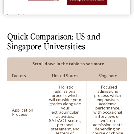
differences that we will delve into in the following
paragraphs.
Quick Comparison: US and
Singapore Universities
Scroll down in the table to see more
Factors
United States
Singapore
- Holistic
- Focused
admissions
admissions
process which
process which
will consider your
emphasises
grades alongside
academic
your
performance,
Application
extracurricular
with occasional
Process
activities,
interviews or
SAT/ACT scores,
written
personal
admission tests
statement, and
depending on
letters of
course or choice