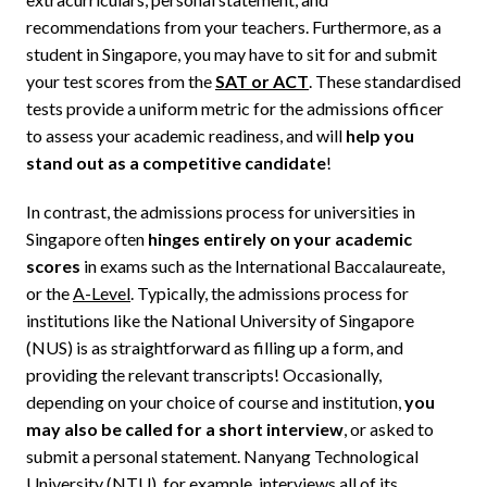
recommendations from your teachers. Furthermore, as a
student in Singapore, you may have to sit for and submit
your test scores from the
SAT or ACT
. These standardised
tests provide a uniform metric for the admissions officer
to assess your academic readiness, and will
help you
stand out as a competitive candidate
!
In contrast, the admissions process for universities in
Singapore often
hinges entirely on your academic
scores
in exams such as the International Baccalaureate,
or the
A-Level
. Typically, the admissions process for
institutions like the National University of Singapore
(NUS) is as straightforward as filling up a form, and
providing the relevant transcripts! Occasionally,
depending on your choice of course and institution,
you
may also be called for a short interview
, or asked to
submit a personal statement. Nanyang Technological
University (NTU), for example,
interviews all of its