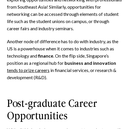
from Southeast Asia! Similarly, opportunities for
networking can be accessed through elements of student
life such as the student unions on campus, or through
career fairs and industry seminars.
Another node of difference has to do with industry, as the
US is a powerhouse when it comes to industries such as
technology and
finance
. On the flip side, Singapore’s
position as a regional hub for
business and innovation
tends to prize careers
in financial services, or research &
development (R&D).
Post-graduate Career
Opportunities