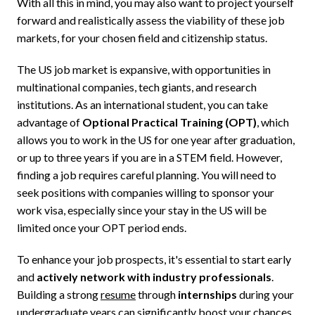
With all this in mind, you may also want to project yourself
forward and realistically assess the viability of these job
markets, for your chosen field and citizenship status.
The US job market is expansive, with opportunities in
multinational companies, tech giants, and research
institutions. As an international student, you can take
advantage of
Optional Practical Training (OPT)
, which
allows you to work in the US for one year after graduation,
or up to three years if you are in a STEM field. However,
finding a job requires careful planning. You will need to
seek positions with companies willing to sponsor your
work visa, especially since your stay in the US will be
limited once your OPT period ends.
To enhance your job prospects, it's essential to start early
and
actively network with industry professionals
.
Building a strong
resume
through
internships
during your
undergraduate years can significantly boost your chances