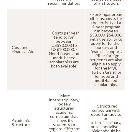
recommendation.
of institution.
- For Singaporean
citizens, costs for
the entirety of a
4-year program
run between
- Costs per year
$33,000-$54,000,
tend to run
with the ability to
between
apply for further
US$90,000 to
Cost and
bursary and
US$100,000. -
Financial Aid
financial support.
Need-based and
- PR or foreign
merit-based
students are also
scholarships are
eligible to apply
both available.
for the MOE
Tuition Grant, or
for need and
merit-based
scholarships.
- More
interdisciplinary,
loosely
- Structured
structured
curriculum with
academic
opportunities to
curriculum that
be
Academic
allows its
interdisciplinary,
Structure
students to
or to specialise. -
explore different
Major should be