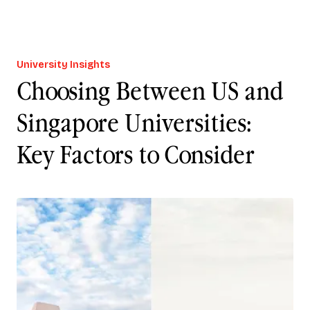
University Insights
Choosing Between US and
Singapore Universities:
Key Factors to Consider