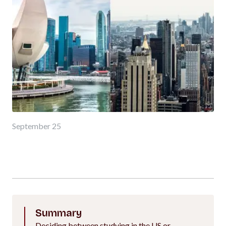
September 25
Summary
Deciding between studying in the US or