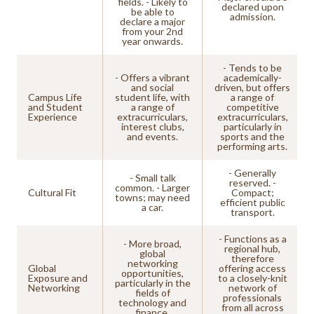
fields. - Likely to
declared upon
be able to
admission.
declare a major
from your 2nd
year onwards.
- Tends to be
- Offers a vibrant
academically-
and social
driven, but offers
Campus Life
student life, with
a range of
and Student
a range of
competitive
Experience
extracurriculars,
extracurriculars,
interest clubs,
particularly in
and events.
sports and the
performing arts.
- Generally
- Small talk
reserved. -
common. - Larger
Cultural Fit
Compact;
towns; may need
efficient public
a car.
transport.
- Functions as a
- More broad,
regional hub,
global
therefore
networking
Global
offering access
opportunities,
Exposure and
to a closely-knit
particularly in the
Networking
network of
fields of
professionals
technology and
from all across
finance.