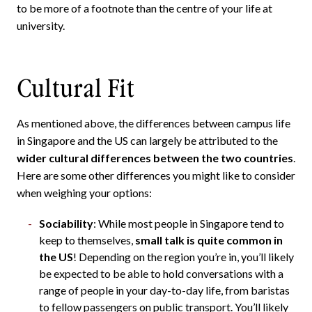
to be more of a footnote than the centre of your life at
university.
Cultural Fit
As mentioned above, the differences between campus life
in Singapore and the US can largely be attributed to the
wider cultural differences between the two countries
.
Here are some other differences you might like to consider
when weighing your options:
Sociability
: While most people in Singapore tend to
keep to themselves,
small talk is quite common in
the US
! Depending on the region you’re in, you’ll likely
be expected to be able to hold conversations with a
range of people in your day-to-day life, from baristas
to fellow passengers on public transport. You’ll likely