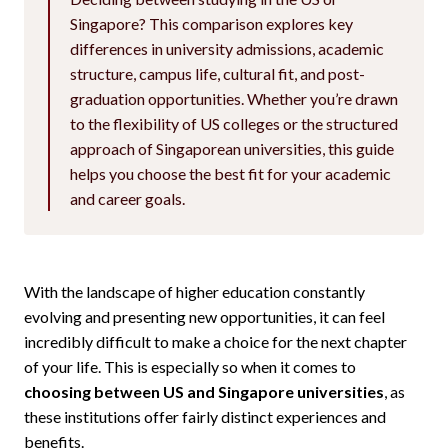
Singapore? This comparison explores key
differences in university admissions, academic
structure, campus life, cultural fit, and post-
graduation opportunities. Whether you’re drawn
to the flexibility of US colleges or the structured
approach of Singaporean universities, this guide
helps you choose the best fit for your academic
and career goals.
With the landscape of higher education constantly
evolving and presenting new opportunities, it can feel
incredibly difficult to make a choice for the next chapter
of your life. This is especially so when it comes to
choosing between US and Singapore universities
, as
these institutions offer fairly distinct experiences and
benefits.