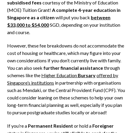
subsidised fees
courtesy of the Ministry of Education
(MOE) Tuition Grant!
A complete 4-year education in
Singapore as a citizen
will put you back
between
$33,000 to $54,000
SGD, depending on your institution
and course.
However, these fee breakdowns do not accommodate the
cost of housing or healthcare, which may figure into your
own considerations if you don’t currently live with family.
You can also seek
further financial assistance
through
schemes like the
Higher Education
Bursary
offered by
Singapore’s institutions
in partnership with organisations
such as Mendaki, or the Central Provident Fund (CPF). You
could consider leaning on these schemes to help your own
long-term financial planning as well, especially if you plan
to pursue postgraduate studies locally or abroad!
If you’re a
Permanent Resident
or hold a
Foreigner