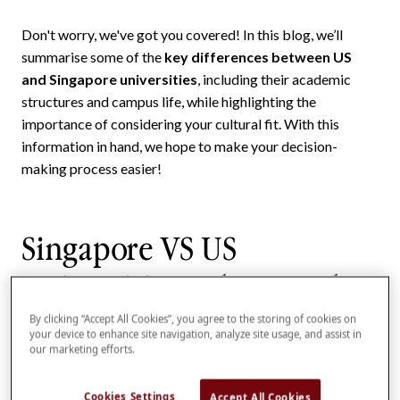
Don't worry, we've got you covered! In this blog, we’ll
summarise some of the
key differences between US
and Singapore universities
, including their academic
structures and campus life, while highlighting the
importance of considering your cultural fit. With this
information in hand, we hope to make your decision-
making process easier!
Singapore VS US
Universities: What are the
key differences?
By clicking “Accept All Cookies”, you agree to the storing of cookies on
your device to enhance site navigation, analyze site usage, and assist in
our marketing efforts.
If you’re choosing between studying in the US and
Singapore, the table below summarises some key
Cookies Settings
Accept All Cookies