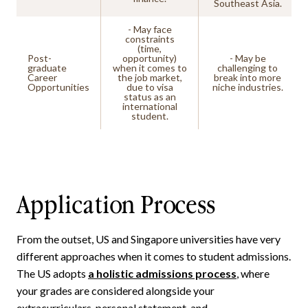
Southeast Asia.
- May face
constraints
(time,
Post-
opportunity)
- May be
graduate
when it comes to
challenging to
Career
the job market,
break into more
Opportunities
due to visa
niche industries.
status as an
international
student.
Application Process
From the outset, US and Singapore universities have very
different approaches when it comes to student admissions.
The US adopts
a holistic admissions process
, where
your grades are considered alongside your
extracurriculars, personal statement, and