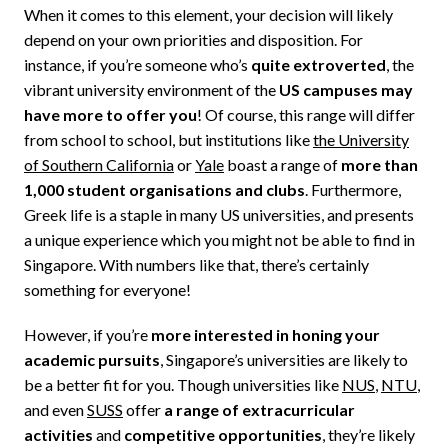
When it comes to this element, your decision will likely
depend on your own priorities and disposition. For
instance, if you’re someone who’s
quite extroverted
, the
vibrant university environment of the
US campuses may
have more to offer you
! Of course, this range will differ
from school to school, but institutions like
the University
of Southern California
or
Yale
boast a range of
more than
1,000 student organisations and clubs
. Furthermore,
Greek life is a staple in many US universities, and presents
a unique experience which you might not be able to find in
Singapore. With numbers like that, there’s certainly
something for everyone!
However, if you’re
more interested in honing your
academic pursuits
, Singapore’s universities are likely to
be a better fit for you. Though universities like
NUS
,
NTU
,
and even
SUSS
offer
a range of extracurricular
activities
and
competitive opportunities
, they’re likely