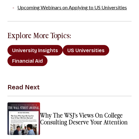
Upcoming Webinars on Applying to US Universities
Explore More Topics:
University Insights
US Universities
Financial Aid
Read Next
Why The WSJ's Views On College
Consulting Deserve Your Attention