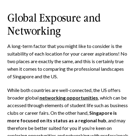
Global Exposure and
Networking
A long-term factor that you might like to consider is the
suitability of each location for your career aspirations! No
two places are exactly the same, and this is certainly true
when it comes to comparing the professional landscapes
of Singapore and the US.
While both countries are well-connected, the US offers
broader global
networking opportunities
, which can be
accessed through elements of student life such as business
clubs or career fairs. On the other hand,
Singapore is
more focused on its status as a regional hub
, and may
therefore be better suited for you if you’re keen on
exploring opportunities and networking with professionals