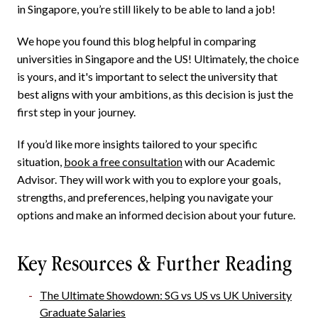
in Singapore, you’re still likely to be able to land a job!
We hope you found this blog helpful in comparing
universities in Singapore and the US! Ultimately, the choice
is yours, and it's important to select the university that
best aligns with your ambitions, as this decision is just the
first step in your journey.
If you’d like more insights tailored to your specific
situation,
book a free consultation
with our Academic
Advisor. They will work with you to explore your goals,
strengths, and preferences, helping you navigate your
options and make an informed decision about your future.
Key Resources & Further Reading
The Ultimate Showdown: SG vs US vs UK University
Graduate Salaries