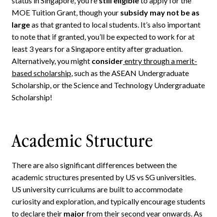
status in Singapore, you’re
still eligible
to apply for the
MOE Tuition Grant, though your
subsidy may not be as
large
as that granted to local students. It’s also important
to note that if granted, you’ll be expected to work for at
least 3 years for a Singapore entity after graduation.
Alternatively, you might
consider
entry through a merit-
based scholarship
, such as the ASEAN Undergraduate
Scholarship, or the Science and Technology Undergraduate
Scholarship!
Academic Structure
There are also significant differences between the
academic structures presented by US vs SG universities.
US university curriculums are built to accommodate
curiosity and exploration, and typically encourage students
to declare their
major
from their second year onwards. As