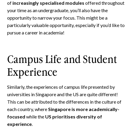
of
increasingly specialised modules
offered throughout
your time as an undergraduate, you’ll also have the
opportunity to narrow your focus. This might be a
particularly valuable opportunity, especially if you’d like to
pursue a career in academia!
Campus Life and Student
Experience
Similarly, the experiences of campus life presented by
universities in Singapore and the US are quite different!
This can be attributed to the differences in the culture of
each country, where
Singapore is more academically-
focused
while the
US prioritises diversity of
experience
.