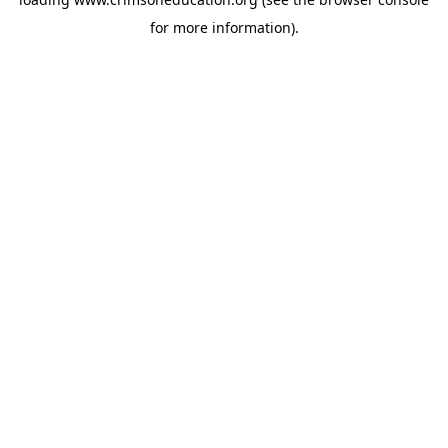
for more information).