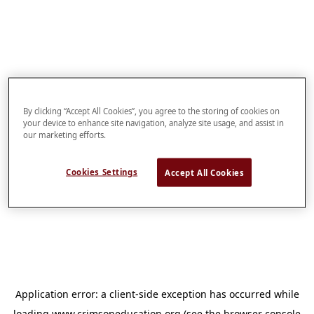
By clicking “Accept All Cookies”, you agree to the storing of cookies on
your device to enhance site navigation, analyze site usage, and assist in
our marketing efforts.
Cookies Settings
Accept All Cookies
Application error: a
client
-side exception has occurred while
loading
www.crimsoneducation.org
(see the
browser console