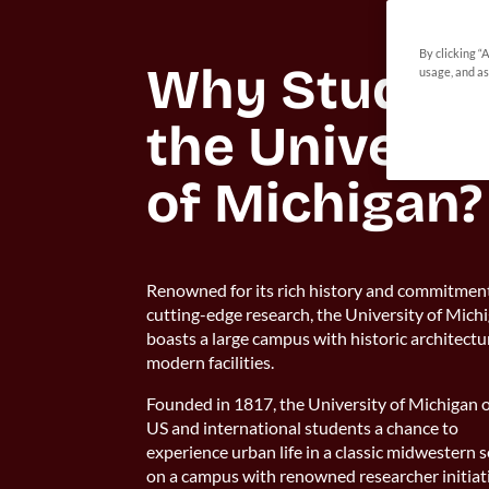
By clicking “
Why Study at
usage, and as
the Universit
of Michigan?
Renowned for its rich history and commitmen
cutting-edge research, the University of Mich
boasts a large campus with historic architect
modern facilities.
Founded in 1817, the University of Michigan o
US and international students a chance to
experience urban life in a classic midwestern s
on a campus with renowned researcher initiat