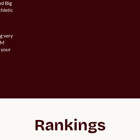
ed Big
thletic
ng very
 UM
 your
Rankings