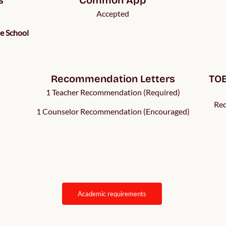
Accepted
he School
Recommendation Letters
TOE
1 Teacher Recommendation (Required)
Req
1 Counselor Recommendation (Encouraged)
academic requirements