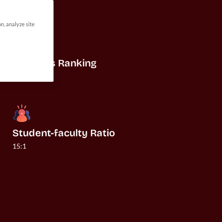
on, analyze site
US News Ranking
#19
Student-faculty Ratio
15:1