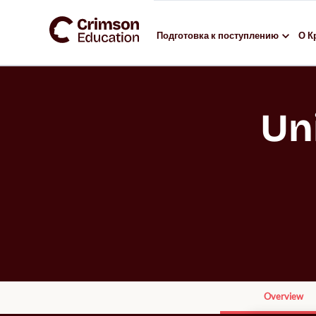
Подготовка к поступлению
О К
Un
Overview