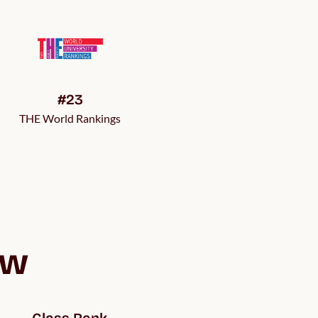
#23
THE World Rankings
ew
Class Rank