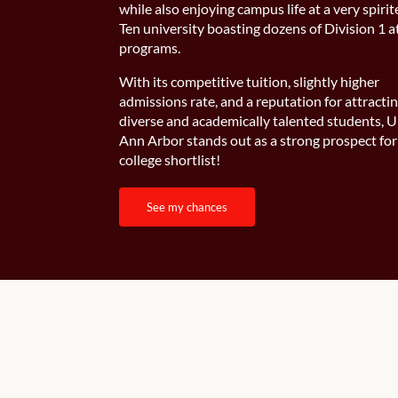
while also enjoying campus life at a very spirit
Ten university boasting dozens of Division 1 a
programs.
With its competitive tuition, slightly higher
admissions rate, and a reputation for attracti
diverse and academically talented students,
Ann Arbor stands out as a strong prospect for
college shortlist!
see my chances