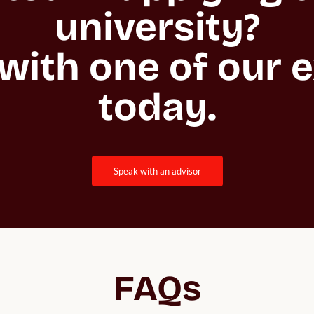
university?

with one of our e
today.
speak with an advisor
FAQs