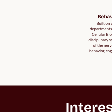
Behav
Built on
departments 
Cellular Bio
disciplinary 
of the ner
behavior, cog
Interes