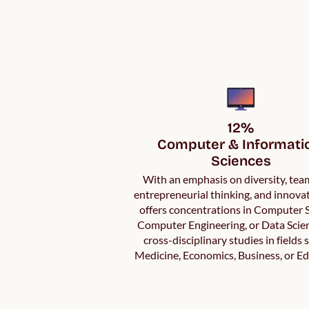
12%

Computer & Informatio
Sciences
With an emphasis on diversity, te
entrepreneurial thinking, and innov
offers concentrations in Computer S
Computer Engineering, or Data Scie
cross-disciplinary studies in fields 
Medicine, Economics, Business, or Ed