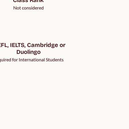
Not considered
FL, IELTS, Cambridge or 
Duolingo
uired for International Students