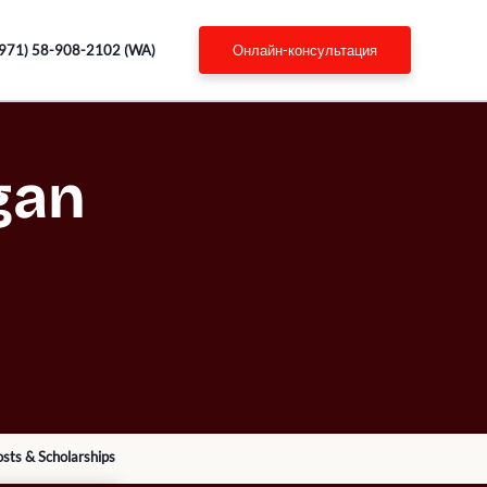
971) 58-908-2102 (WA)
онлайн-консультация
gan
sts & Scholarships