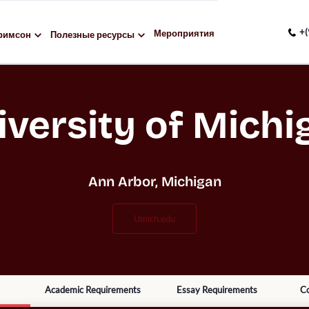
+(
Мероприятия
римсон
Полезные ресурсы
iversity of Michi
Ann Arbor, Michigan
umich.edu
Academic Requirements
Essay Requirements
Co