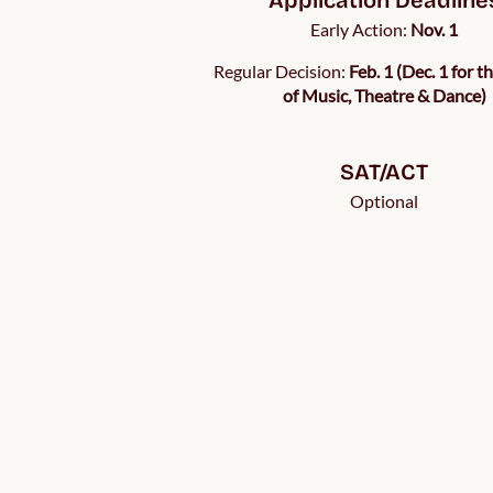
Early Action:
Nov. 1
Regular Decision:
Feb. 1 (Dec. 1 for t
of Music, Theatre & Dance)
SAT/ACT
Optional