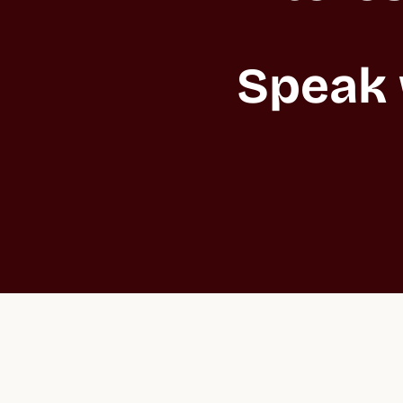
Speak 