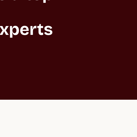
xperts 