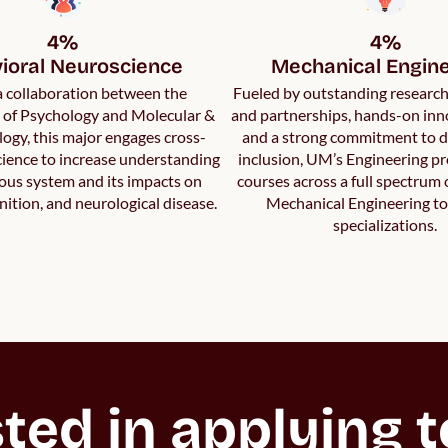
4%

4%

ioral Neuroscience
Mechanical Engine
 a collaboration between the
Fueled by outstanding researc
of Psychology and Molecular &
and partnerships, hands-on inn
logy, this major engages cross-
and a strong commitment to d
science to increase understanding
inclusion, UM’s Engineering p
vous system and its impacts on
courses across a full spectrum
nition, and neurological disease.
Mechanical Engineering to
specializations.
ted in applying to