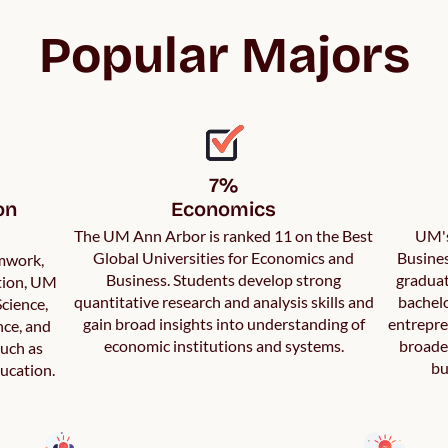
Popular Majors
7%

n 
Economics
The UM Ann Arbor is ranked 11 on the Best
UM's
Global Universities for Economics and
Busines
amwork,
Business. Students develop strong
graduat
ation, UM
quantitative research and analysis skills and
bachelo
cience,
gain broad insights into understanding of
entrepre
nce, and
economic institutions and systems.
broader
such as
bu
ucation.