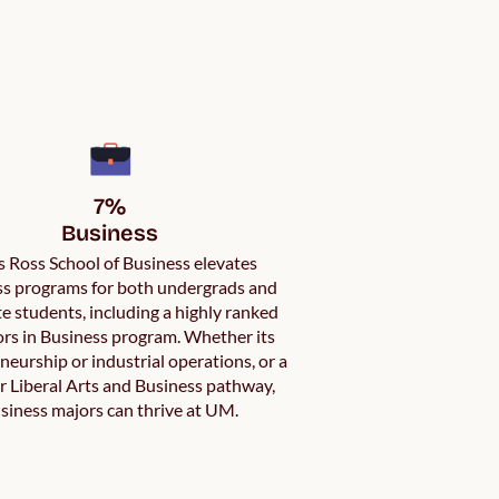
7%

Business
 Ross School of Business elevates
s programs for both undergrads and
e students, including a highly ranked
rs in Business program. Whether its
neurship or industrial operations, or a
 Liberal Arts and Business pathway,
siness majors can thrive at UM.