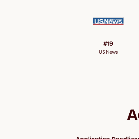
#19
US News
A
Application Deadline