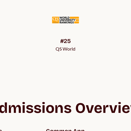
#25
QS World
dmissions Overvi
s
Common App