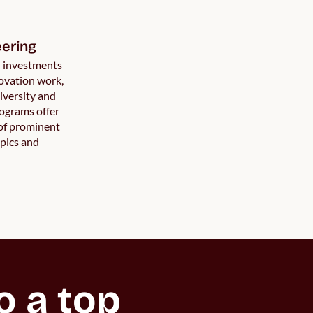
ering
h investments
ovation work,
iversity and
rograms offer
 of prominent
pics and
 a top 