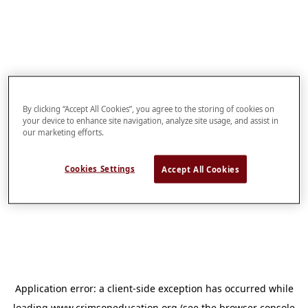
By clicking “Accept All Cookies”, you agree to the storing of cookies on
your device to enhance site navigation, analyze site usage, and assist in
our marketing efforts.
Cookies Settings
Accept All Cookies
Application error: a
client
-side exception has occurred while
loading
www.crimsoneducation.org
(see the
browser console