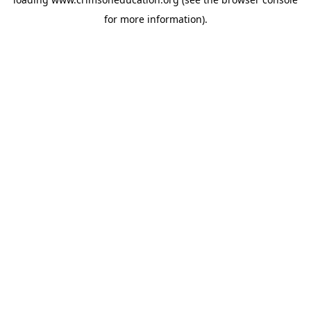
for more information).