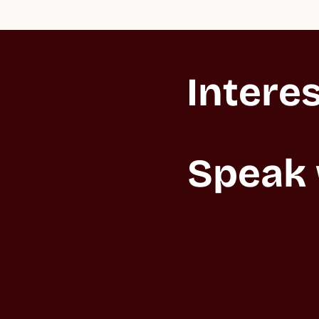
Interes
Speak 