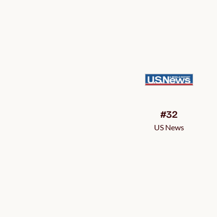
#32
US News