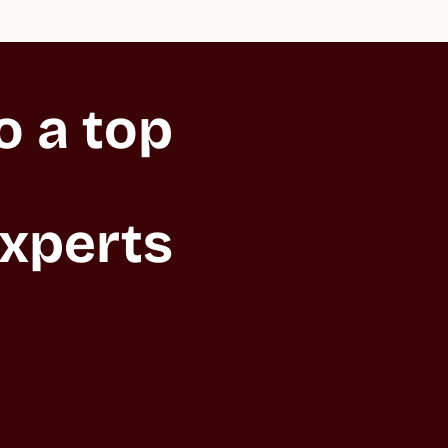
 a top 
xperts 