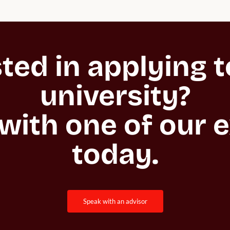
ted in applying to
university?

with one of our e
today.
speak with an advisor