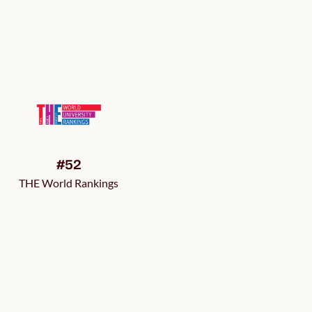
#52
THE World Rankings