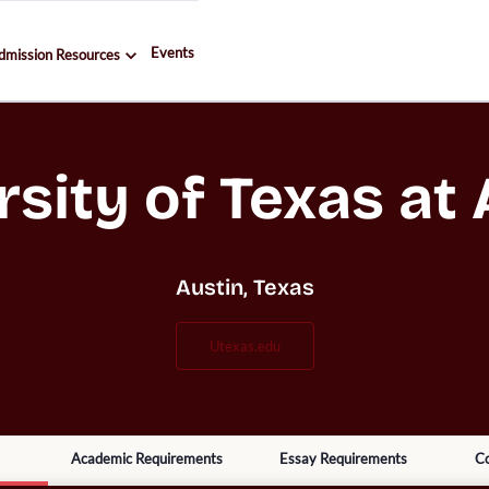
Events
dmission Resources
rsity of Texas at 
Austin, Texas
utexas.edu
Academic Requirements
Essay Requirements
Co