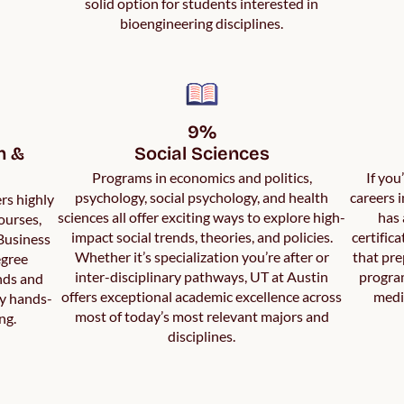
solid option for students interested in
bioengineering disciplines.
9%

 & 
Social Sciences
Programs in economics and politics,
If you
psychology, social psychology, and health
careers 
rs highly
sciences all offer exciting ways to explore high-
has 
ourses,
impact social trends, theories, and policies.
certific
 Business
Whether it’s specialization you’re after or
that pre
egree
inter-disciplinary pathways, UT at Austin
program
nds and
offers exceptional academic excellence across
medi
by hands-
most of today’s most relevant majors and
ng.
disciplines.