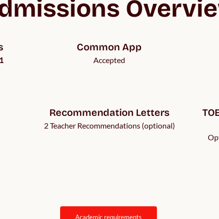
dmissions Overvi
s
Common App
1
Accepted
Recommendation Letters
TOE
2 Teacher Recommendations (optional)
Opt
academic requirements