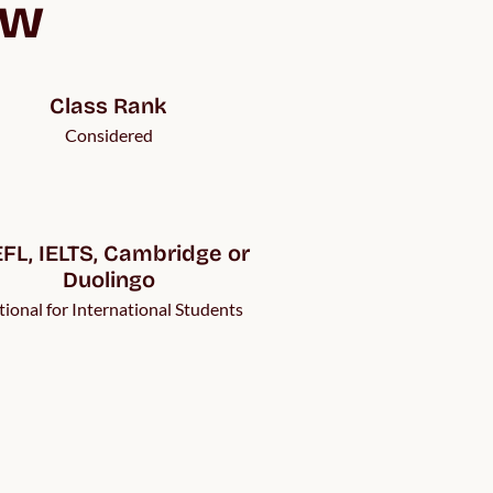
ew
Class Rank
Considered
FL, IELTS, Cambridge or 
Duolingo
ional for International Students