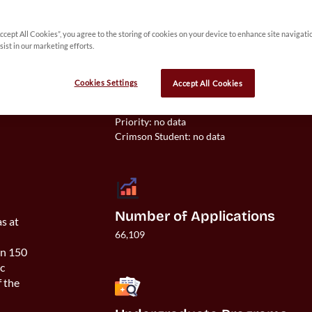
Accept All Cookies”, you agree to the storing of cookies on your device to enhance site navigati
 
sist in our marketing efforts.
y 
Cookies Settings
Accept All Cookies
Acceptance Rate
Overall: 31%

Priority: no data

Number of Applications
as at
66,109
an 150
ic
f the