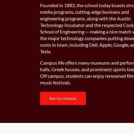
Founded in 1883, the school today boasts str
media programs, cutting-edge business and
engineering programs, along with the Austin
Technology Incubator and the respected Cock
School of Engineering — making a nice match 
the major technology companies putting dow
roots in town, including Dell, Apple, Google, 
Tesla.
Campus life offers many museums and perfo
halls, Greek houses, and prominent sports te
Off campus, students can enjoy renowned fil
music festivals.
see my chances