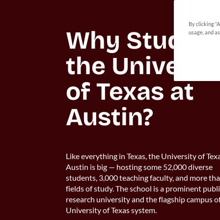
By clicking “
Why Study at
usage, and as
the Universit
of Texas at 
Austin?
Like everything in Texas, the University of Tex
Austin is big — hosting some 52,000 diverse
students, 3,000 teaching faculty, and more th
fields of study. The school is a prominent publ
research university and the flagship campus o
University of Texas system.