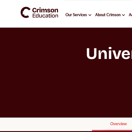
Our Services
About Crimson
A
Unive
Overview