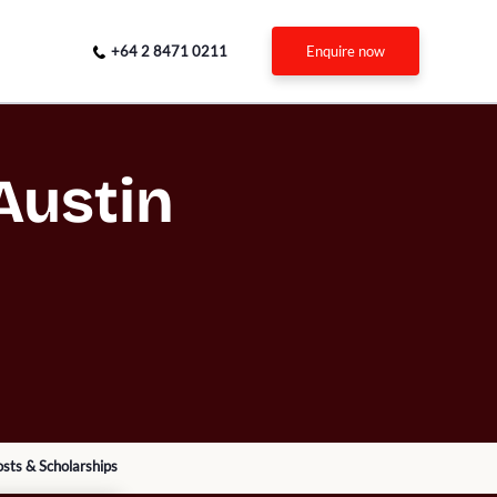
+64 2 8471 0211
enquire now
Austin
sts & Scholarships