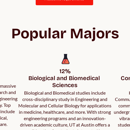
Popular Majors
12%

Biological and Biomedical 
Com
Sciences
a massive
arch and
Biological and Biomedical studies include
gineering
cross-disciplinary study in Engineering and
Communi
y. Top
Molecular and Cellular Biology for applications
commu
 include
in medicine, healthcare, and more. With strong
undergr
ical,
engineering programs and an innovation-
vibra
are.
driven academic culture, UT at Austin offers a
studen