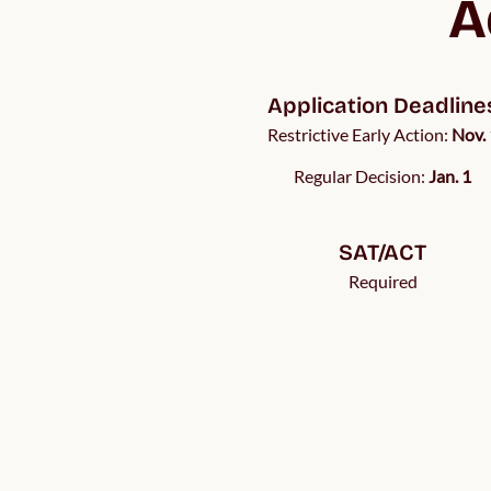
A
Application Deadline
Restrictive Early Action:
Nov. 
Regular Decision:
Jan. 1
SAT/ACT
Required