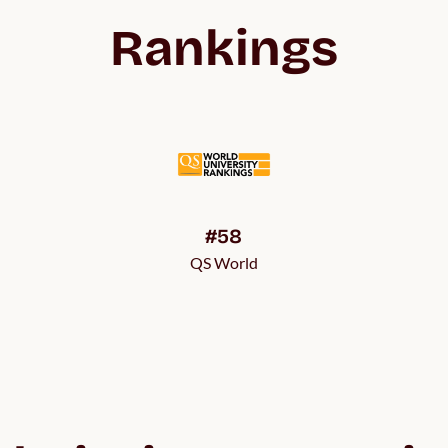
Rankings
#58
QS World