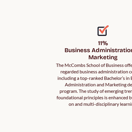
11%

Business Administration
Marketing
The McCombs School of Business offe
regarded business administration c
including a top-ranked Bachelor’s in
Administration and Marketing d
program. The study of emerging tre
foundational principles is enhanced 
on and multi-disciplinary learni