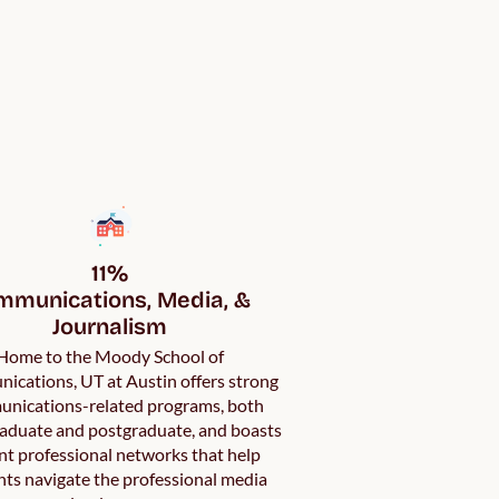
11%

munications, Media, & 
Journalism
Home to the Moody School of
cations, UT at Austin offers strong
nications-related programs, both
aduate and postgraduate, and boasts
nt professional networks that help
ts navigate the professional media