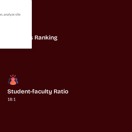
on, analyze site
US News Ranking
#32
Student-faculty Ratio
18:1