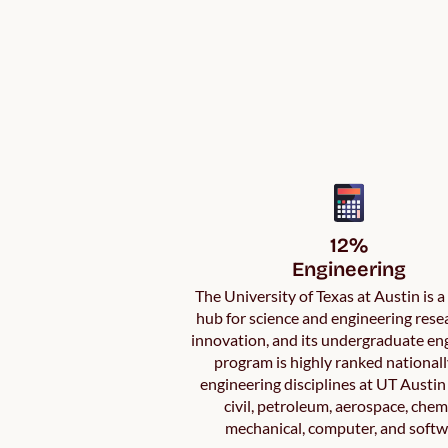
12%

Engineering
The University of Texas at Austin is 
hub for science and engineering rese
innovation, and its undergraduate en
program is highly ranked nationall
engineering disciplines at UT Austin
civil, petroleum, aerospace, chem
mechanical, computer, and softw