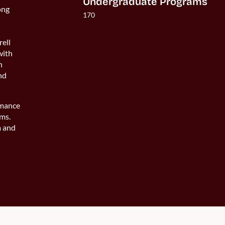
Undergraduate Programs
ong
170
rell
with
n
and
rmance
ams.
m and