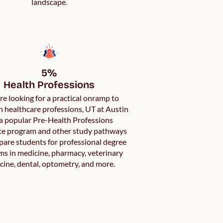
landscape.
5%

Health Professions
’re looking for a practical onramp to
in healthcare professions, UT at Austin
a popular Pre-Health Professions
ate program and other study pathways
pare students for professional degree
s in medicine, pharmacy, veterinary
cine, dental, optometry, and more.