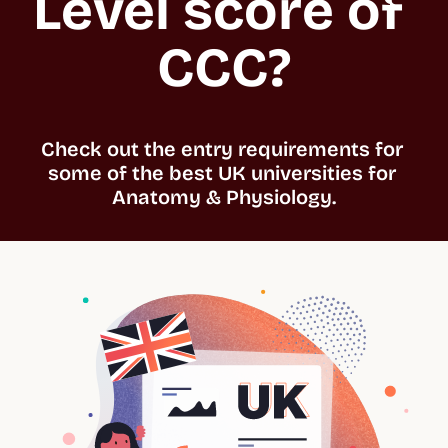
Level score of 
CCC?
Check out the entry requirements for 
some of the best UK universities for 
Anatomy & Physiology.