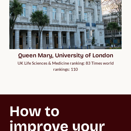
Queen Mary, University of London
UK Life Sciences & Medicine ranking: 83 Times world
rankings: 110
How to 
improve your 