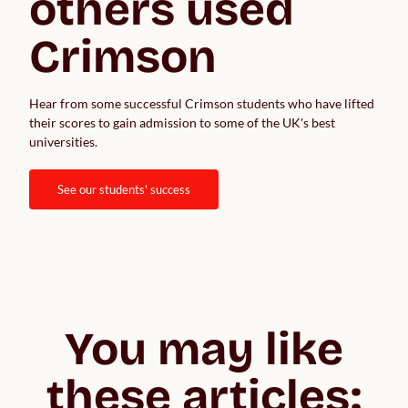
others used 
Crimson
Hear from some successful Crimson students who have lifted 
their scores to gain admission to some of the UK's best 
universities.  
see our students' success
You may like
these articles: