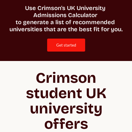
Use Crimson's UK University 
Admissions Calculator 

to generate a list of recommended 
universities that are the best fit for you. 
get started
Crimson
student UK
university
offers