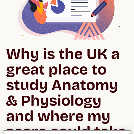
Why is the UK a 
great place to 
study Anatomy 
& Physiology 
and where my 
score could take 