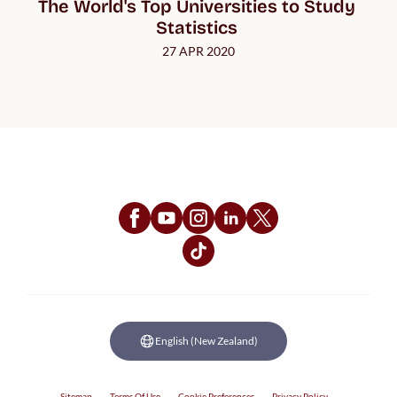
The World's Top Universities to Study 
Statistics 
27 APR 2020
Follow Us
English (New Zealand)
Sitemap
Terms Of Use
Cookie Preferences
Privacy Policy