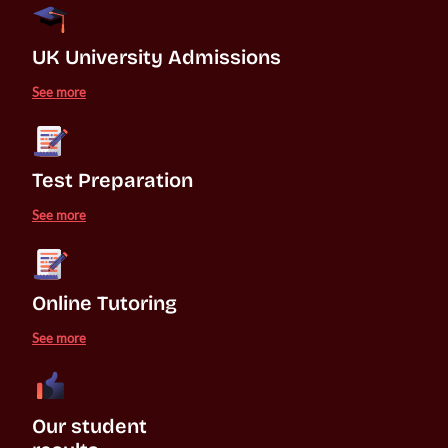
UK University Admissions 
See more
Test Preparation
See more
Online Tutoring
See more
Our student 
