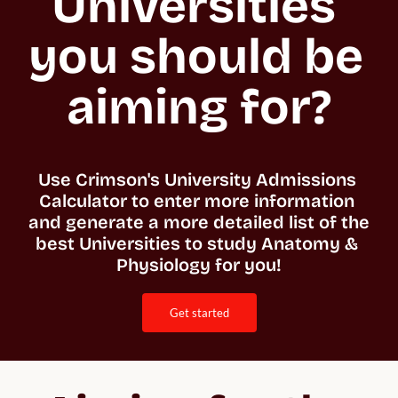
Universities 
you should be 
aiming for?
Use Crimson's University Admissions 
Calculator to enter more information 
and generate a more detailed list of the 
best Universities to study Anatomy & 
Physiology for you!
get started