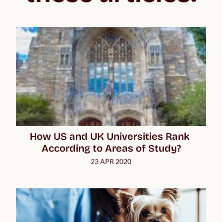
How US and UK Universities Rank 
According to Areas of Study?
23 APR 2020