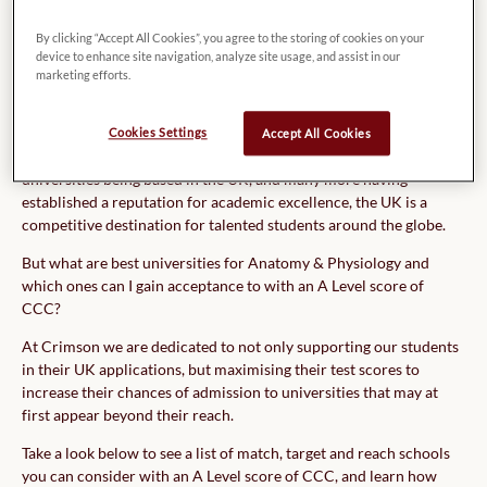
me.
By clicking “Accept All Cookies”, you agree to the storing of cookies on your
device to enhance site navigation, analyze site usage, and assist in our
marketing efforts.
There is no doubt that the UK is home to some of the world’s best
Cookies Settings
Accept All Cookies
educational institutions. With four of the world’s Top 10
universities being based in the UK, and many more having
established a reputation for academic excellence, the UK is a
competitive destination for talented students around the globe.
But what are best universities for Anatomy & Physiology and
which ones can I gain acceptance to with an A Level score of
CCC?
At Crimson we are dedicated to not only supporting our students
in their UK applications, but maximising their test scores to
increase their chances of admission to universities that may at
first appear beyond their reach.
Take a look below to see a list of match, target and reach schools
you can consider with an A Level score of CCC, and learn how