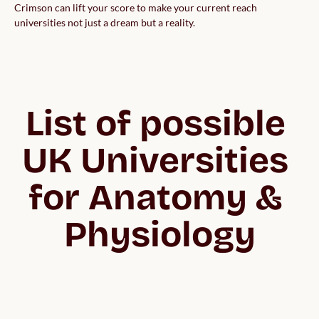
Crimson can lift your score to make your current reach
universities not just a dream but a reality.
List of possible 
UK Universities 
for Anatomy & 
Physiology