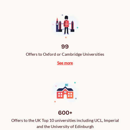
99
Offers to Oxford or Cambridge Universities
See more
600+
Offers to the UK Top 10 universities including UCL, Imperial
and the University of Edinburgh