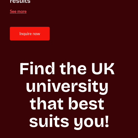
results
See more
inquire now
Find the UK 
university 
that best 
suits you!