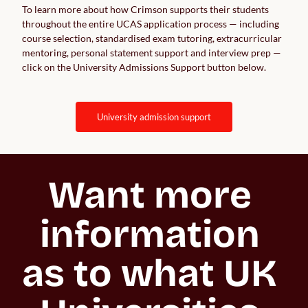
To learn more about how Crimson supports their students
throughout the entire UCAS application process — including
course selection, standardised exam tutoring, extracurricular
mentoring, personal statement support and interview prep —
click on the University Admissions Support button below.
university admission support
Want more 
information 
as to what UK 