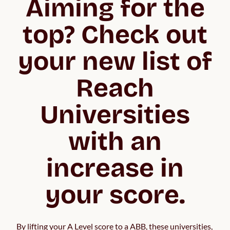
Aiming for the
top? Check out
your new list of
Reach
Universities
with an
increase in
your score.
By lifting your A Level score to a ABB, these universities, 