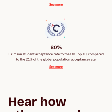
See more
80%
Crimson student acceptance rate to the UK Top 10, compared
to the 21% of the global population acceptance rate.
See more
Hear how 