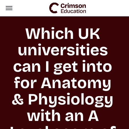
Which UK 
universities 
can I get into 
for Anatomy 
& Physiology 
with an A 