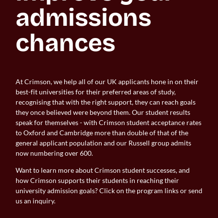
admissions 
chances
At Crimson, we help all of our UK applicants hone in on their
best-fit universities for their preferred areas of study,
recognising that with the right support, they can reach goals
they once believed were beyond them. Our student results
speak for themselves - with Crimson student acceptance rates
to Oxford and Cambridge more than double of that of the
general applicant population and our Russell group admits
now numbering over 600.
Want to learn more about Crimson student successes, and
how Crimson supports their students in reaching their
university admission goals? Click on the program links or send
us an inquiry.