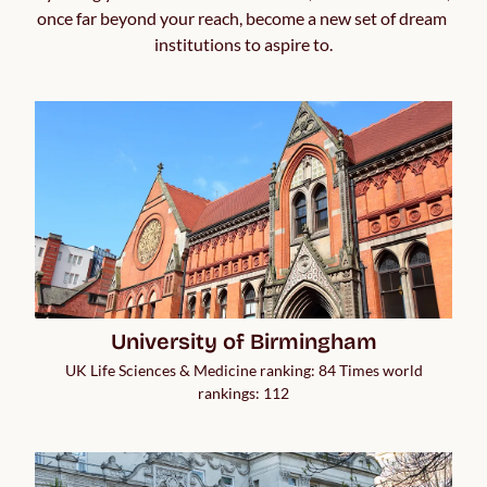
once far beyond your reach, become a new set of dream 
institutions to aspire to.
University of Birmingham
UK Life Sciences & Medicine ranking: 84 Times world
rankings: 112