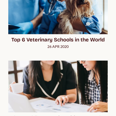
Top 6 Veterinary Schools in the World
26 APR 2020