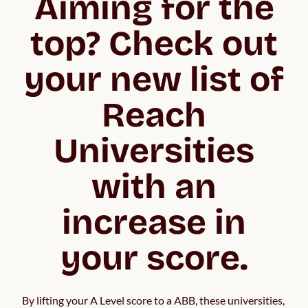
Aiming for the
top? Check out
your new list of
Reach
Universities
with an
increase in
your score.
By lifting your A Level score to a ABB, these universities, 