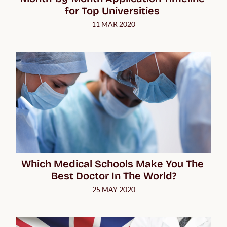
for Top Universities 
11 MAR 2020
Which Medical Schools Make You The 
Best Doctor In The World?
25 MAY 2020