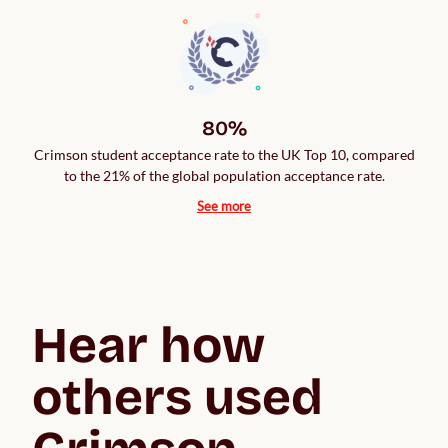
80%
Crimson student acceptance rate to the UK Top 10, compared
to the 21% of the global population acceptance rate.
See more
Hear how 
others used 