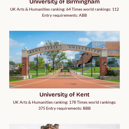
University of Birmingham
UK Arts & Humanities ranking: 64 Times world rankings: 112
Entry requirements: ABB
University of Kent
UK Arts & Humanities ranking: 178 Times world rankings:
375 Entry requirements: BBB