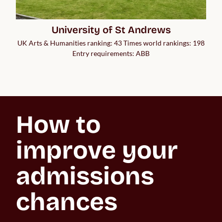
University of St Andrews
UK Arts & Humanities ranking: 43 Times world rankings: 198
Entry requirements: ABB
How to 
improve your 
admissions 
chances