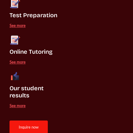
Test Preparation
See more
Online Tutoring
See more
Our student 

results
See more
inquire now