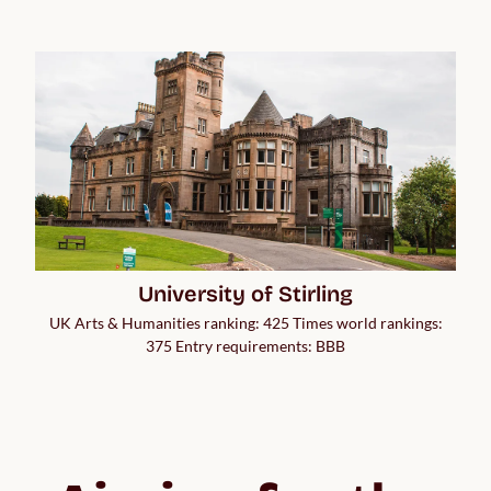
University of Stirling
UK Arts & Humanities ranking: 425 Times world rankings:
375 Entry requirements: BBB