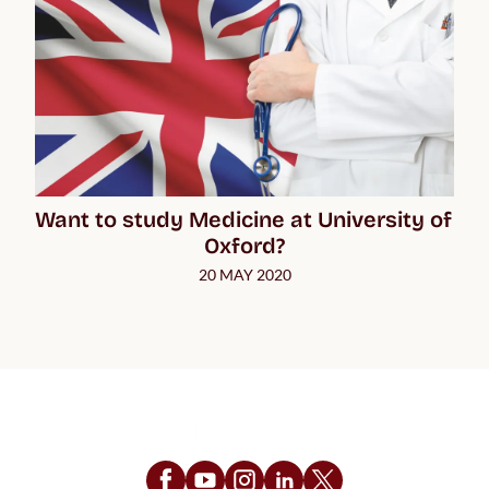
Want to study Medicine at University of 
Oxford?
20 MAY 2020
Follow Us