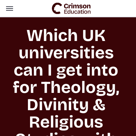
Which UK 
universities 
can I get into 
for Theology, 
Divinity & 
Religious 