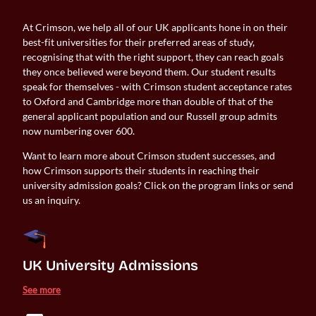
At Crimson, we help all of our UK applicants hone in on their
best-fit universities for their preferred areas of study,
recognising that with the right support, they can reach goals
they once believed were beyond them. Our student results
speak for themselves - with Crimson student acceptance rates
to Oxford and Cambridge more than double of that of the
general applicant population and our Russell group admits
now numbering over 600.
Want to learn more about Crimson student successes, and
how Crimson supports their students in reaching their
university admission goals? Click on the program links or send
us an inquiry.
UK University Admissions 
See more