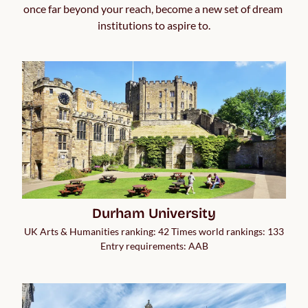
once far beyond your reach, become a new set of dream 
institutions to aspire to.
Durham University
UK Arts & Humanities ranking: 42 Times world rankings: 133
Entry requirements: AAB