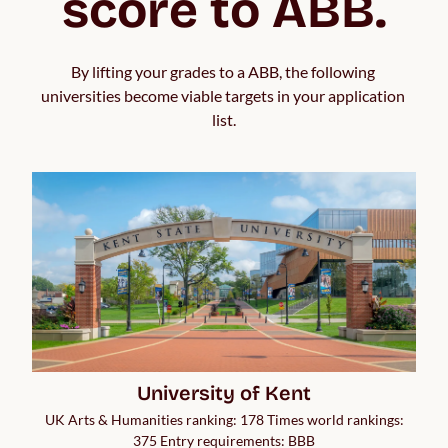
score to ABB.
By lifting your grades to a ABB, the following 
universities become viable targets in your application 
list.
University of Kent
UK Arts & Humanities ranking: 178 Times world rankings:
375 Entry requirements: BBB