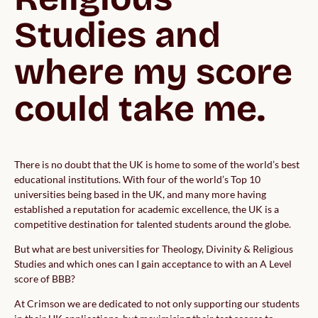
Studies and 
where my score 
could take me.
There is no doubt that the UK is home to some of the world’s best
educational institutions. With four of the world’s Top 10
universities being based in the UK, and many more having
established a reputation for academic excellence, the UK is a
competitive destination for talented students around the globe.
But what are best universities for Theology, Divinity & Religious
Studies and which ones can I gain acceptance to with an A Level
score of BBB?
At Crimson we are dedicated to not only supporting our students