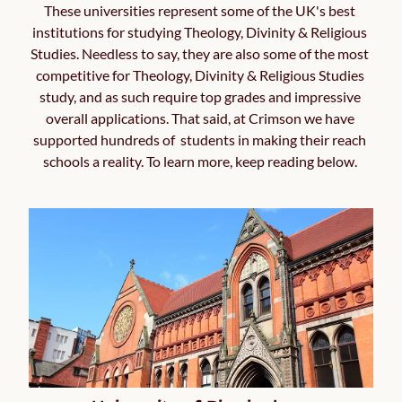
These universities represent some of the UK's best 
institutions for studying Theology, Divinity & Religious 
Studies. Needless to say, they are also some of the most 
competitive for Theology, Divinity & Religious Studies 
study, and as such require top grades and impressive 
overall applications. That said, at Crimson we have 
supported hundreds of  students in making their reach 
schools a reality. To learn more, keep reading below. 