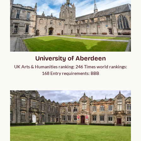
University of Aberdeen
UK Arts & Humanities ranking: 246 Times world rankings:
168 Entry requirements: BBB