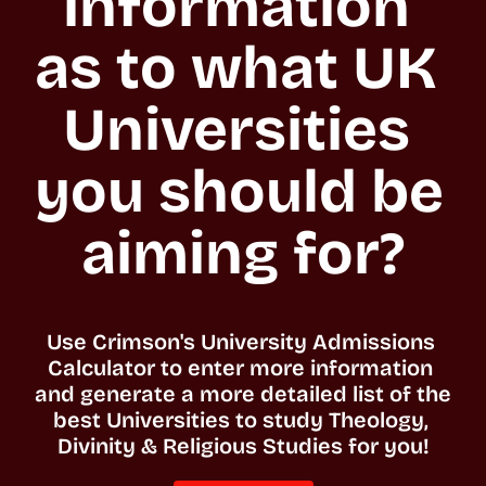
information 
as to what UK 
Universities 
you should be 
aiming for?
Use Crimson's University Admissions 
Calculator to enter more information 
and generate a more detailed list of the 
best Universities to study Theology, 
Divinity & Religious Studies for you!