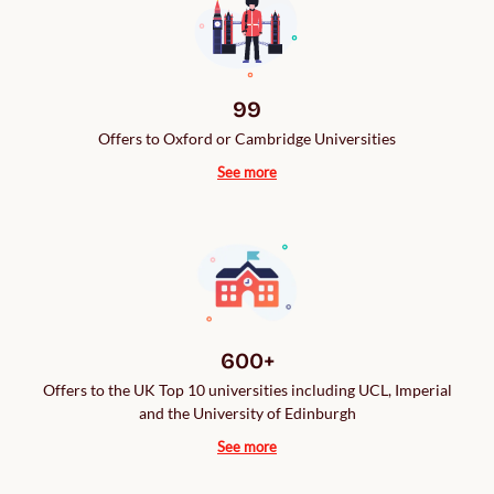
99
Offers to Oxford or Cambridge Universities
See more
600+
Offers to the UK Top 10 universities including UCL, Imperial
and the University of Edinburgh
See more