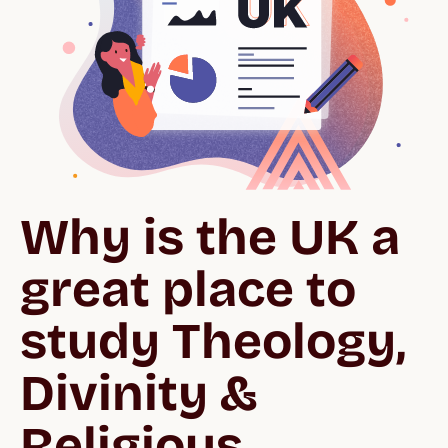
Why is the UK a 
great place to 
study Theology, 
Divinity & 
Religious 