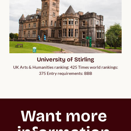
University of Stirling
UK Arts & Humanities ranking: 425 Times world rankings:
375 Entry requirements: BBB
Want more 