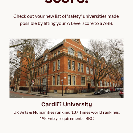
Check out your new list of 'safety' universities made 
possible by lifting your A Level score to a ABB.
Cardiff University
UK Arts & Humanities ranking: 137 Times world rankings:
198 Entry requirements: BBC