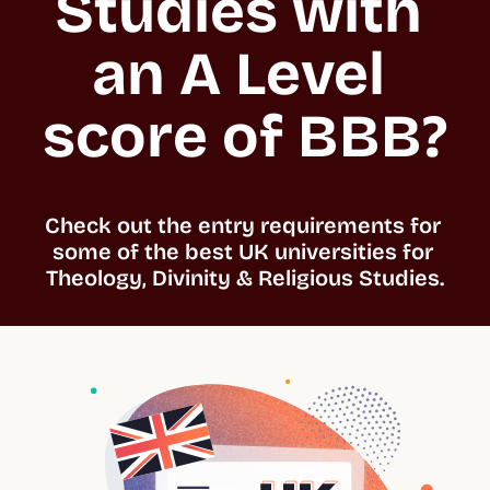
Studies with 
an A Level 
score of BBB?
Check out the entry requirements for 
some of the best UK universities for 
Theology, Divinity & Religious Studies.