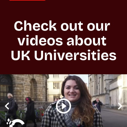
Check out our 
videos about 
UK Universities