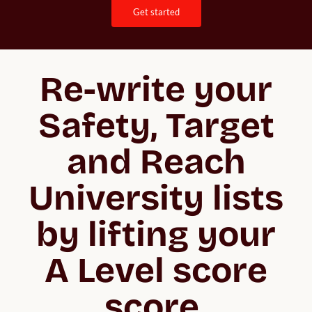
get started
Re-write your
Safety, Target
and Reach
University lists
by lifting your
A Level score
score.