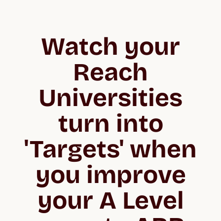
Watch your
Reach
Universities
turn into
'Targets' when
you improve
your A Level