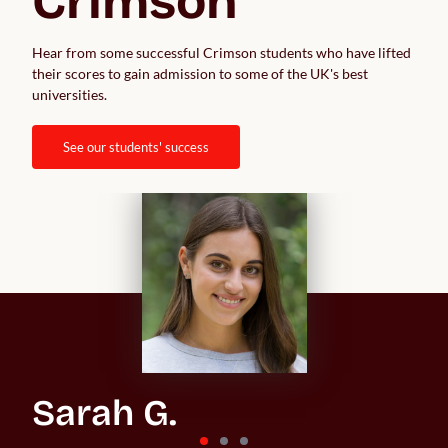
Crimson
Hear from some successful Crimson students who have lifted 
their scores to gain admission to some of the UK's best 
universities.  
see our students' success
Sarah G.