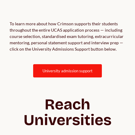
To learn more about how Crimson supports their students
throughout the entire UCAS application process — including
course selection, standardised exam tutoring, extracurricular
mentoring, personal statement support and interview prep —
click on the University Admissions Support button below.
university admission support
Reach
Universities