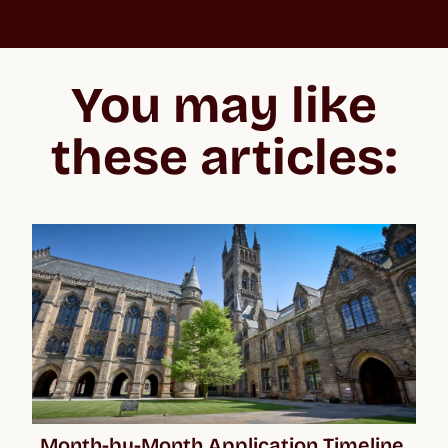
St Andrews University
“In the beginning, the whole process feels overwhelming
because you don't know what you’re getting into, especially
You may like
when applying to the US and the UK. But Crimson make the
whole process easier to negotiate, lifting your confidence and
giving you the best chance of acceptance.”
these articles:
Month-by-Month Application Timeline 