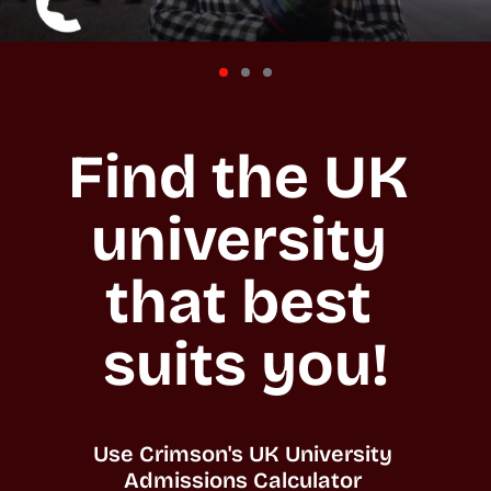
Find the UK 
university 
that best 
suits you!
Use Crimson's UK University 
Admissions Calculator 
