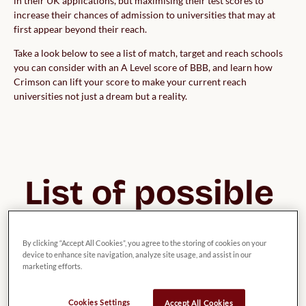
in their UK applications, but maximising their test scores to
increase their chances of admission to universities that may at
first appear beyond their reach.
Take a look below to see a list of match, target and reach schools
you can consider with an A Level score of BBB, and learn how
Crimson can lift your score to make your current reach
universities not just a dream but a reality.
List of possible 
UK Universities 
By clicking “Accept All Cookies”, you agree to the storing of cookies on your
for Theology, 
device to enhance site navigation, analyze site usage, and assist in our
marketing efforts.
Divinity & 
Cookies Settings
Accept All Cookies