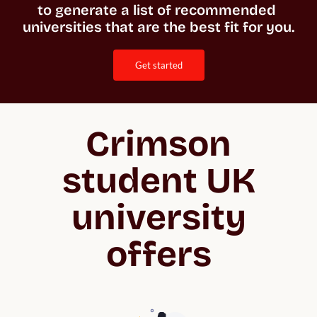
to generate a list of recommended 
universities that are the best fit for you. 
get started
Crimson
student UK
university
offers