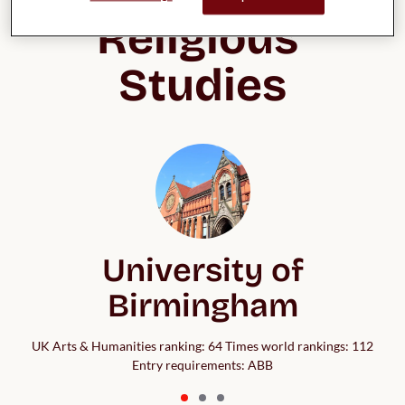
Religious 
Studies
University of
Birmingham
UK Arts & Humanities ranking: 64 Times world rankings: 112
Entry requirements: ABB