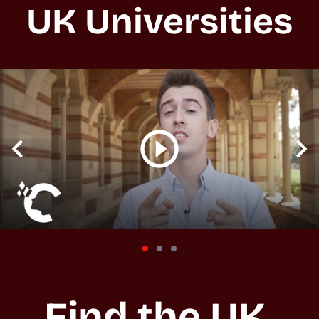
UK Universities
Find the UK 