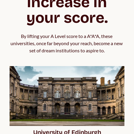
increase in
your score.
By lifting your A Level score to a A*A*A, these 
universities, once far beyond your reach, become a new 
set of dream institutions to aspire to.
University of Edinburgh