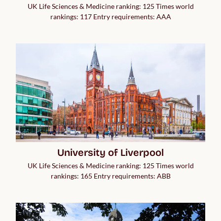
UK Life Sciences & Medicine ranking: 125 Times world
rankings: 117 Entry requirements: AAA
University of Liverpool
UK Life Sciences & Medicine ranking: 125 Times world
rankings: 165 Entry requirements: ABB