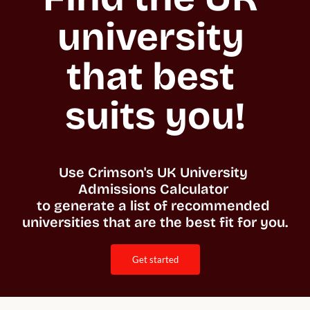
university 
that best 
suits you!
Use Crimson's UK University 
Admissions Calculator 

to generate a list of recommended 
universities that are the best fit for you. 
get started