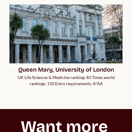
Queen Mary, University of London
UK Life Sciences & Medicine ranking: 83 Times world
rankings: 110 Entry requirements: A*AA
Want more 