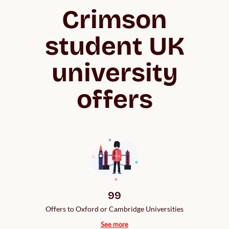
Crimson
student UK
university
offers
99
Offers to Oxford or Cambridge Universities
See more