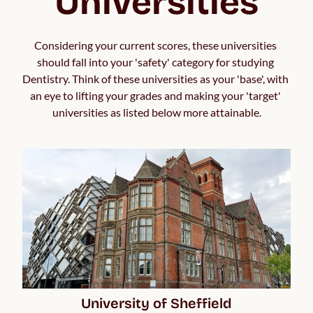
Universities
Considering your current scores, these universities 
should fall into your 'safety' category for studying 
Dentistry. Think of these universities as your 'base', with 
an eye to lifting your grades and making your 'target' 
universities as listed below more attainable.
University of Sheffield