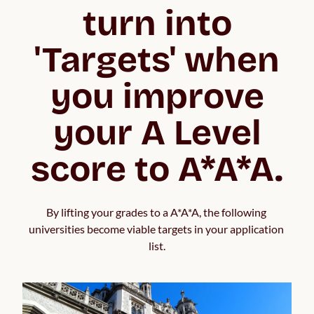
turn into
'Targets' when
you improve
your A Level
score to A*A*A.
By lifting your grades to a A*A*A, the following 
universities become viable targets in your application 
list.