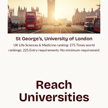
St George’s, University of London
UK Life Sciences & Medicine ranking: 275 Times world
rankings: 225 Entry requirements: No minimum requirement
Reach
Universities