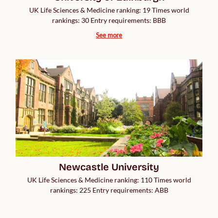
UK Life Sciences & Medicine ranking: 19 Times world
rankings: 30 Entry requirements: BBB
See more
Newcastle University
UK Life Sciences & Medicine ranking: 110 Times world
rankings: 225 Entry requirements: ABB