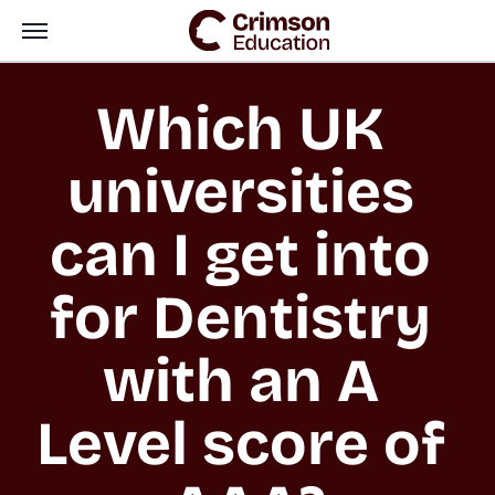
Which UK 
universities 
can I get into 
for Dentistry 
with an A 
Level score of 