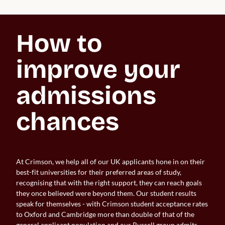
How to 
improve your 
admissions 
chances
At Crimson, we help all of our UK applicants hone in on their
best-fit universities for their preferred areas of study,
recognising that with the right support, they can reach goals
they once believed were beyond them. Our student results
speak for themselves - with Crimson student acceptance rates
to Oxford and Cambridge more than double of that of the
general applicant population and our Russell group admits