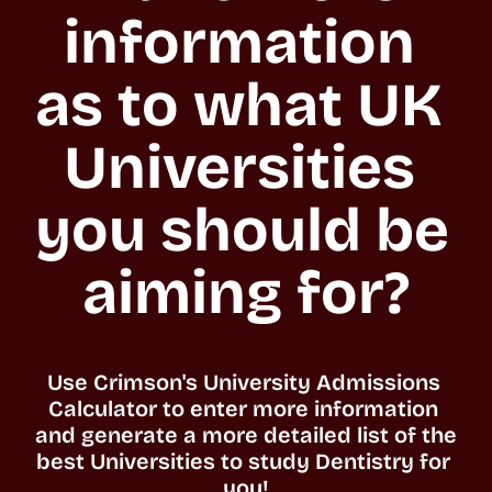
information 
as to what UK 
Universities 
you should be 
aiming for?
Use Crimson's University Admissions 
Calculator to enter more information 
and generate a more detailed list of the 
best Universities to study Dentistry for 
you!