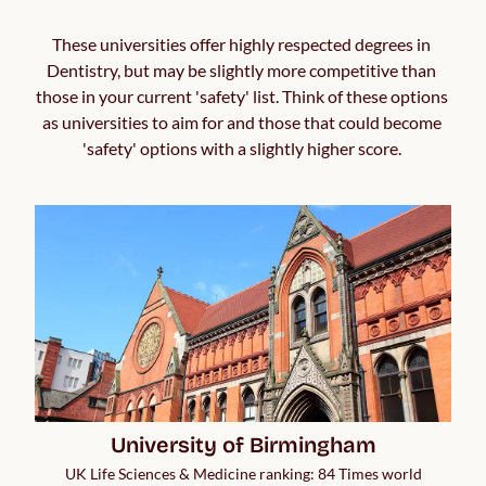
These universities offer highly respected degrees in 
Dentistry, but may be slightly more competitive than 
those in your current 'safety' list. Think of these options 
as universities to aim for and those that could become 
'safety' options with a slightly higher score. 
University of Birmingham
UK Life Sciences & Medicine ranking: 84 Times world