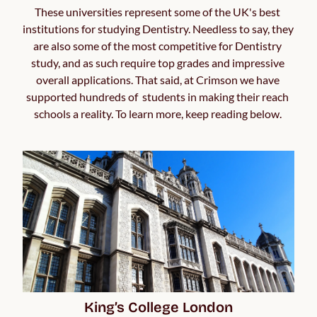
These universities represent some of the UK's best 
institutions for studying Dentistry. Needless to say, they 
are also some of the most competitive for Dentistry 
study, and as such require top grades and impressive 
overall applications. That said, at Crimson we have 
supported hundreds of  students in making their reach 
schools a reality. To learn more, keep reading below. 
King’s College London