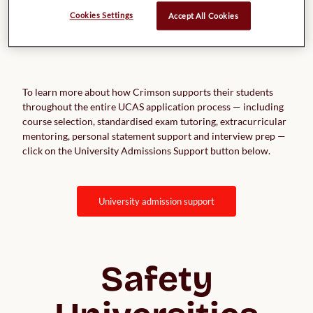
Cookies Settings
Accept All Cookies
To learn more about how Crimson supports their students
throughout the entire UCAS application process — including
course selection, standardised exam tutoring, extracurricular
mentoring, personal statement support and interview prep —
click on the University Admissions Support button below.
university admission support
Safety