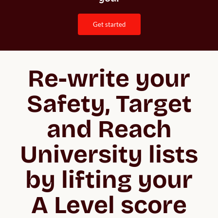
get started
Re-write your
Safety, Target
and Reach
University lists
by lifting your
A Level score