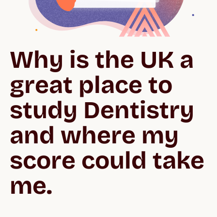
Why is the UK a 
great place to 
study Dentistry 
and where my 
score could take 
me.