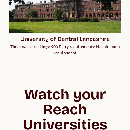
University of Central Lancashire
Times world rankings: 900 Entry requirements: No minimum
requirement
Watch your
Reach
Universities