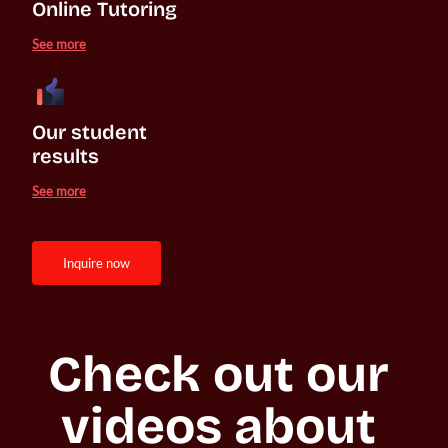
Online Tutoring
See more
Our student 

results
See more
inquire now
Check out our 
videos about 