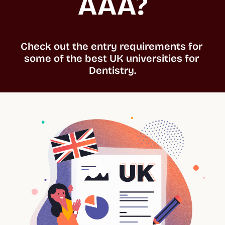
AAA?
Check out the entry requirements for 
some of the best UK universities for 
Dentistry.