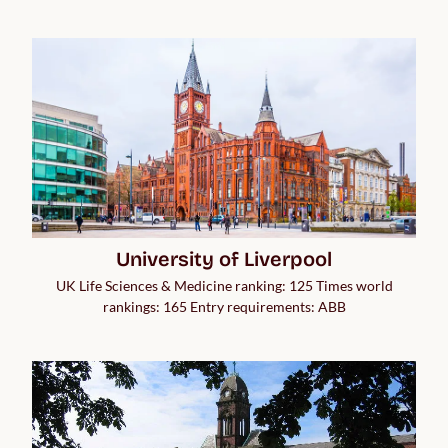
University of Liverpool
UK Life Sciences & Medicine ranking: 125 Times world
rankings: 165 Entry requirements: ABB