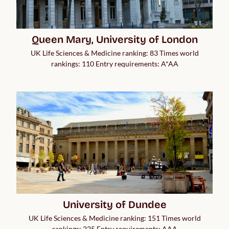
Queen Mary, University of London
UK Life Sciences & Medicine ranking: 83 Times world
rankings: 110 Entry requirements: A*AA
University of Dundee
UK Life Sciences & Medicine ranking: 151 Times world
rankings: 225 Entry requirements: AAA