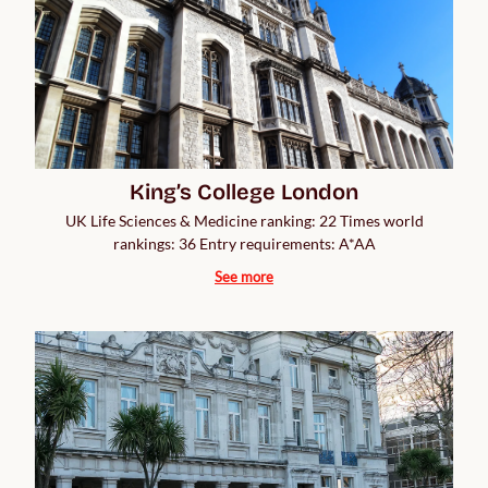
King’s College London
UK Life Sciences & Medicine ranking: 22 Times world
rankings: 36 Entry requirements: A*AA
See more