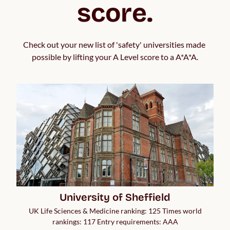
score.
Check out your new list of 'safety' universities made 
possible by lifting your A Level score to a A*A*A.
University of Sheffield
UK Life Sciences & Medicine ranking: 125 Times world
rankings: 117 Entry requirements: AAA