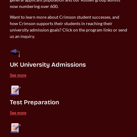
now numbering over 600.
Want to learn more about Crimson student successes, and
how Crimson supports their students in reaching their
university admission goals? Click on the program links or send
us an inquiry.
UK University Admissions 
See more
Test Preparation
See more