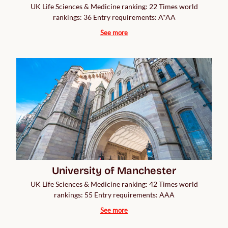
UK Life Sciences & Medicine ranking: 22 Times world
rankings: 36 Entry requirements: A*AA
See more
University of Manchester
UK Life Sciences & Medicine ranking: 42 Times world
rankings: 55 Entry requirements: AAA
See more