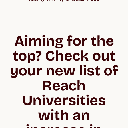
Aiming for the
top? Check out
your new list of
Reach
Universities
with an