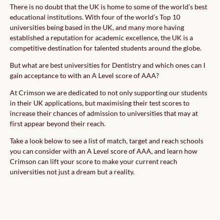
There is no doubt that the UK is home to some of the world’s best
educational institutions. With four of the world’s Top 10
universities being based in the UK, and many more having
established a reputation for academic excellence, the UK is a
competitive destination for talented students around the globe.
But what are best universities for Dentistry and which ones can I
gain acceptance to with an A Level score of AAA?
At Crimson we are dedicated to not only supporting our students
in their UK applications, but maximising their test scores to
increase their chances of admission to universities that may at
first appear beyond their reach.
Take a look below to see a list of match, target and reach schools
you can consider with an A Level score of AAA, and learn how
Crimson can lift your score to make your current reach
universities not just a dream but a reality.