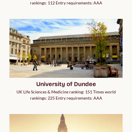
rankings: 112 Entry requirements: AAA
University of Dundee
UK Life Sciences & Medicine ranking: 151 Times world
rankings: 225 Entry requirements: AAA