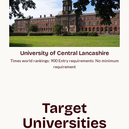
University of Central Lancashire
Times world rankings: 900 Entry requirements: No minimum
requirement
Target
Universities