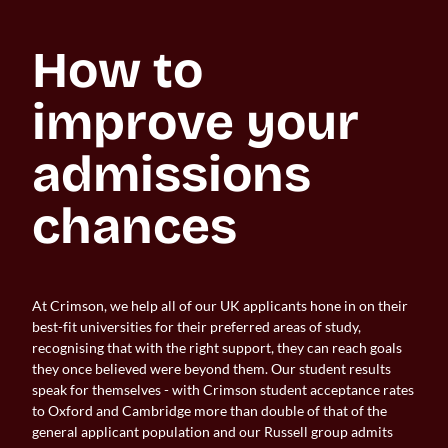
How to 
improve your 
admissions 
chances
At Crimson, we help all of our UK applicants hone in on their
best-fit universities for their preferred areas of study,
recognising that with the right support, they can reach goals
they once believed were beyond them. Our student results
speak for themselves - with Crimson student acceptance rates
to Oxford and Cambridge more than double of that of the
general applicant population and our Russell group admits