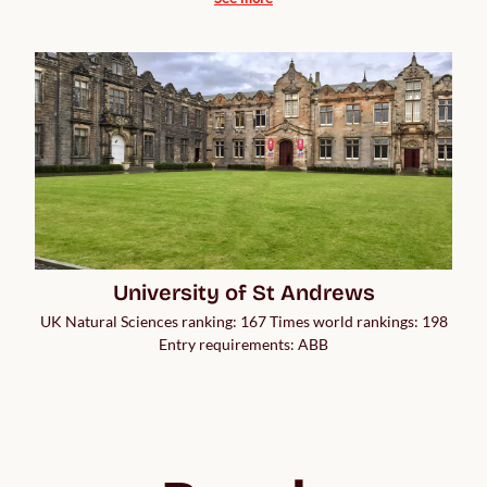
University of St Andrews
UK Natural Sciences ranking: 167 Times world rankings: 198
Entry requirements: ABB