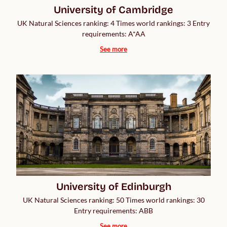
University of Cambridge
UK Natural Sciences ranking: 4 Times world rankings: 3 Entry
requirements: A*AA
See more
University of Edinburgh
UK Natural Sciences ranking: 50 Times world rankings: 30
Entry requirements: ABB
See more