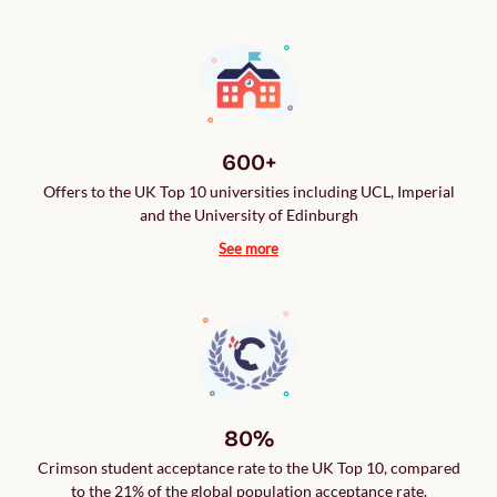
600+
Offers to the UK Top 10 universities including UCL, Imperial
and the University of Edinburgh
See more
80%
Crimson student acceptance rate to the UK Top 10, compared
to the 21% of the global population acceptance rate.