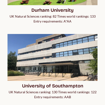
Durham University
UK Natural Sciences ranking: 82 Times world rankings: 133
Entry requirements: A*AA
University of Southampton
UK Natural Sciences ranking: 130 Times world rankings: 122
Entry requirements: AAB