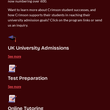
now numbering over 600.
Want to learn more about Crimson student successes, and
how Crimson supports their students in reaching their
university admission goals? Click on the program links or send
us an inquiry.
UK University Admissions 
See more
Test Preparation
See more
Online Tutoring