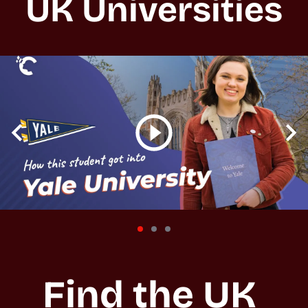
UK Universities
Find the UK 