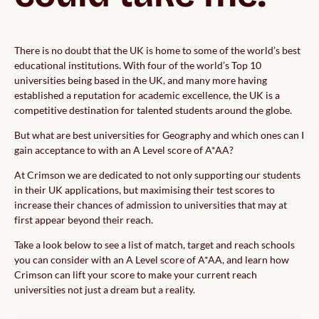
There is no doubt that the UK is home to some of the world’s best
educational institutions. With four of the world’s Top 10
universities being based in the UK, and many more having
established a reputation for academic excellence, the UK is a
competitive destination for talented students around the globe.
But what are best universities for Geography and which ones can I
gain acceptance to with an A Level score of A*AA?
At Crimson we are dedicated to not only supporting our students
in their UK applications, but maximising their test scores to
increase their chances of admission to universities that may at
first appear beyond their reach.
Take a look below to see a list of match, target and reach schools
you can consider with an A Level score of A*AA, and learn how
Crimson can lift your score to make your current reach
universities not just a dream but a reality.