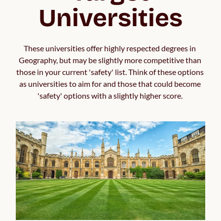
Universities
These universities offer highly respected degrees in 
Geography, but may be slightly more competitive than 
those in your current 'safety' list. Think of these options 
as universities to aim for and those that could become 
'safety' options with a slightly higher score. 