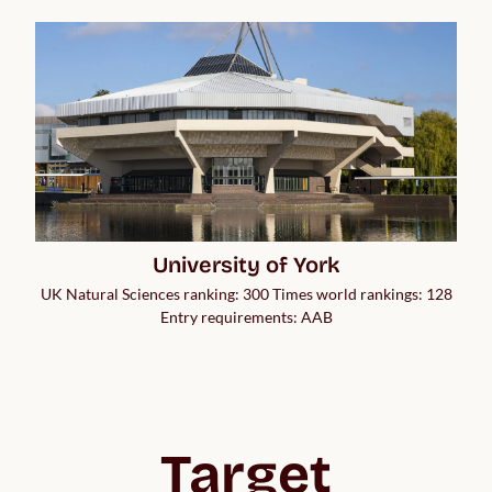
University of York
UK Natural Sciences ranking: 300 Times world rankings: 128
Entry requirements: AAB
Target