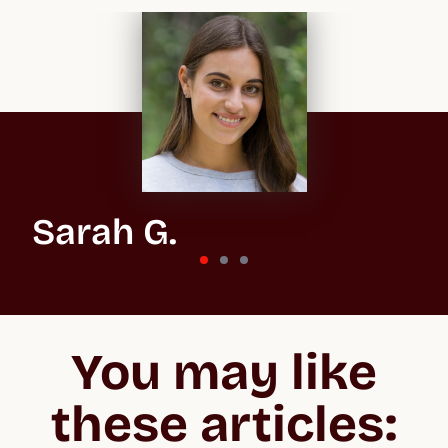
Sarah G.
St Andrews University
“In the beginning, the whole process feels overwhelming
because you don't know what you’re getting into, especially
You may like
when applying to the US and the UK. But Crimson make the
whole process easier to negotiate, lifting your confidence and
giving you the best chance of acceptance.”
these articles: