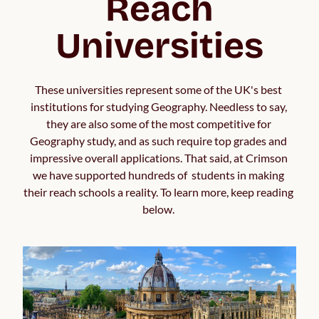
Reach
Universities
These universities represent some of the UK's best 
institutions for studying Geography. Needless to say, 
they are also some of the most competitive for 
Geography study, and as such require top grades and 
impressive overall applications. That said, at Crimson 
we have supported hundreds of  students in making 
their reach schools a reality. To learn more, keep reading 
below. 