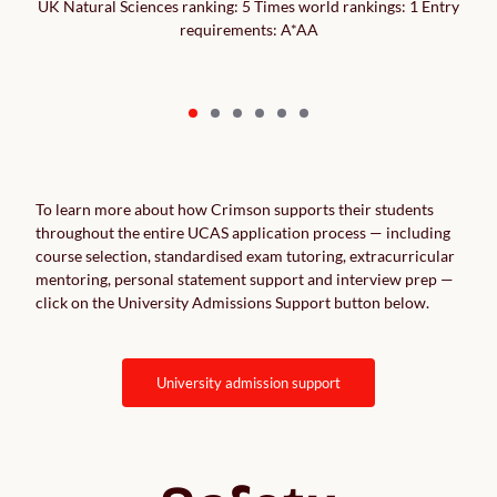
UK Natural Sciences ranking: 5 Times world rankings: 1 Entry
requirements: A*AA
To learn more about how Crimson supports their students
throughout the entire UCAS application process — including
course selection, standardised exam tutoring, extracurricular
mentoring, personal statement support and interview prep —
click on the University Admissions Support button below.
university admission support