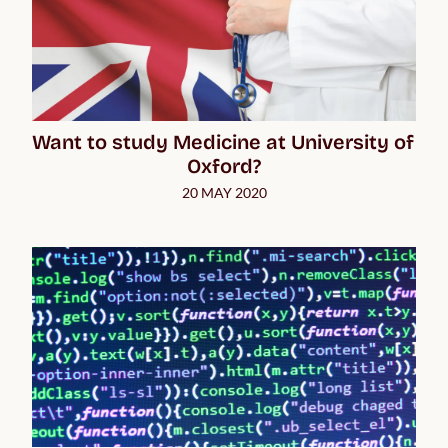
Want to study Medicine at University of 
Oxford?
20 MAY 2020