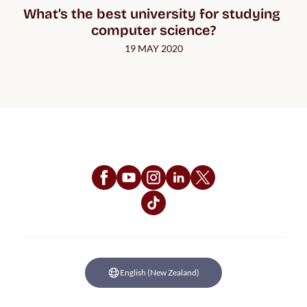
What’s the best university for studying 
computer science?
19 MAY 2020
Follow Us
English (New Zealand)