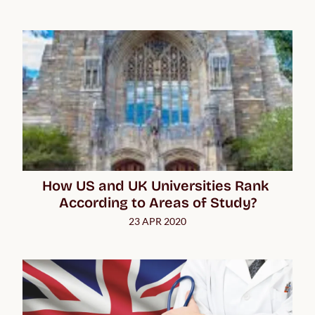
How US and UK Universities Rank 
According to Areas of Study?
23 APR 2020