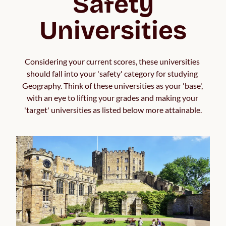
Safety
Universities
Considering your current scores, these universities 
should fall into your 'safety' category for studying 
Geography. Think of these universities as your 'base', 
with an eye to lifting your grades and making your 
'target' universities as listed below more attainable.