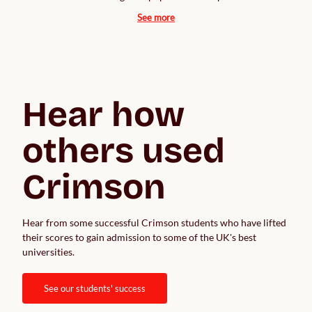
See more
Hear how 
others used 
Crimson
Hear from some successful Crimson students who have lifted 
their scores to gain admission to some of the UK's best 
universities.  
see our students' success