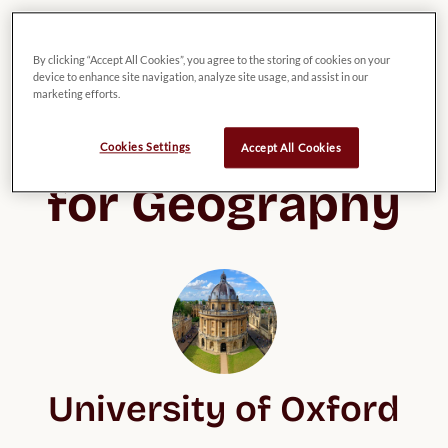
By clicking “Accept All Cookies”, you agree to the storing of cookies on your
device to enhance site navigation, analyze site usage, and assist in our
List of possible 
marketing efforts.
UK Universities 
Cookies Settings
Accept All Cookies
for Geography
University of Oxford