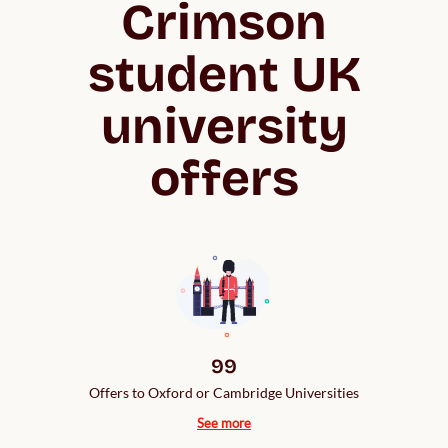
Crimson
student UK
university
offers
99
Offers to Oxford or Cambridge Universities
See more