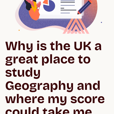
Why is the UK a 
great place to 
study 
Geography and 
where my score 
could take me.