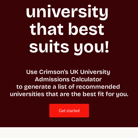
university 
that best 
suits you!
Use Crimson's UK University 
Admissions Calculator 

to generate a list of recommended 
universities that are the best fit for you. 
get started