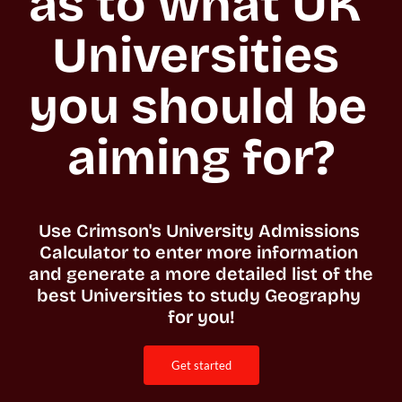
as to what UK 
Universities 
you should be 
aiming for?
Use Crimson's University Admissions 
Calculator to enter more information 
and generate a more detailed list of the 
best Universities to study Geography 
for you!
get started