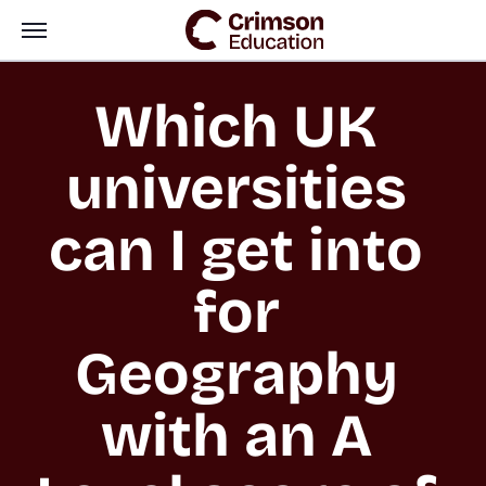
Which UK 
universities 
can I get into 
for 
Geography 
with an A 