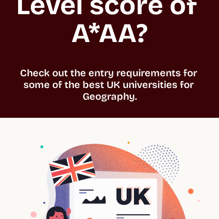
Level score of 
A*AA?
Check out the entry requirements for 
some of the best UK universities for 
Geography.