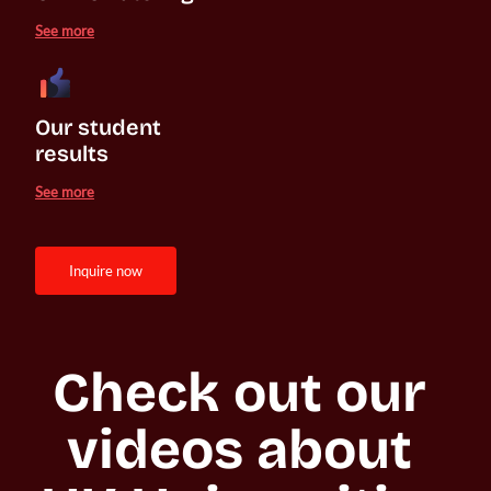
See more
Our student 

results
See more
inquire now
Check out our 
videos about 