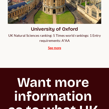
University of Oxford
UK Natural Sciences ranking: 5 Times world rankings: 1 Entry
requirements: A*AA
See more
Want more 
information 