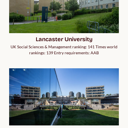
Lancaster University
UK Social Sciences & Management ranking: 141 Times world
rankings: 139 Entry requirements: AAB