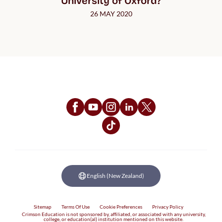
University of Oxford?
26 MAY 2020
Follow Us
English (New Zealand)
Sitemap
Terms Of Use
Cookie Preferences
Privacy Policy
Crimson Education is not sponsored by, affiliated, or associated with any university,
college, or education(al) institution mentioned on this website.