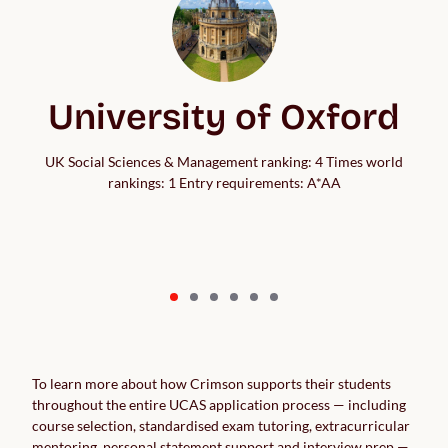
University of Oxford
UK Social Sciences & Management ranking: 4 Times world
rankings: 1 Entry requirements: A*AA
To learn more about how Crimson supports their students
throughout the entire UCAS application process — including
course selection, standardised exam tutoring, extracurricular
mentoring, personal statement support and interview prep —