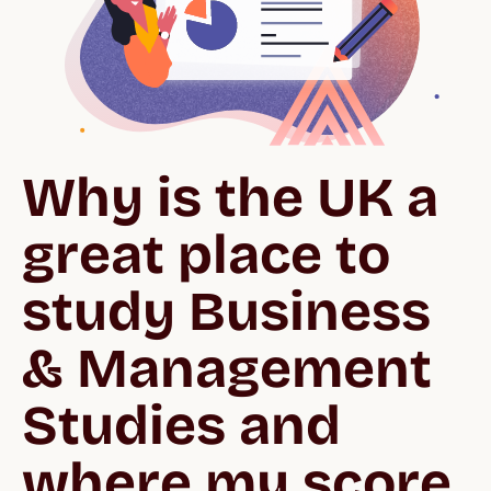
Why is the UK a 
great place to 
study Business 
& Management 
Studies and 
where my score 