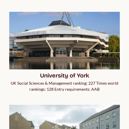
University of York
UK Social Sciences & Management ranking: 227 Times world
rankings: 128 Entry requirements: AAB