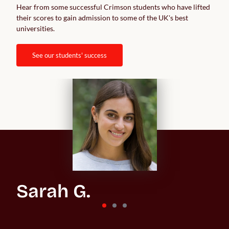
Hear from some successful Crimson students who have lifted 
their scores to gain admission to some of the UK's best 
universities.  
see our students' success
Sarah G.
St Andrews University