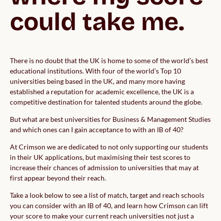
could take me.
There is no doubt that the UK is home to some of the world’s best
educational institutions. With four of the world’s Top 10
universities being based in the UK, and many more having
established a reputation for academic excellence, the UK is a
competitive destination for talented students around the globe.
But what are best universities for Business & Management Studies
and which ones can I gain acceptance to with an IB of 40?
At Crimson we are dedicated to not only supporting our students
in their UK applications, but maximising their test scores to
increase their chances of admission to universities that may at
first appear beyond their reach.
Take a look below to see a list of match, target and reach schools
you can consider with an IB of 40, and learn how Crimson can lift
your score to make your current reach universities not just a