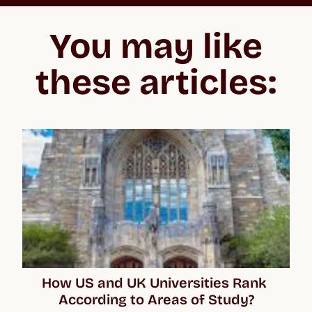
“In the beginning, the whole process feels overwhelming
because you don't know what you’re getting into, especially
You may like
when applying to the US and the UK. But Crimson make the
whole process easier to negotiate, lifting your confidence and
giving you the best chance of acceptance.”
these articles:
How US and UK Universities Rank 
According to Areas of Study?