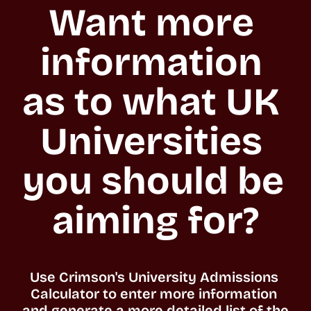
Want more 
information 
as to what UK 
Universities 
you should be 
aiming for?
Use Crimson's University Admissions 
Calculator to enter more information 
and generate a more detailed list of the 