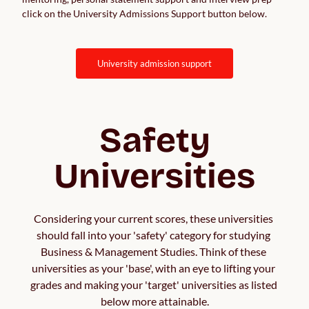
click on the University Admissions Support button below.
university admission support
Safety
Universities
Considering your current scores, these universities 
should fall into your 'safety' category for studying 
Business & Management Studies. Think of these 
universities as your 'base', with an eye to lifting your 
grades and making your 'target' universities as listed 
below more attainable.