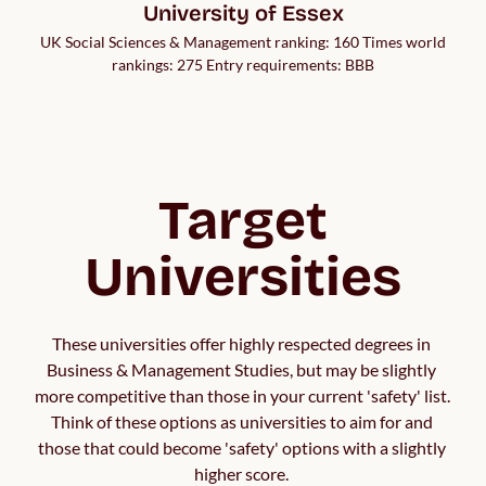
University of Essex
UK Social Sciences & Management ranking: 160 Times world
rankings: 275 Entry requirements: BBB
Target
Universities
These universities offer highly respected degrees in 
Business & Management Studies, but may be slightly 
more competitive than those in your current 'safety' list. 
Think of these options as universities to aim for and 
those that could become 'safety' options with a slightly 
higher score. 