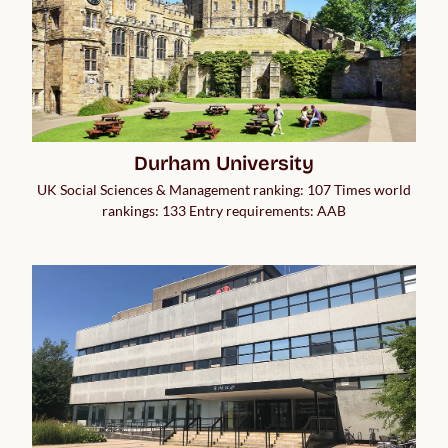
Durham University
UK Social Sciences & Management ranking: 107 Times world
rankings: 133 Entry requirements: AAB