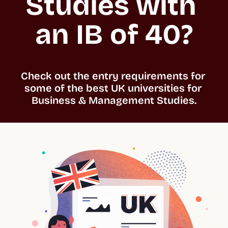
Studies with 
an IB of 40?
Check out the entry requirements for 
some of the best UK universities for 
Business & Management Studies.