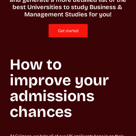
best Universities to study Business & 
Management Studies for you!
get started
How to 
improve your 
admissions 
chances
At Crimson, we help all of our UK applicants hone in on their