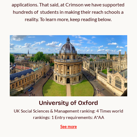
applications. That said, at Crimson we have supported 
hundreds of  students in making their reach schools a 
reality. To learn more, keep reading below. 
University of Oxford
UK Social Sciences & Management ranking: 4 Times world
rankings: 1 Entry requirements: A*AA
See more