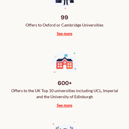
99
Offers to Oxford or Cambridge Universities
See more
600+
Offers to the UK Top 10 universities including UCL, Imperial
and the University of Edinburgh
See more