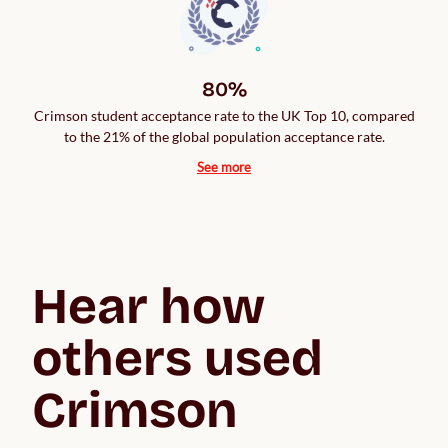
80%
Crimson student acceptance rate to the UK Top 10, compared
to the 21% of the global population acceptance rate.
See more
Hear how 
others used 
Crimson