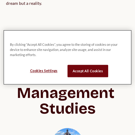
dream but a reality.
List of possible 
By clicking “Accept All Cookies”, you agree to the storing of cookies on your
device to enhance site navigation, analyze site usage, and assist in our
UK Universities 
marketing efforts.
for Business & 
Cookies Settings
Accept All Cookies
Management 
Studies