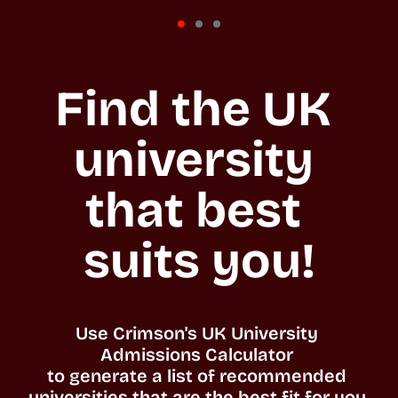
Find the UK 
university 
that best 
suits you!
Use Crimson's UK University 
Admissions Calculator 

to generate a list of recommended 
universities that are the best fit for you. 