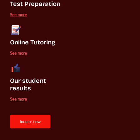
Test Preparation
See more
Online Tutoring
See more
Our student 

results
See more
inquire now