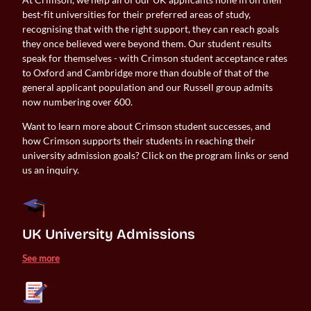
best-fit universities for their preferred areas of study,
recognising that with the right support, they can reach goals
they once believed were beyond them. Our student results
speak for themselves - with Crimson student acceptance rates
to Oxford and Cambridge more than double of that of the
general applicant population and our Russell group admits
now numbering over 600.
Want to learn more about Crimson student successes, and
how Crimson supports their students in reaching their
university admission goals? Click on the program links or send
us an inquiry.
UK University Admissions 
See more