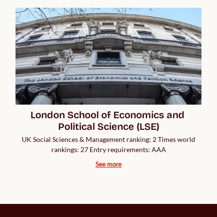
London School of Economics and 
Political Science (LSE)
UK Social Sciences & Management ranking: 2 Times world
rankings: 27 Entry requirements: AAA
See more