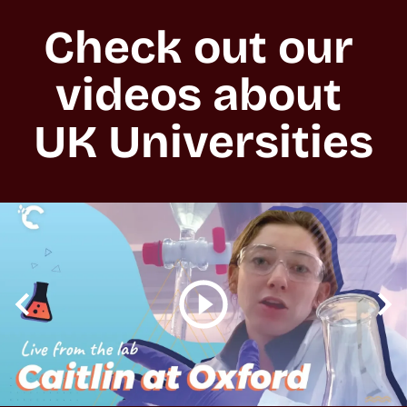
Check out our 
videos about 
UK Universities