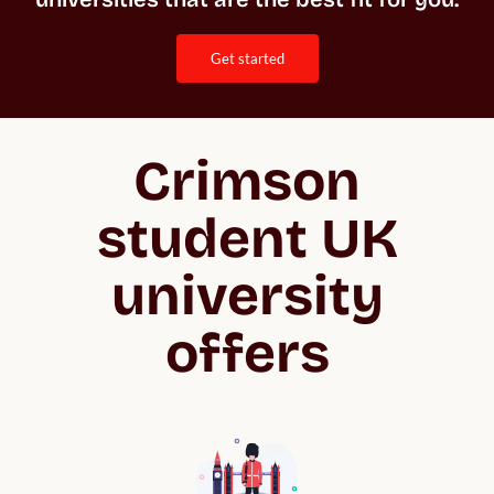
get started
Crimson
student UK
university
offers