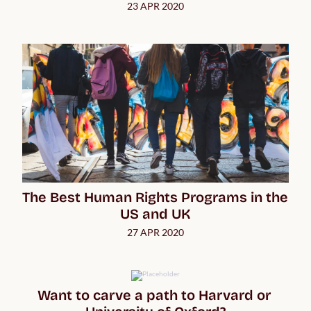
23 APR 2020
The Best Human Rights Programs in the 
US and UK
27 APR 2020
Want to carve a path to Harvard or 