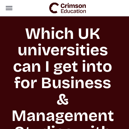
Which UK 
universities 
can I get into 
for Business 
& 
Management 