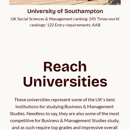
University of Southampton
UK Social Sciences & Management ranking: 245 Times world
rankings: 122 Entry requirements: AAB
Reach
Universities
These universities represent some of the UK's best 
institutions for studying Business & Management 
Studies. Needless to say, they are also some of the most 
competitive for Business & Management Studies study, 
and as such require top grades and impressive overall 