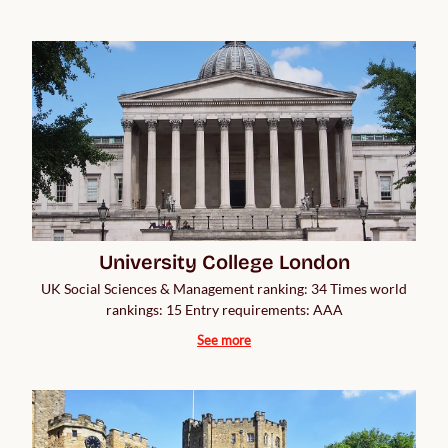
University College London
UK Social Sciences & Management ranking: 34 Times world
rankings: 15 Entry requirements: AAA
See more