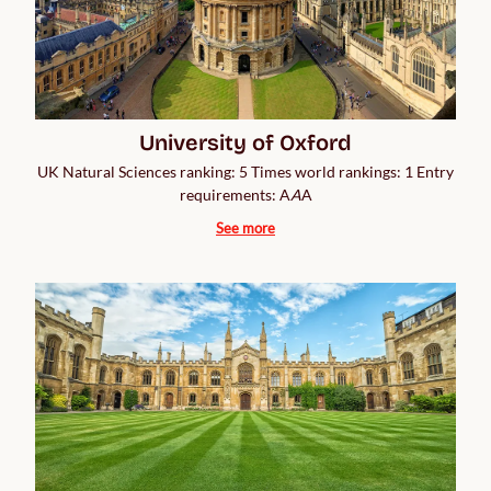
University of Oxford
UK Natural Sciences ranking: 5 Times world rankings: 1 Entry
requirements: A
A
A
See more