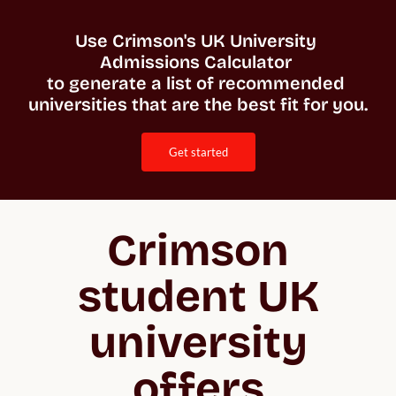
Use Crimson's UK University 
Admissions Calculator 

to generate a list of recommended 
universities that are the best fit for you. 
get started
Crimson
student UK
university
offers