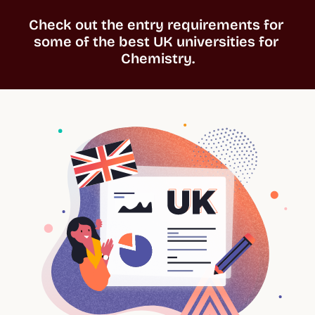
Check out the entry requirements for 
some of the best UK universities for 
Chemistry.