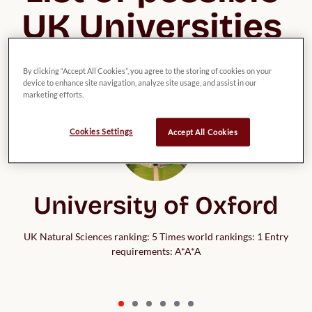
UK Universities 
for Chemistry
By clicking “Accept All Cookies”, you agree to the storing of cookies on your
device to enhance site navigation, analyze site usage, and assist in our
marketing efforts.
Cookies Settings
Accept All Cookies
University of Oxford
UK Natural Sciences ranking: 5 Times world rankings: 1 Entry
requirements: A*A*A