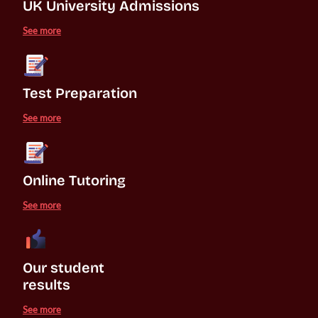
UK University Admissions 
See more
Test Preparation
See more
Online Tutoring
See more
Our student 

results
See more