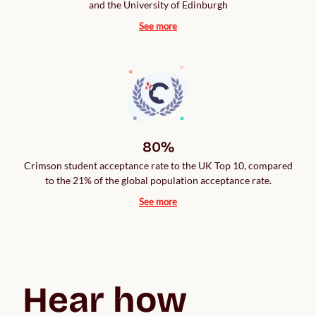
and the University of Edinburgh
See more
80%
Crimson student acceptance rate to the UK Top 10, compared
to the 21% of the global population acceptance rate.
See more
Hear how 