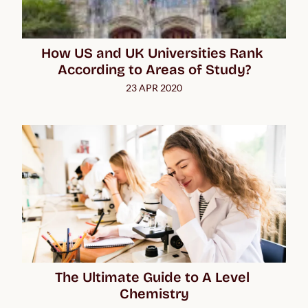
How US and UK Universities Rank 
According to Areas of Study?
23 APR 2020
The Ultimate Guide to A Level 
Chemistry