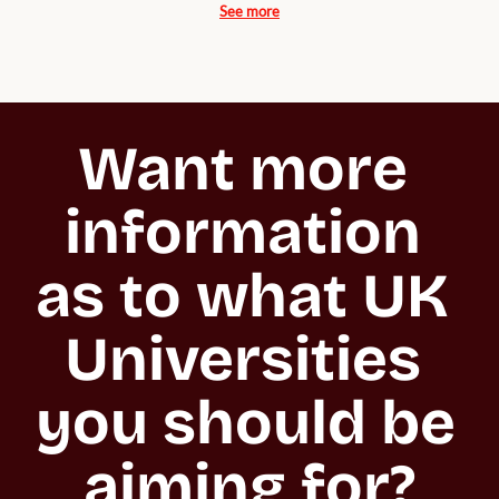
See more
Want more 
information 
as to what UK 
Universities 
you should be 
aiming for?