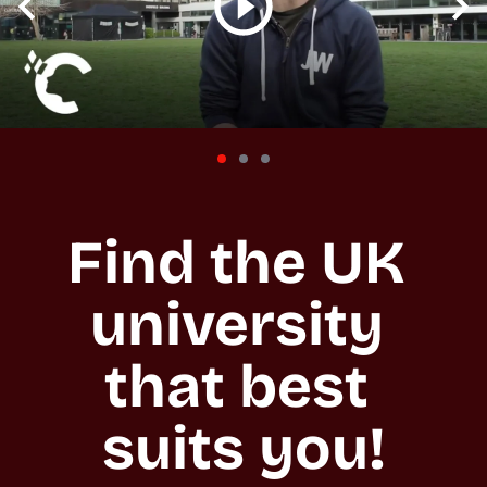
Find the UK 
university 
that best 
suits you!