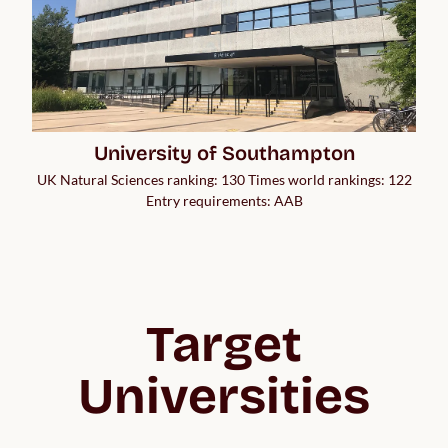
University of Southampton
UK Natural Sciences ranking: 130 Times world rankings: 122
Entry requirements: AAB
Target
Universities