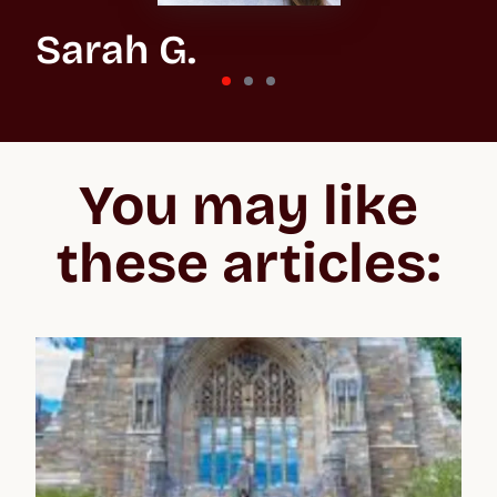
Sarah G.
St Andrews University
“In the beginning, the whole process feels overwhelming
because you don't know what you’re getting into, especially
You may like
when applying to the US and the UK. But Crimson make the
whole process easier to negotiate, lifting your confidence and
giving you the best chance of acceptance.”
these articles: