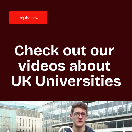
inquire now
Check out our 
videos about 
UK Universities