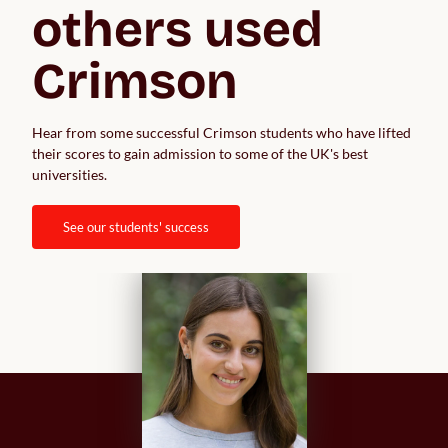
others used 
Crimson
Hear from some successful Crimson students who have lifted 
their scores to gain admission to some of the UK's best 
universities.  
see our students' success