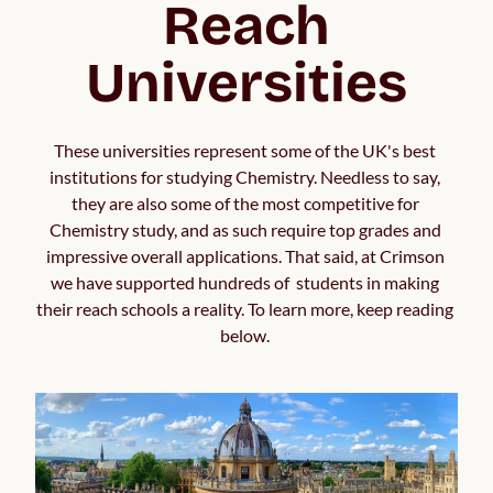
Reach
Universities
These universities represent some of the UK's best 
institutions for studying Chemistry. Needless to say, 
they are also some of the most competitive for 
Chemistry study, and as such require top grades and 
impressive overall applications. That said, at Crimson 
we have supported hundreds of  students in making 
their reach schools a reality. To learn more, keep reading 
below. 