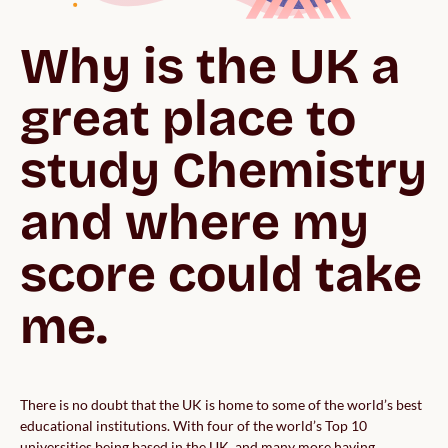
Why is the UK a 
great place to 
study Chemistry 
and where my 
score could take 
me.
There is no doubt that the UK is home to some of the world’s best
educational institutions. With four of the world’s Top 10
universities being based in the UK, and many more having