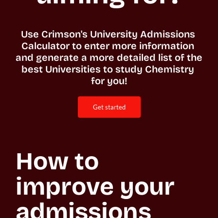
Use Crimson's University Admissions 
Calculator to enter more information 
and generate a more detailed list of the 
best Universities to study Chemistry 
for you!
get started
How to 
improve your 
admissions 