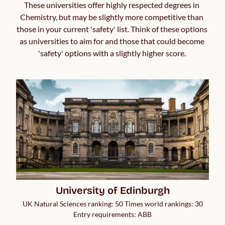
These universities offer highly respected degrees in 
Chemistry, but may be slightly more competitive than 
those in your current 'safety' list. Think of these options 
as universities to aim for and those that could become 
'safety' options with a slightly higher score. 
University of Edinburgh
UK Natural Sciences ranking: 50 Times world rankings: 30
Entry requirements: ABB