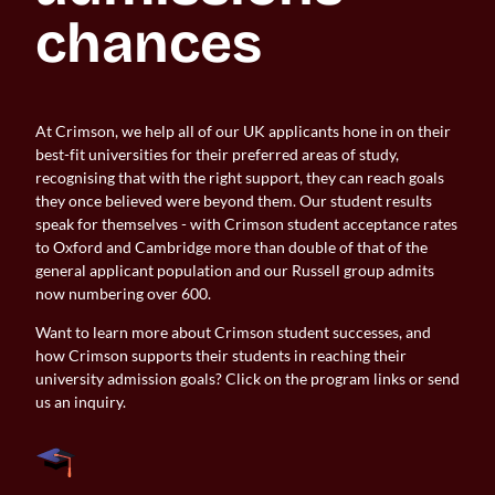
chances
At Crimson, we help all of our UK applicants hone in on their
best-fit universities for their preferred areas of study,
recognising that with the right support, they can reach goals
they once believed were beyond them. Our student results
speak for themselves - with Crimson student acceptance rates
to Oxford and Cambridge more than double of that of the
general applicant population and our Russell group admits
now numbering over 600.
Want to learn more about Crimson student successes, and
how Crimson supports their students in reaching their
university admission goals? Click on the program links or send
us an inquiry.