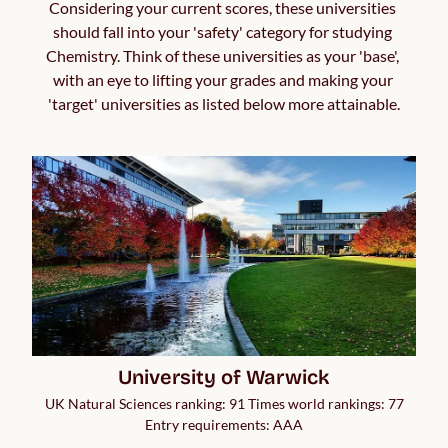
Considering your current scores, these universities 
should fall into your 'safety' category for studying 
Chemistry. Think of these universities as your 'base', 
with an eye to lifting your grades and making your 
'target' universities as listed below more attainable.
University of Warwick
UK Natural Sciences ranking: 91 Times world rankings: 77
Entry requirements: AAA