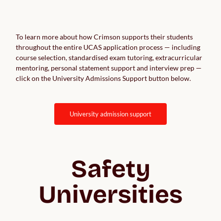
To learn more about how Crimson supports their students
throughout the entire UCAS application process — including
course selection, standardised exam tutoring, extracurricular
mentoring, personal statement support and interview prep —
click on the University Admissions Support button below.
university admission support
Safety
Universities