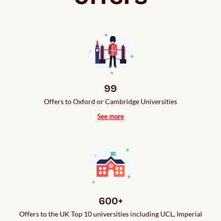
99
Offers to Oxford or Cambridge Universities
See more
600+
Offers to the UK Top 10 universities including UCL, Imperial