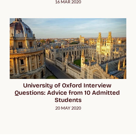
16 MAR 2020
University of Oxford Interview 
Questions: Advice from 10 Admitted 
Students
20 MAY 2020