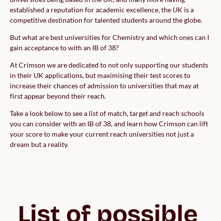
established a reputation for academic excellence, the UK is a
competitive destination for talented students around the globe.
But what are best universities for Chemistry and which ones can I
gain acceptance to with an IB of 38?
At Crimson we are dedicated to not only supporting our students
in their UK applications, but maximising their test scores to
increase their chances of admission to universities that may at
first appear beyond their reach.
Take a look below to see a list of match, target and reach schools
you can consider with an IB of 38, and learn how Crimson can lift
your score to make your current reach universities not just a
dream but a reality.
List of possible 