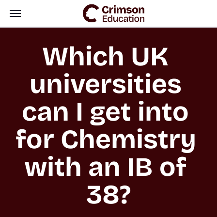
Which UK 
universities 
can I get into 
for Chemistry 
with an IB of 
38?