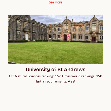
See more
University of St Andrews
UK Natural Sciences ranking: 167 Times world rankings: 198
Entry requirements: ABB