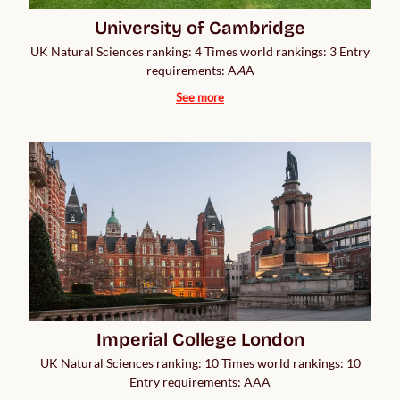
University of Cambridge
UK Natural Sciences ranking: 4 Times world rankings: 3 Entry
requirements: A
A
A
See more
Imperial College London
UK Natural Sciences ranking: 10 Times world rankings: 10
Entry requirements: AAA