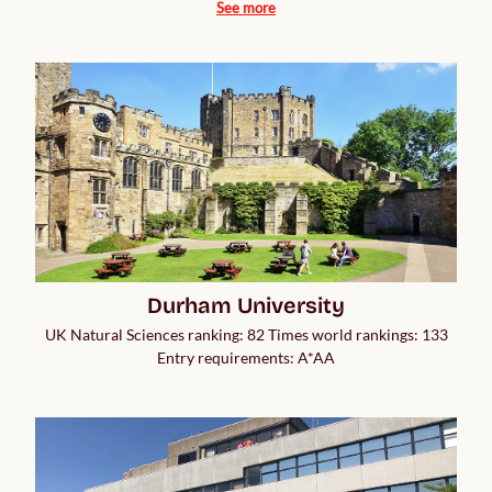
See more
Durham University
UK Natural Sciences ranking: 82 Times world rankings: 133
Entry requirements: A*AA