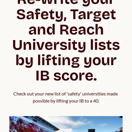
Safety, Target
and Reach
University lists
by lifting your
IB score.
Check out your new list of 'safety' universities made 
possible by lifting your IB to a 40.