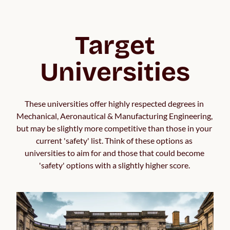
Target
Universities
These universities offer highly respected degrees in 
Mechanical, Aeronautical & Manufacturing Engineering, 
but may be slightly more competitive than those in your 
current 'safety' list. Think of these options as 
universities to aim for and those that could become 
'safety' options with a slightly higher score. 