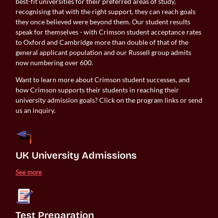
best-fit universities for their preferred areas of study,
recognising that with the right support, they can reach goals
they once believed were beyond them. Our student results
speak for themselves - with Crimson student acceptance rates
to Oxford and Cambridge more than double of that of the
general applicant population and our Russell group admits
now numbering over 600.
Want to learn more about Crimson student successes, and
how Crimson supports their students in reaching their
university admission goals? Click on the program links or send
us an inquiry.
UK University Admissions 
See more
Test Preparation