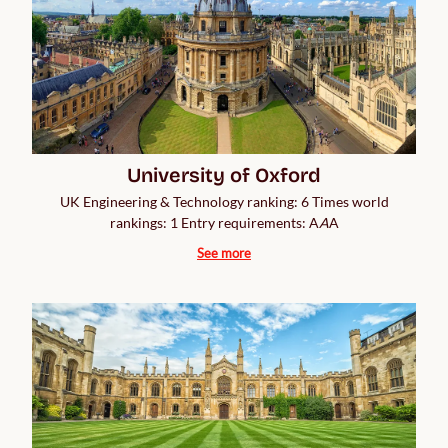
University of Oxford
UK Engineering & Technology ranking: 6 Times world
rankings: 1 Entry requirements: A
A
A
See more