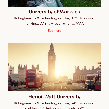
University of Warwick
UK Engineering & Technology ranking: 173 Times world
rankings: 77 Entry requirements: A*AA
See more
Heriot-Watt University
UK Engineering & Technology ranking: 243 Times world
rankings: 275 Entry requirements: BBC