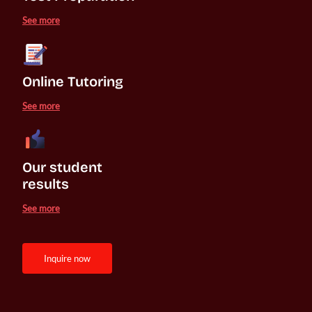
See more
Online Tutoring
See more
Our student 

results
See more
inquire now