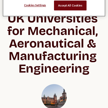
List of possible 
Cookies Settings
Accept All Cookies
UK Universities 
for Mechanical, 
Aeronautical & 
Manufacturing 
Engineering