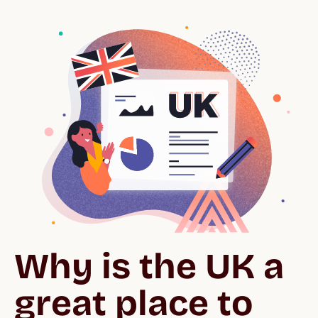
Why is the UK a 
great place to 