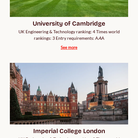
University of Cambridge
UK Engineering & Technology ranking: 4 Times world
rankings: 3 Entry requirements: A
A
A
See more
Imperial College London