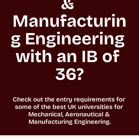
& 
Manufacturin
g Engineering 
with an IB of 
36?
Check out the entry requirements for 
some of the best UK universities for 
Mechanical, Aeronautical & 
Manufacturing Engineering.