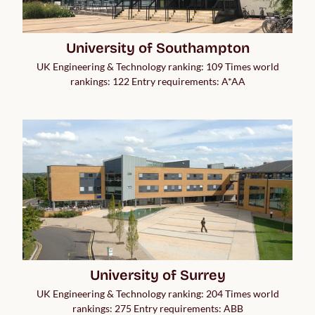
University of Southampton
UK Engineering & Technology ranking: 109 Times world
rankings: 122 Entry requirements: A*AA
University of Surrey
UK Engineering & Technology ranking: 204 Times world
rankings: 275 Entry requirements: ABB