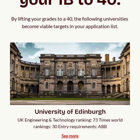
By lifting your grades to a 40, the following universities 
become viable targets in your application list.
University of Edinburgh
UK Engineering & Technology ranking: 73 Times world
rankings: 30 Entry requirements: ABB
See more