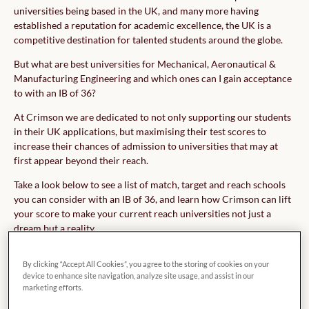
universities being based in the UK, and many more having
established a reputation for academic excellence, the UK is a
competitive destination for talented students around the globe.
But what are best universities for Mechanical, Aeronautical &
Manufacturing Engineering and which ones can I gain acceptance
to with an IB of 36?
At Crimson we are dedicated to not only supporting our students
in their UK applications, but maximising their test scores to
increase their chances of admission to universities that may at
first appear beyond their reach.
Take a look below to see a list of match, target and reach schools
you can consider with an IB of 36, and learn how Crimson can lift
your score to make your current reach universities not just a
dream but a reality.
By clicking “Accept All Cookies”, you agree to the storing of cookies on your
device to enhance site navigation, analyze site usage, and assist in our
marketing efforts.