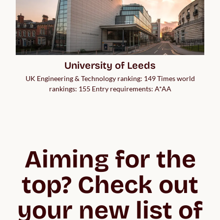
University of Leeds
UK Engineering & Technology ranking: 149 Times world
rankings: 155 Entry requirements: A*AA
Aiming for the
top? Check out
your new list of