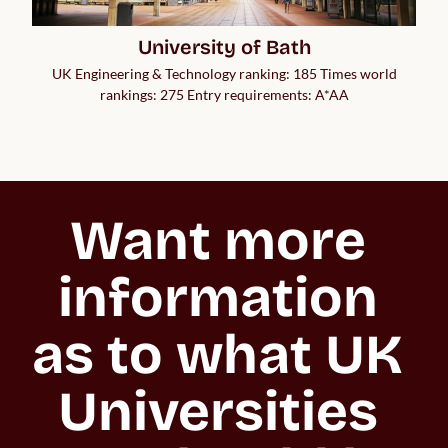
University of Bath
UK Engineering & Technology ranking: 185 Times world
rankings: 275 Entry requirements: A*AA
Want more 
information 
as to what UK 
Universities 