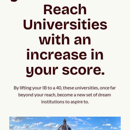
Reach
Universities
with an
increase in
your score.
By lifting your IB to a 40, these universities, once far 
beyond your reach, become a new set of dream 
institutions to aspire to.