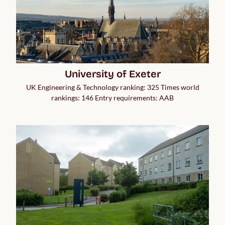
University of Exeter
UK Engineering & Technology ranking: 325 Times world
rankings: 146 Entry requirements: AAB