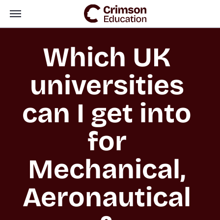
Which UK 
universities 
can I get into 
for 
Mechanical, 
Aeronautical 