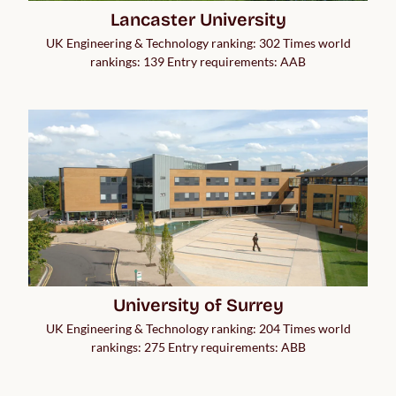
Lancaster University
UK Engineering & Technology ranking: 302 Times world
rankings: 139 Entry requirements: AAB
University of Surrey
UK Engineering & Technology ranking: 204 Times world
rankings: 275 Entry requirements: ABB