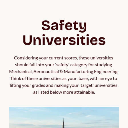
Safety
Universities
Considering your current scores, these universities 
should fall into your 'safety' category for studying 
Mechanical, Aeronautical & Manufacturing Engineering. 
Think of these universities as your 'base', with an eye to 
lifting your grades and making your 'target' universities 
as listed below more attainable.