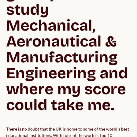
study 
Mechanical, 
Aeronautical & 
Manufacturing 
Engineering and 
where my score 
could take me.
There is no doubt that the UK is home to some of the world’s best
educational institutions. With four of the world’s Top 10