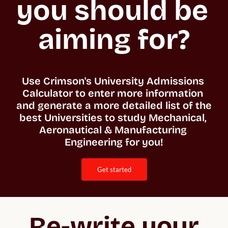
you should be 
aiming for?
Use Crimson's University Admissions 
Calculator to enter more information 
and generate a more detailed list of the 
best Universities to study Mechanical, 
Aeronautical & Manufacturing 
Engineering for you!
get started
Re-write your