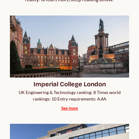
Imperial College London
UK Engineering & Technology ranking: 8 Times world
rankings: 10 Entry requirements: A
A
A
See more