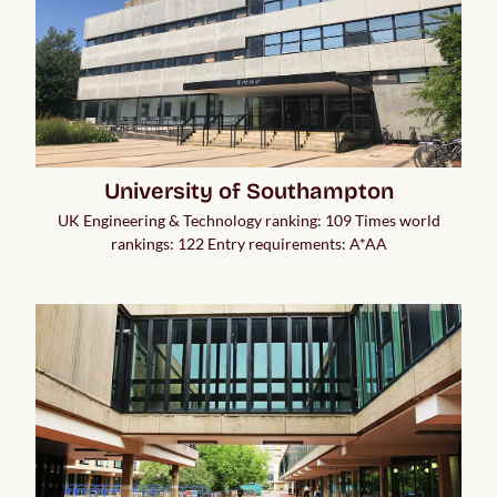
University of Southampton
UK Engineering & Technology ranking: 109 Times world
rankings: 122 Entry requirements: A*AA