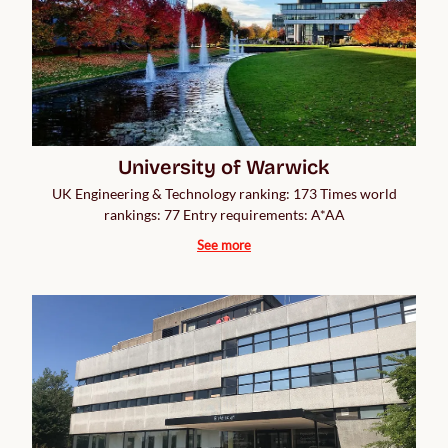
University of Warwick
UK Engineering & Technology ranking: 173 Times world
rankings: 77 Entry requirements: A*AA
See more