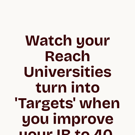
Watch your
Reach
Universities
turn into
'Targets' when
you improve
your IB to 40.