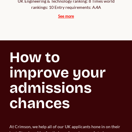
UK Engineering & Technology ranking: 8 Times world
rankings: 10 Entry requirements: A
A
A
See more
How to 
improve your 
admissions 
chances
At Crimson, we help all of our UK applicants hone in on their