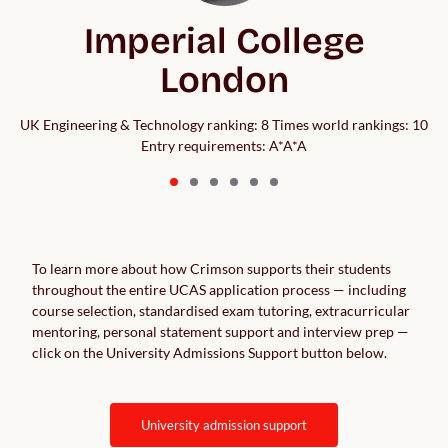
Imperial College
London
UK Engineering & Technology ranking: 8 Times world rankings: 10
Entry requirements: A*A*A
To learn more about how Crimson supports their students
throughout the entire UCAS application process — including
course selection, standardised exam tutoring, extracurricular
mentoring, personal statement support and interview prep —
click on the University Admissions Support button below.
university admission support