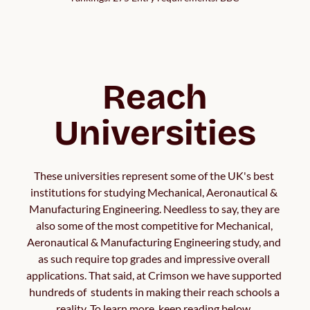
Reach
Universities
These universities represent some of the UK's best 
institutions for studying Mechanical, Aeronautical & 
Manufacturing Engineering. Needless to say, they are 
also some of the most competitive for Mechanical, 
Aeronautical & Manufacturing Engineering study, and 
as such require top grades and impressive overall 
applications. That said, at Crimson we have supported 
hundreds of  students in making their reach schools a 
reality. To learn more, keep reading below. 