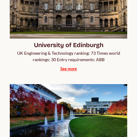
University of Edinburgh
UK Engineering & Technology ranking: 73 Times world
rankings: 30 Entry requirements: ABB
See more