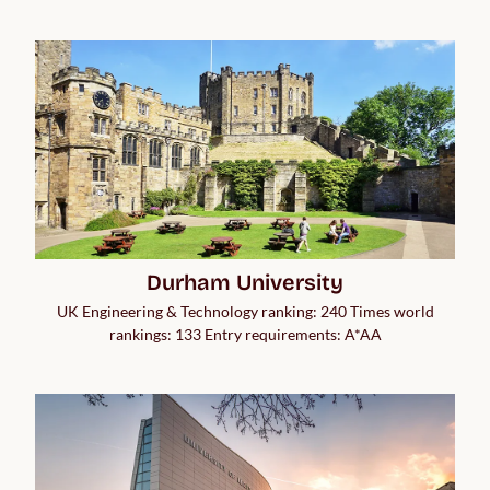
Durham University
UK Engineering & Technology ranking: 240 Times world
rankings: 133 Entry requirements: A*AA