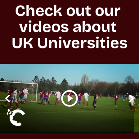
Check out our 
videos about 
UK Universities