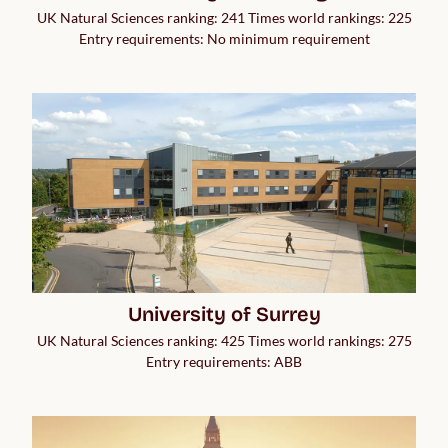
UK Natural Sciences ranking: 241 Times world rankings: 225
Entry requirements: No minimum requirement
University of Surrey
UK Natural Sciences ranking: 425 Times world rankings: 275
Entry requirements: ABB