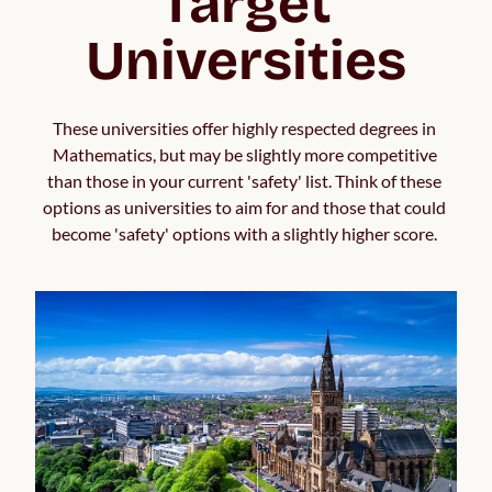
Target
Universities
These universities offer highly respected degrees in 
Mathematics, but may be slightly more competitive 
than those in your current 'safety' list. Think of these 
options as universities to aim for and those that could 
become 'safety' options with a slightly higher score. 