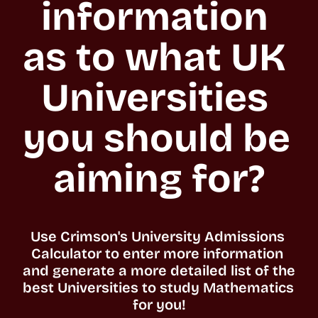
information 
as to what UK 
Universities 
you should be 
aiming for?
Use Crimson's University Admissions 
Calculator to enter more information 
and generate a more detailed list of the 
best Universities to study Mathematics 
for you!