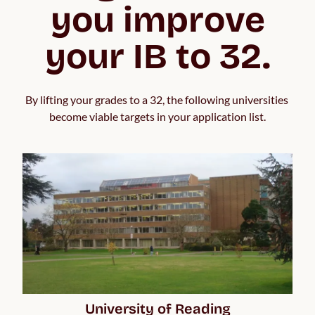
you improve
your IB to 32.
By lifting your grades to a 32, the following universities 
become viable targets in your application list.
University of Reading