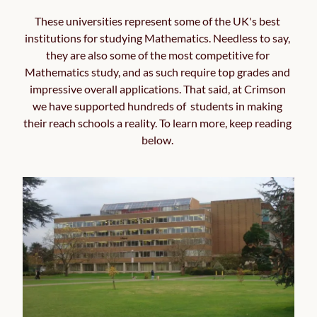
These universities represent some of the UK's best 
institutions for studying Mathematics. Needless to say, 
they are also some of the most competitive for 
Mathematics study, and as such require top grades and 
impressive overall applications. That said, at Crimson 
we have supported hundreds of  students in making 
their reach schools a reality. To learn more, keep reading 
below. 