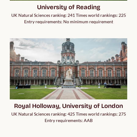
University of Reading
UK Natural Sciences ranking: 241 Times world rankings: 225
Entry requirements: No minimum requirement
Royal Holloway, University of London
UK Natural Sciences ranking: 425 Times world rankings: 275
Entry requirements: AAB