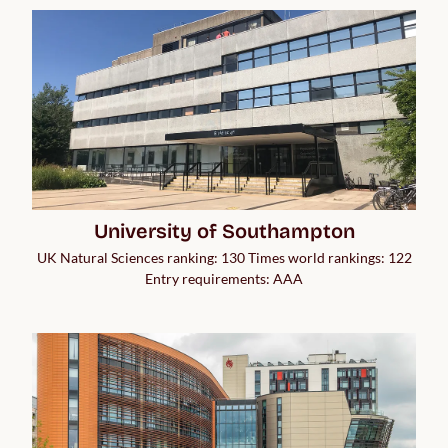
University of Southampton
UK Natural Sciences ranking: 130 Times world rankings: 122
Entry requirements: AAA