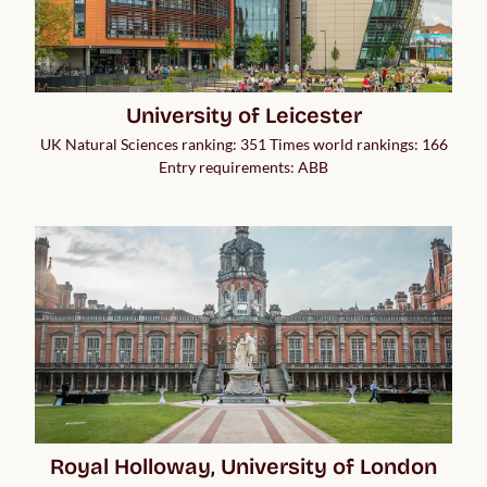
University of Leicester
UK Natural Sciences ranking: 351 Times world rankings: 166
Entry requirements: ABB
Royal Holloway, University of London