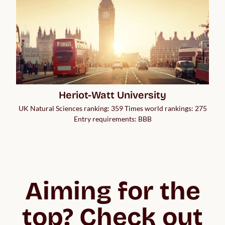
Heriot-Watt University
UK Natural Sciences ranking: 359 Times world rankings: 275
Entry requirements: BBB
Aiming for the
top? Check out