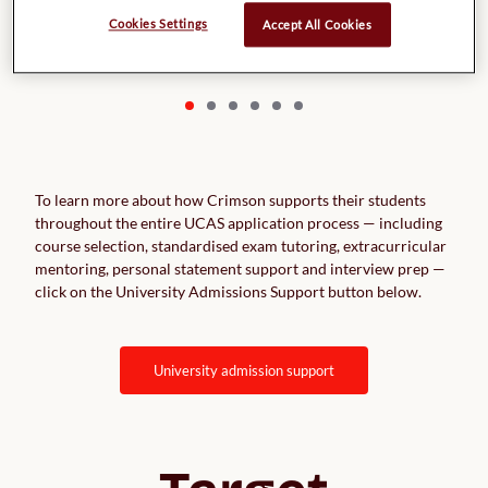
UK Natural Sciences ranking: 241 Times world rankings: 225
Entry requirements: No minimum requirement
Cookies Settings
Accept All Cookies
To learn more about how Crimson supports their students
throughout the entire UCAS application process — including
course selection, standardised exam tutoring, extracurricular
mentoring, personal statement support and interview prep —
click on the University Admissions Support button below.
university admission support