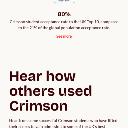
80%
Crimson student acceptance rate to the UK Top 10, compared
to the 21% of the global population acceptance rate.
See more
Hear how 
others used 
Crimson
Hear from some successful Crimson students who have lifted 
their scores to gain admission to some of the UK's best 