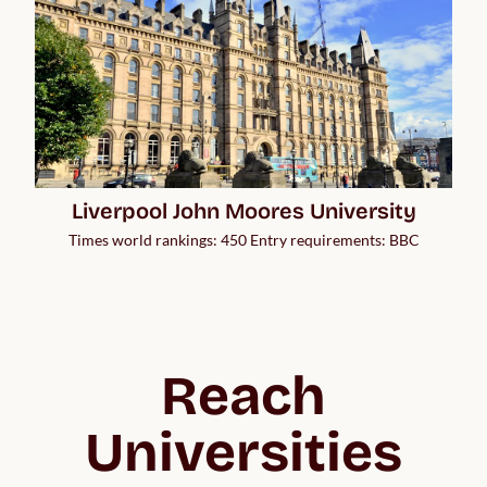
Liverpool John Moores University
Times world rankings: 450 Entry requirements: BBC
Reach
Universities