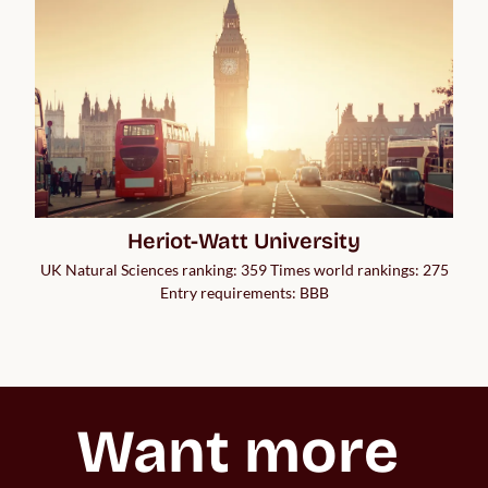
Heriot-Watt University
UK Natural Sciences ranking: 359 Times world rankings: 275
Entry requirements: BBB
Want more 