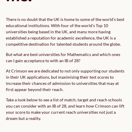
There is no doubt that the UK is home to some of the world’s best
educational institutions. With four of the world’s Top 10
universities being based in the UK, and many more having
established a reputation for academic excellence, the UK is a
competitive destination for talented students around the globe.
But what are best universities for Mathematics and which ones
can I gain acceptance to with an IB of 28?
At Crimson we are dedicated to not only supporting our students
in their UK applications, but maximising their test scores to
increase their chances of admission to universities that may at
first appear beyond their reach.
Take a look below to see a list of match, target and reach schools
you can consider with an IB of 28, and learn how Crimson can lift
your score to make your current reach universities not just a
dream but a reality.