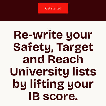
get started
Re-write your
Safety, Target
and Reach
University lists
by lifting your
IB score.