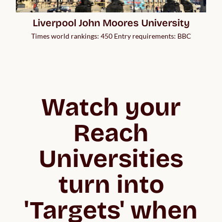
Liverpool John Moores University
Times world rankings: 450 Entry requirements: BBC
Watch your
Reach
Universities
turn into
'Targets' when