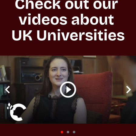
Check out our 
videos about 
UK Universities