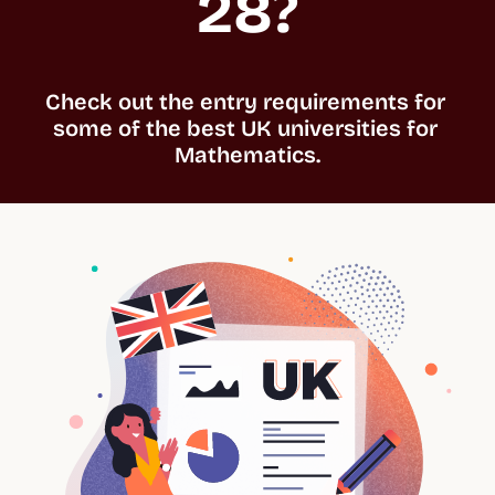
28?
Check out the entry requirements for 
some of the best UK universities for 
Mathematics.