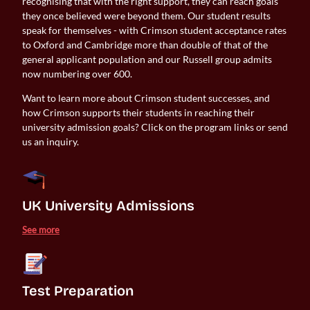
recognising that with the right support, they can reach goals
they once believed were beyond them. Our student results
speak for themselves - with Crimson student acceptance rates
to Oxford and Cambridge more than double of that of the
general applicant population and our Russell group admits
now numbering over 600.
Want to learn more about Crimson student successes, and
how Crimson supports their students in reaching their
university admission goals? Click on the program links or send
us an inquiry.
UK University Admissions 
See more
Test Preparation