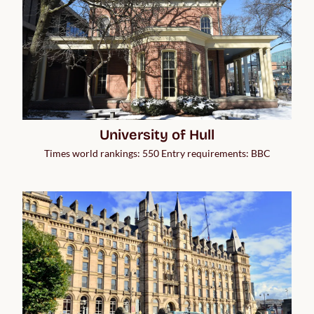
University of Hull
Times world rankings: 550 Entry requirements: BBC