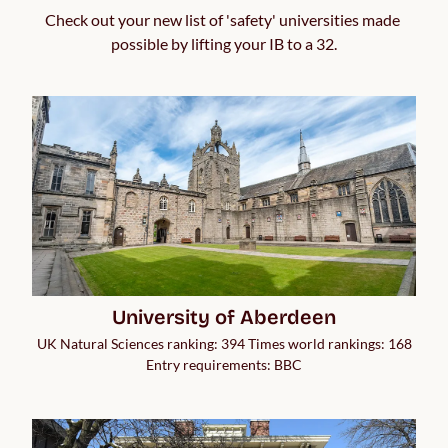
Check out your new list of 'safety' universities made 
possible by lifting your IB to a 32.
University of Aberdeen
UK Natural Sciences ranking: 394 Times world rankings: 168
Entry requirements: BBC