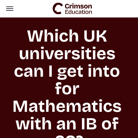
Which UK 
universities 
can I get into 
for 
Mathematics 
with an IB of 