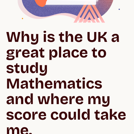
Why is the UK a 
great place to 
study 
Mathematics 
and where my 
score could take 
me.