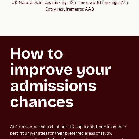
UK Natural Sciences ranking: 425 Times world rankings: 275
Entry requirements: AAB
How to 
improve your 
admissions 
chances
At Crimson, we help all of our UK applicants hone in on their
best-fit universities for their preferred areas of study,