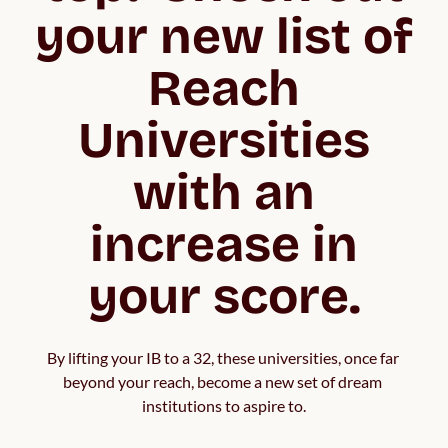
your new list of
Reach
Universities
with an
increase in
your score.
By lifting your IB to a 32, these universities, once far 
beyond your reach, become a new set of dream 
institutions to aspire to.