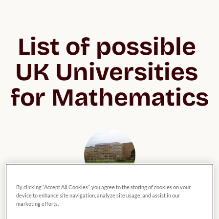
List of possible 
UK Universities 
for Mathematics
By clicking “Accept All Cookies”, you agree to the storing of cookies on your
University of Reading
device to enhance site navigation, analyze site usage, and assist in our
marketing efforts.