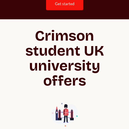
get started
Crimson
student UK
university
offers