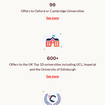
99
Offers to Oxford or Cambridge Universities
See more
600+
Offers to the UK Top 10 universities including UCL, Imperial
and the University of Edinburgh
See more