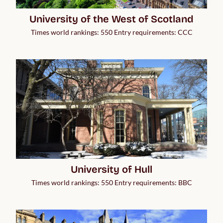
University of the West of Scotland
Times world rankings: 550 Entry requirements: CCC
University of Hull
Times world rankings: 550 Entry requirements: BBC