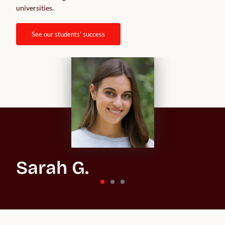
universities.  
see our students' success
Sarah G.
St Andrews University
“In the beginning, the whole process feels overwhelming
because you don't know what you’re getting into, especially