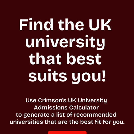
Find the UK 
university 
that best 
suits you!
Use Crimson's UK University 
Admissions Calculator 

to generate a list of recommended 
universities that are the best fit for you. 