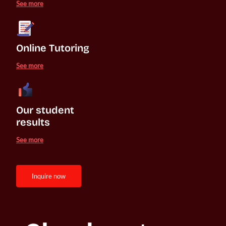
See more
Online Tutoring
See more
Our student 

results
See more
inquire now