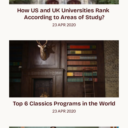
How US and UK Universities Rank 
According to Areas of Study?
23 APR 2020
Top 6 Classics Programs in the World
23 APR 2020