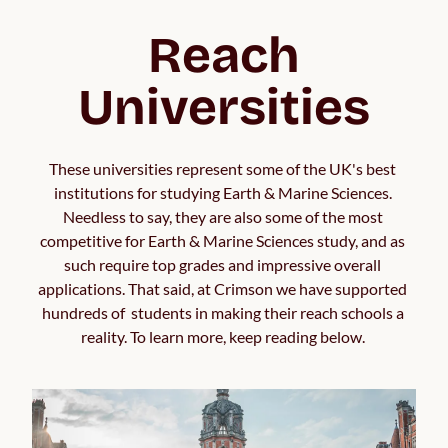
Reach
Universities
These universities represent some of the UK's best 
institutions for studying Earth & Marine Sciences. 
Needless to say, they are also some of the most 
competitive for Earth & Marine Sciences study, and as 
such require top grades and impressive overall 
applications. That said, at Crimson we have supported 
hundreds of  students in making their reach schools a 
reality. To learn more, keep reading below. 