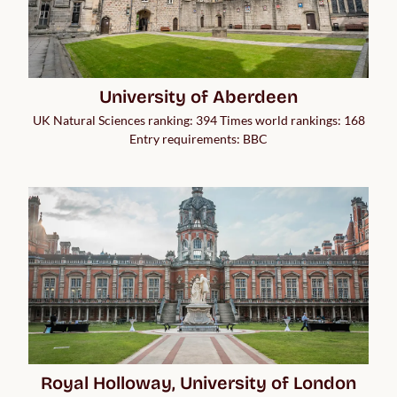
University of Aberdeen
UK Natural Sciences ranking: 394 Times world rankings: 168
Entry requirements: BBC
Royal Holloway, University of London