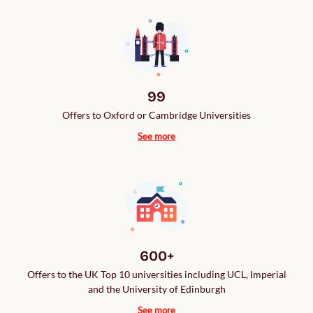
99
Offers to Oxford or Cambridge Universities
See more
600+
Offers to the UK Top 10 universities including UCL, Imperial
and the University of Edinburgh
See more