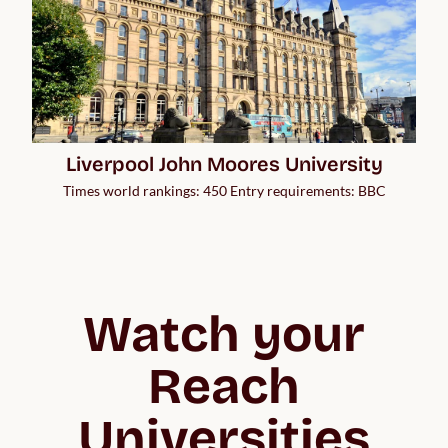
Liverpool John Moores University
Times world rankings: 450 Entry requirements: BBC
Watch your
Reach
Universities