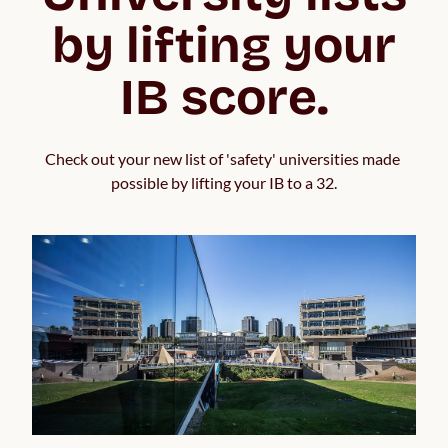
by lifting your
IB score.
Check out your new list of 'safety' universities made 
possible by lifting your IB to a 32.