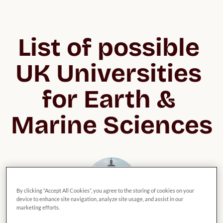
List of possible 
UK Universities 
for Earth & 
Marine Sciences
By clicking “Accept All Cookies”, you agree to the storing of cookies on your
device to enhance site navigation, analyze site usage, and assist in our
marketing efforts.