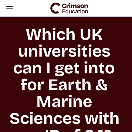
Which UK 
universities 
can I get into 
for Earth & 
Marine 
Sciences with 