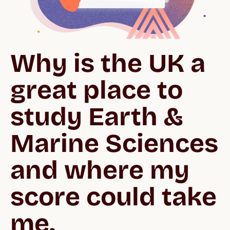
Why is the UK a 
great place to 
study Earth & 
Marine Sciences 
and where my 
score could take 
me.