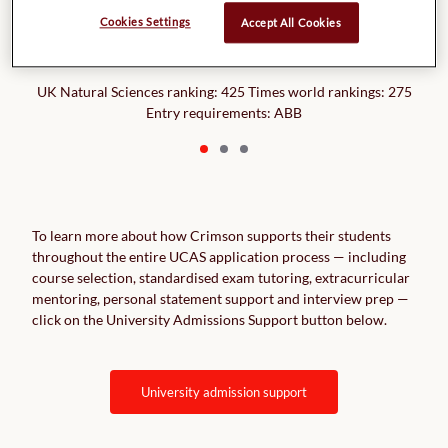
Royal Holloway,
Cookies Settings
Accept All Cookies
University of London
UK Natural Sciences ranking: 425 Times world rankings: 275
Entry requirements: ABB
To learn more about how Crimson supports their students
throughout the entire UCAS application process — including
course selection, standardised exam tutoring, extracurricular
mentoring, personal statement support and interview prep —
click on the University Admissions Support button below.
university admission support