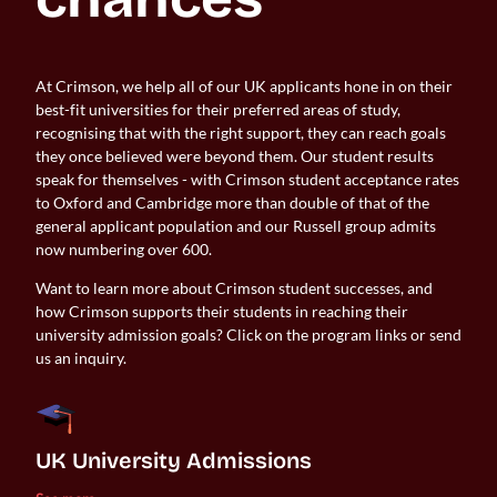
At Crimson, we help all of our UK applicants hone in on their
best-fit universities for their preferred areas of study,
recognising that with the right support, they can reach goals
they once believed were beyond them. Our student results
speak for themselves - with Crimson student acceptance rates
to Oxford and Cambridge more than double of that of the
general applicant population and our Russell group admits
now numbering over 600.
Want to learn more about Crimson student successes, and
how Crimson supports their students in reaching their
university admission goals? Click on the program links or send
us an inquiry.
UK University Admissions 