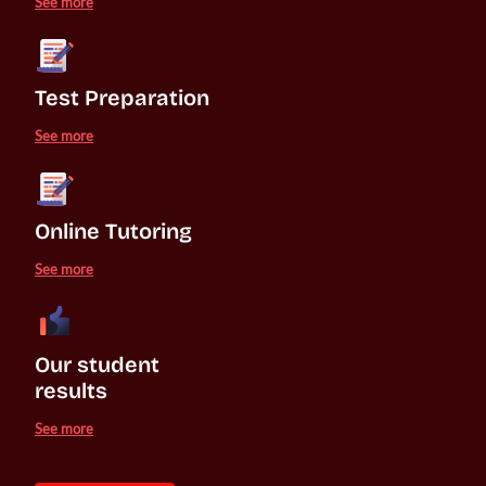
See more
Test Preparation
See more
Online Tutoring
See more
Our student 

results
See more