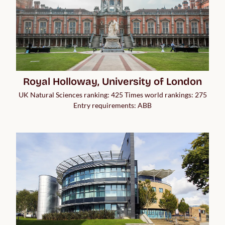
Royal Holloway, University of London
UK Natural Sciences ranking: 425 Times world rankings: 275
Entry requirements: ABB