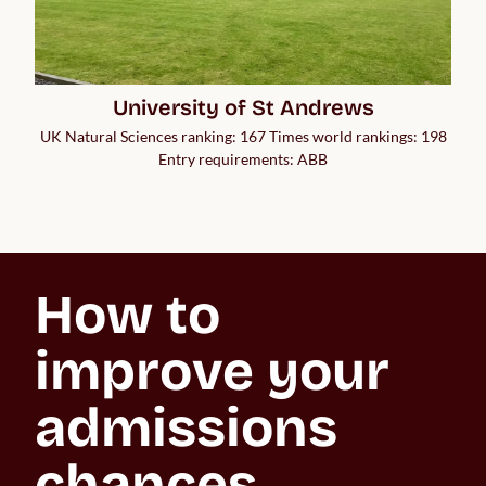
University of St Andrews
UK Natural Sciences ranking: 167 Times world rankings: 198
Entry requirements: ABB
How to 
improve your 
admissions 
chances