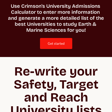
Use Crimson's University Admissions 
Calculator to enter more information 
and generate a more detailed list of the 
best Universities to study Earth & 
Marine Sciences for you!
get started
Re-write your
Safety, Target
and Reach
University lists