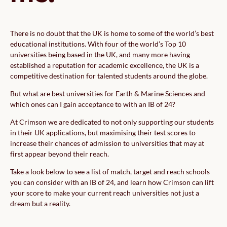
There is no doubt that the UK is home to some of the world’s best
educational institutions. With four of the world’s Top 10
universities being based in the UK, and many more having
established a reputation for academic excellence, the UK is a
competitive destination for talented students around the globe.
But what are best universities for Earth & Marine Sciences and
which ones can I gain acceptance to with an IB of 24?
At Crimson we are dedicated to not only supporting our students
in their UK applications, but maximising their test scores to
increase their chances of admission to universities that may at
first appear beyond their reach.
Take a look below to see a list of match, target and reach schools
you can consider with an IB of 24, and learn how Crimson can lift
your score to make your current reach universities not just a
dream but a reality.