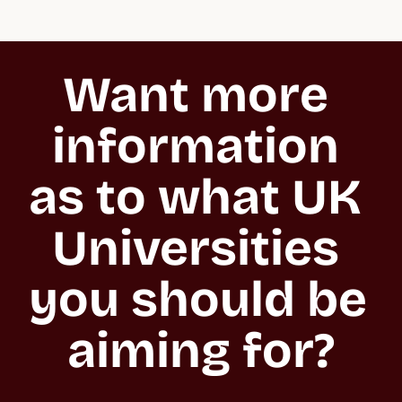
Want more 
information 
as to what UK 
Universities 
you should be 
aiming for?