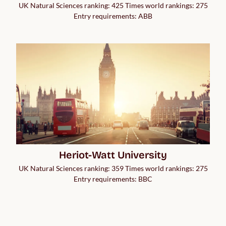
UK Natural Sciences ranking: 425 Times world rankings: 275
Entry requirements: ABB
Heriot-Watt University
UK Natural Sciences ranking: 359 Times world rankings: 275
Entry requirements: BBC