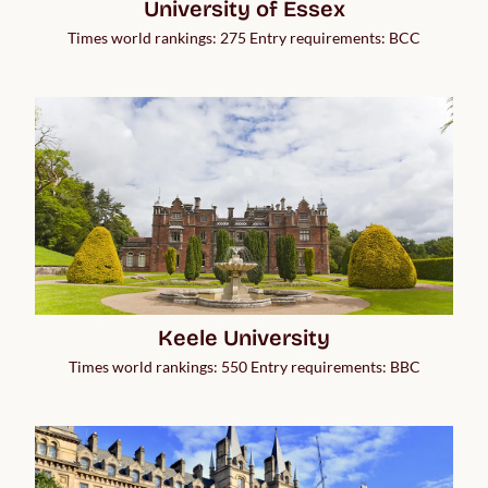
University of Essex
Times world rankings: 275 Entry requirements: BCC
Keele University
Times world rankings: 550 Entry requirements: BBC