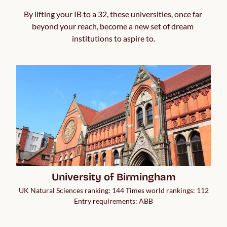
By lifting your IB to a 32, these universities, once far 
beyond your reach, become a new set of dream 
institutions to aspire to.
University of Birmingham
UK Natural Sciences ranking: 144 Times world rankings: 112
Entry requirements: ABB