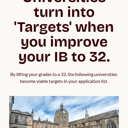
turn into
'Targets' when
you improve
your IB to 32.
By lifting your grades to a 32, the following universities 
become viable targets in your application list.