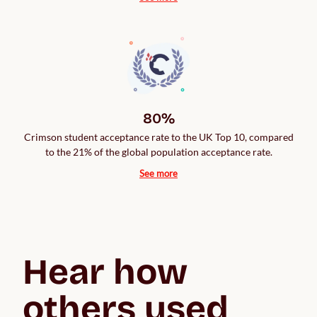
80%
Crimson student acceptance rate to the UK Top 10, compared
to the 21% of the global population acceptance rate.
See more
Hear how 
others used 