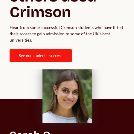
Crimson
Hear from some successful Crimson students who have lifted 
their scores to gain admission to some of the UK's best 
universities.  
see our students' success