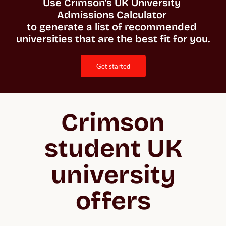
Use Crimson's UK University 
Admissions Calculator 

to generate a list of recommended 
universities that are the best fit for you. 
get started
Crimson
student UK
university
offers