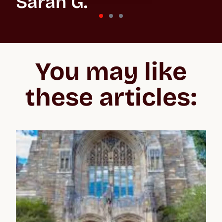
Sarah G.
St Andrews University
“In the beginning, the whole process feels overwhelming
because you don't know what you’re getting into, especially
You may like
when applying to the US and the UK. But Crimson make the
whole process easier to negotiate, lifting your confidence and
giving you the best chance of acceptance.”
these articles: