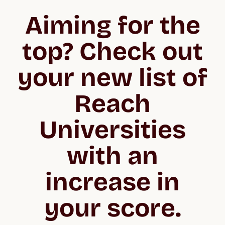
Aiming for the
top? Check out
your new list of
Reach
Universities
with an
increase in
your score.