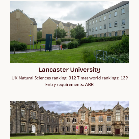
Lancaster University
UK Natural Sciences ranking: 312 Times world rankings: 139
Entry requirements: ABB