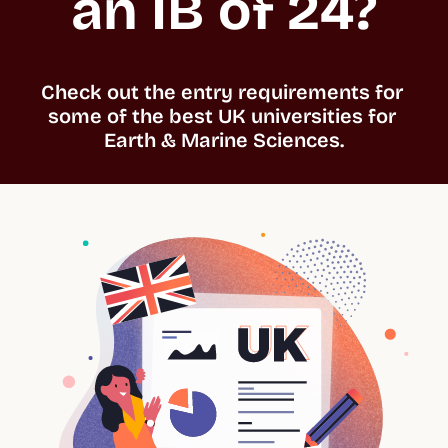
an IB of 24?
Check out the entry requirements for 
some of the best UK universities for 
Earth & Marine Sciences.