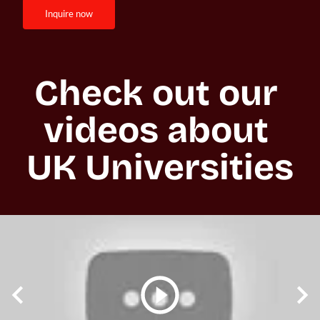
inquire now
Check out our 
videos about 
UK Universities