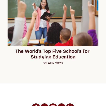
The World's Top Five School's for 
Studying Education
23 APR 2020
Follow Us