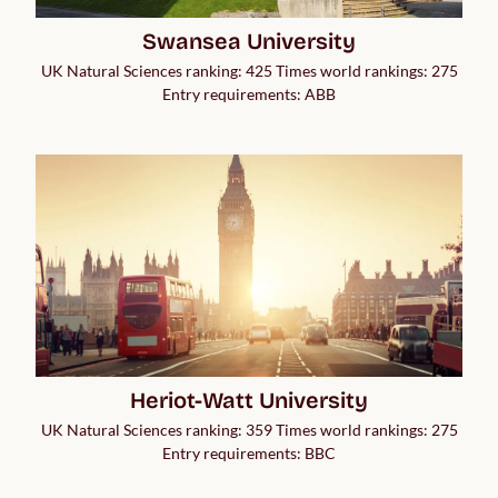
Swansea University
UK Natural Sciences ranking: 425 Times world rankings: 275
Entry requirements: ABB
Heriot-Watt University
UK Natural Sciences ranking: 359 Times world rankings: 275
Entry requirements: BBC