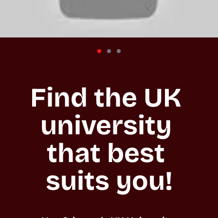
Find the UK 
university 
that best 
suits you!