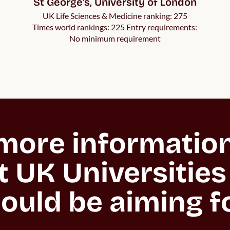
St George’s, University of London
UK Life Sciences & Medicine ranking: 275
Times world rankings: 225 Entry requirements:
No minimum requirement
ore information 
 UK Universities 
ould be aiming f