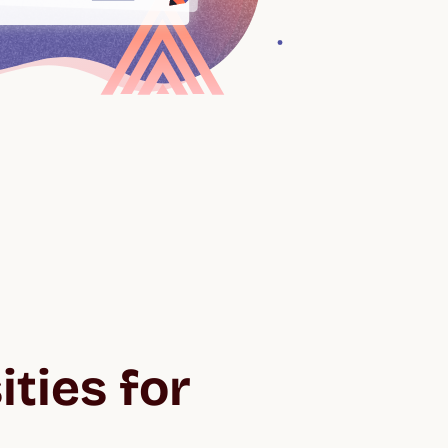
ties for 