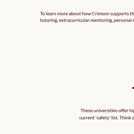
To learn more about how Crimson supports the
tutoring, extracurricular mentoring, personal
These universities offer h
current 'safety' list. Think