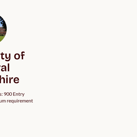
ty of
al
hire
s: 900 Entry
um requirement