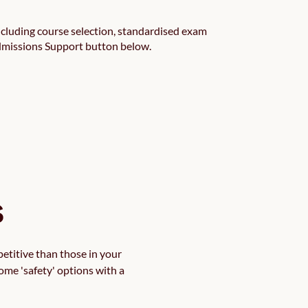
cluding course selection, standardised exam
Admissions Support button below.
s
etitive than those in your 
ome 'safety' options with a 