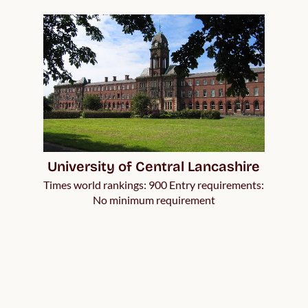
University of Central Lancashire
Times world rankings: 900 Entry requirements:
No minimum requirement