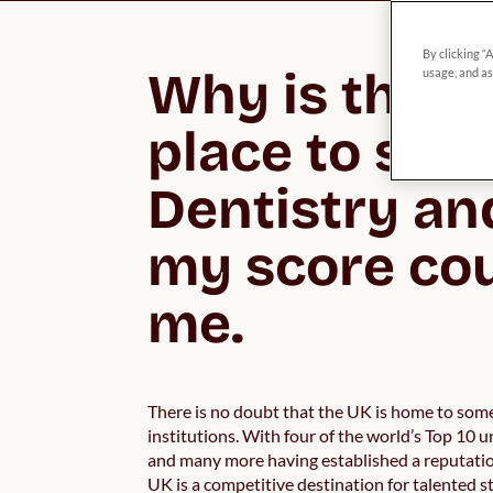
By clicking “
Why is the UK
usage, and as
place to stud
Dentistry an
my score cou
me.
There is no doubt that the UK is home to some
institutions. With four of the world’s Top 10 u
and many more having established a reputatio
UK is a competitive destination for talented 