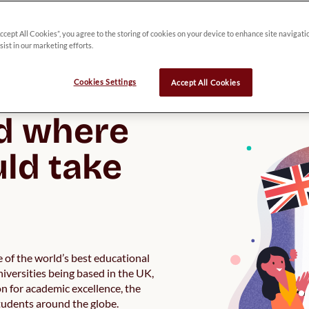
Accept All Cookies”, you agree to the storing of cookies on your device to enhance site navigati
 a great 
sist in our marketing efforts.
y 
Cookies Settings
Accept All Cookies
d where 
ld take 
 of the world’s best educational
niversities being based in the UK,
n for academic excellence, the
students around the globe.