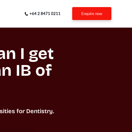
+64 2 8471 0211
enquire now
n I get 
n IB of 
ties for Dentistry.