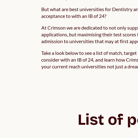
But what are best universities for Dentistry a
acceptance to with an IB of 24?
At Crimson we are dedicated to not only supp
applications, but maximising their test scores 
admission to universities that may at first ap
Take a look below to see a list of match, targe
consider with an IB of 24, and learn how Crims
your current reach universities not just a dream
List of 