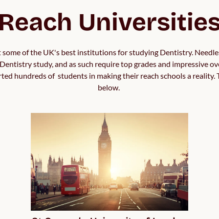
Reach Universitie
 some of the UK's best institutions for studying Dentistry. Needles
Dentistry study, and as such require top grades and impressive over
d hundreds of  students in making their reach schools a reality. T
below. 