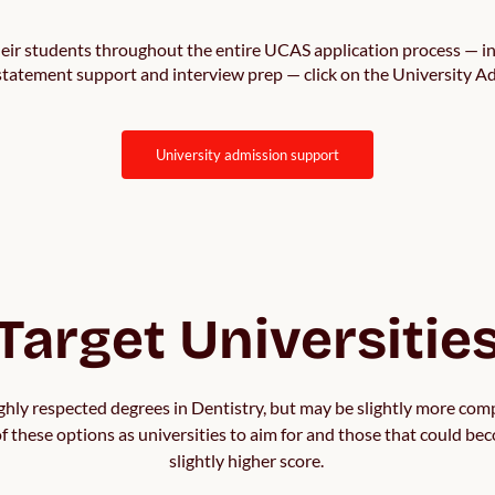
ir students throughout the entire UCAS application process — in
 statement support and interview prep — click on the University 
university admission support
Target Universitie
ighly respected degrees in Dentistry, but may be slightly more comp
 of these options as universities to aim for and those that could bec
slightly higher score. 