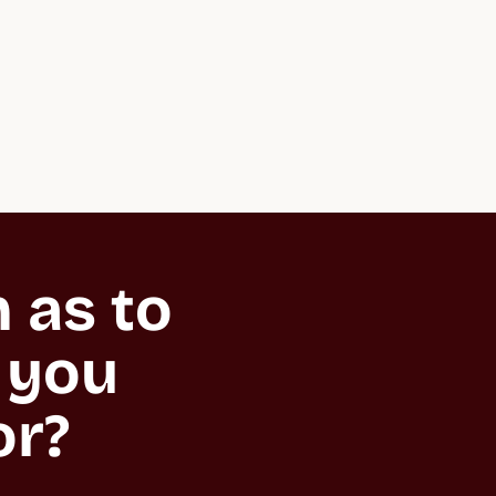
as to 
you 
or?