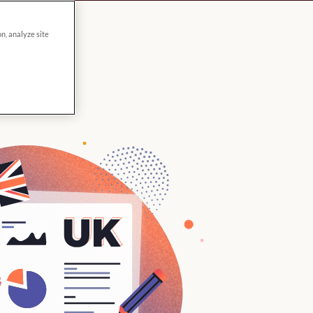
on, analyze site