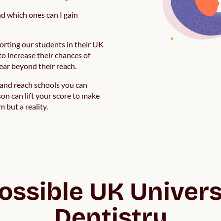
nd which ones can I gain
orting our students in their UK
to increase their chances of
pear beyond their reach.
t and reach schools you can
on can lift your score to make
 but a reality.
possible UK Universi
Dentistry