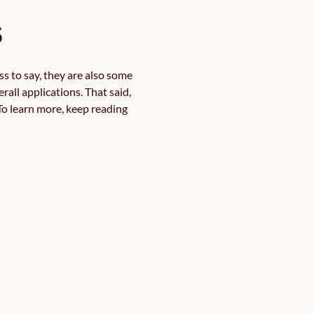
s
s to say, they are also some 
all applications. That said, 
o learn more, keep reading 