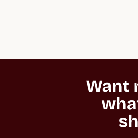
Want m
what
sh