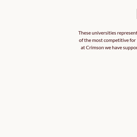
These universities represent
of the most competitive for 
at Crimson we have supporte