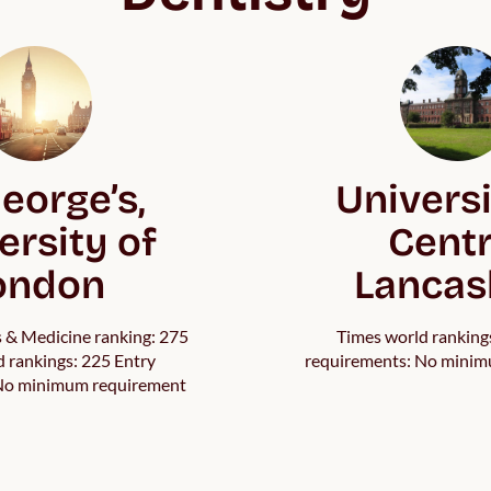
eorge’s,
Universi
ersity of
Centr
ondon
Lancas
s & Medicine ranking: 275
Times world ranking
 rankings: 225 Entry
requirements: No minim
 No minimum requirement