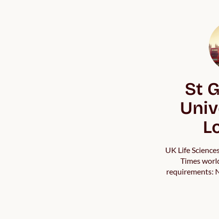
St G
Univ
L
UK Life Science
Times world
requirements: