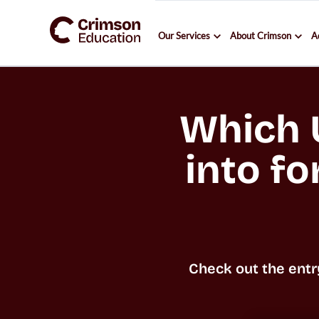
Our Services
About Crimson
A
Which U
into fo
Check out the entr