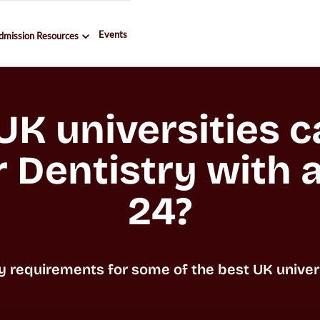
Events
dmission Resources
K universities ca
r Dentistry with a
24?
y requirements for some of the best UK universi