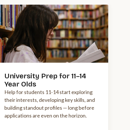
University Prep for 11–14
Year Olds
Help for students 11-14 start exploring
their interests, developing key skills, and
building standout profiles — long before
applications are even on the horizon.