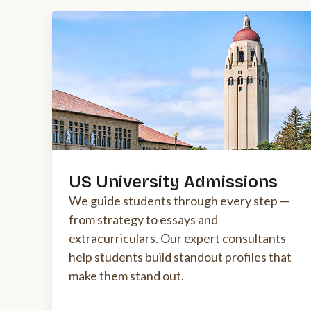
US University Admissions
We guide students through every step —
from strategy to essays and
extracurriculars. Our expert consultants
help students build standout profiles that
make them stand out.