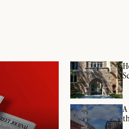
H
S
A
t