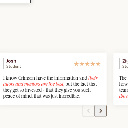
Josh
Zi
Student
St
I know Crimson have the information and
their
The 
tutors and mentors are the best
, but the fact that
how 
they get so invested - that they give you such
team
peace of mind, that was just incredible.
the 