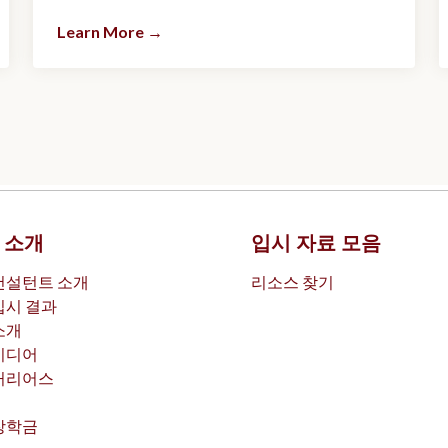
Learn More
→
 소개
입시 자료 모음
컨설턴트 소개
리소스 찾기
입시 결과
소개
미디어
커리어스
장학금