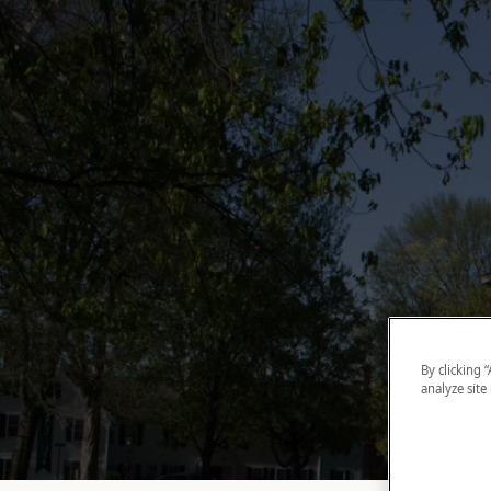
By clicking 
analyze site