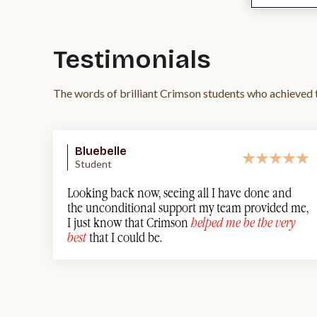
Testimonials
The words of brilliant Crimson students who achieved t
Bluebelle
Student
Looking back now, seeing all I have done and
the unconditional support my team provided me,
I just know that Crimson
helped me be the very
best
that I could be.