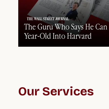
The Guru Who Says He Can 
Year-Old Into Harvard
Our Services