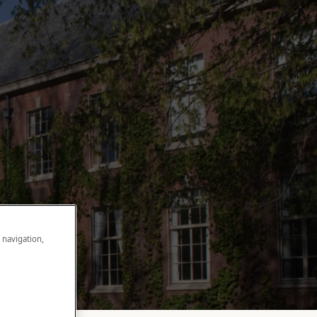
e navigation,