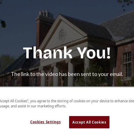
Thank You!
The link to the video has been sent to your email.
Learn More About Crimson
“Accept All Cookies”, you agree to the storing of cookies on your device to enhance sit
BDSA
 usage, and assist in our marketing efforts.
Cookies Settings
Accept All Cookies