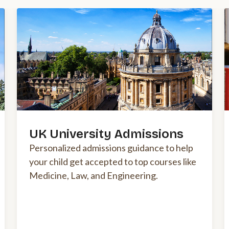
UK University Admissions
Personalized admissions guidance to help
your child get accepted to top courses like
Medicine, Law, and Engineering.