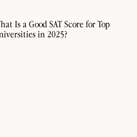
hat Is a Good SAT Score for Top
niversities in 2025?