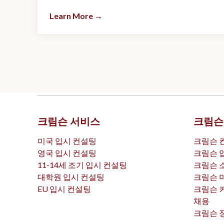
Learn More
→
크림슨 서비스
크림슨
미국 입시 컨설팅
크림슨 
영국 입시 컨설팅
크림슨 
11-14세 조기 입시 컨설팅
크림슨 
대학원 입시 컨설팅
크림슨 
EU 입시 컨설팅
크림슨 
채용
크림슨 