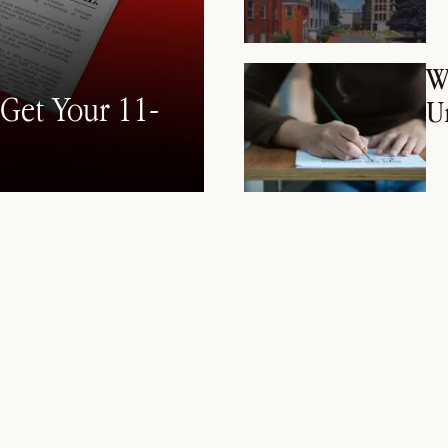
W
Get Your 11-
U