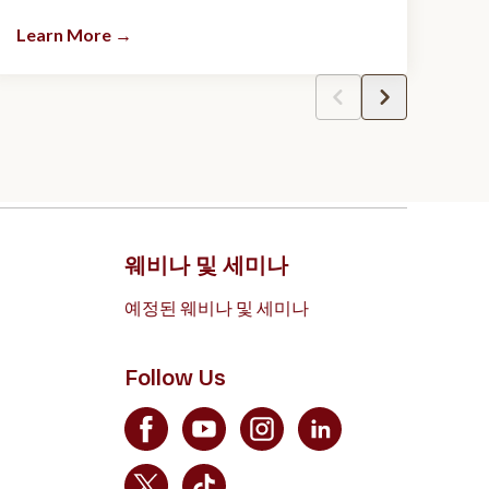
Learn More
→
웨비나 및 세미나
예정된 웨비나 및 세미나
Follow Us