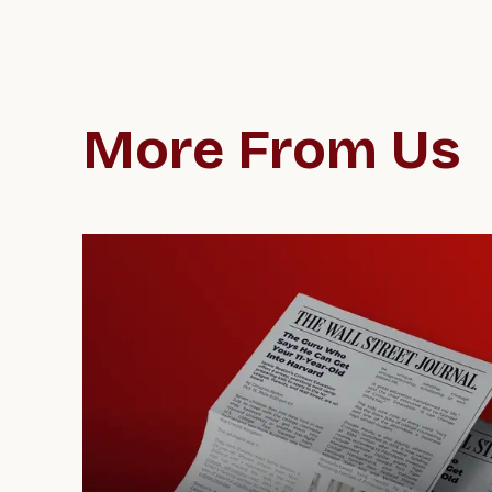
More From Us