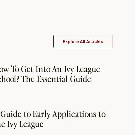
Explore All Articles
ow To Get Into An Ivy League
chool? The Essential Guide
 Guide to Early Applications to
he Ivy League