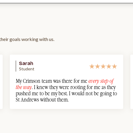
heir goals working with us.
Sarah
Student
My Crimson team was there for me
every step of
the way
. I knew they were rooting for me as they
pushed me to be my best. I would not be going to
St Andrews without them.