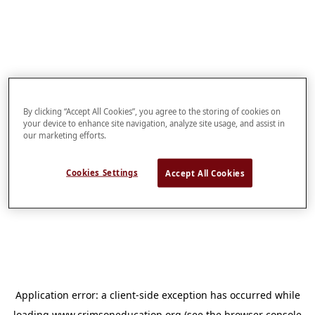
By clicking “Accept All Cookies”, you agree to the storing of cookies on
your device to enhance site navigation, analyze site usage, and assist in
our marketing efforts.
Cookies Settings
Accept All Cookies
Application error: a
client
-side exception has occurred while
loading
www.crimsoneducation.org
(see the
browser console