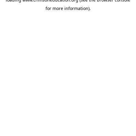
for more information).