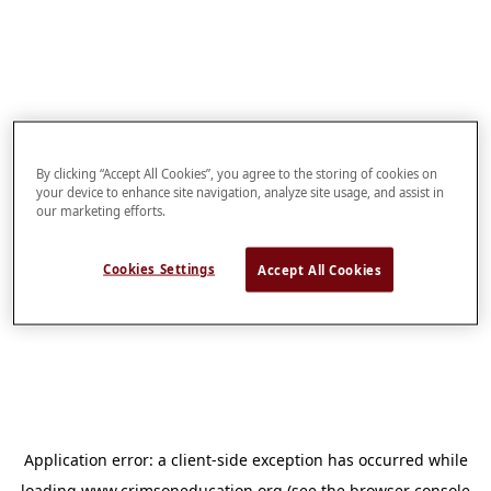
By clicking “Accept All Cookies”, you agree to the storing of cookies on
your device to enhance site navigation, analyze site usage, and assist in
our marketing efforts.
Cookies Settings
Accept All Cookies
Application error: a
client
-side exception has occurred while
loading
www.crimsoneducation.org
(see the
browser console