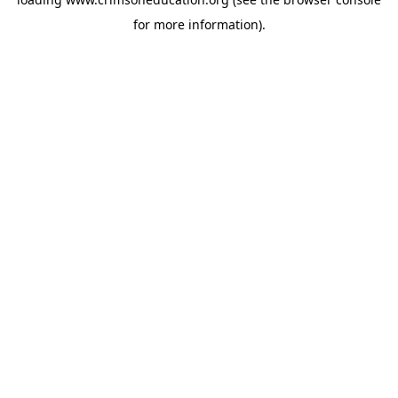
for more information).