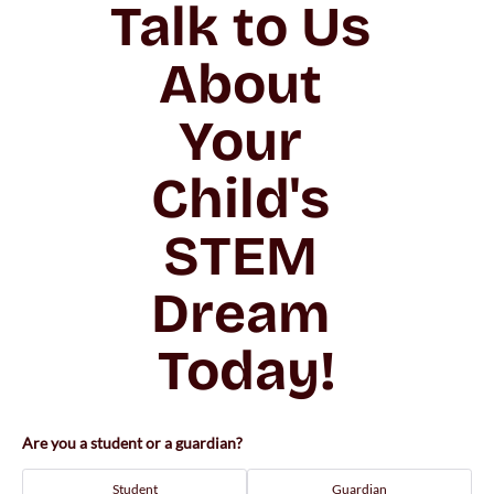
Talk to Us 
About 
Your 
Child's 
STEM 
Dream 
Today!
Are you a student or a guardian?
Student
Guardian