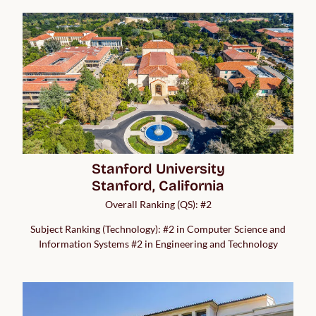
Stanford University

Stanford, California
Overall Ranking (QS): #2
Subject Ranking (Technology): #2 in Computer Science and
Information Systems #2 in Engineering and Technology