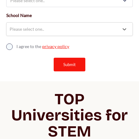
School Name
Please select one..
I agree to the
privacy policy
submit
TOP
Universities for
STEM