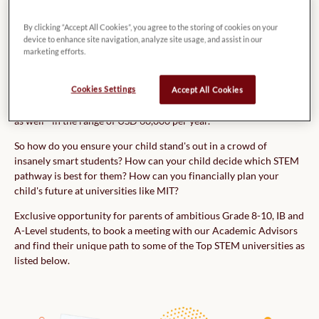
STEM Program!
By clicking “Accept All Cookies”, you agree to the storing of cookies on your
device to enhance site navigation, analyze site usage, and assist in our
Earning a degree in Science, Technology, Engineering, or Maths
marketing efforts.
(STEM) from top universities has become highly competitive as
more students start to realize the benefits of a STEM education.
Cookies Settings
Accept All Cookies
Along with the increased competition, the cost of studying a
STEM program at one of the Top US/UK Universities is quite high
as well - in the range of USD 60,000 per year.
So how do you ensure your child stand's out in a crowd of
insanely smart students? How can your child decide which STEM
pathway is best for them? How can you financially plan your
child's future at universities like MIT?
Exclusive opportunity for parents of ambitious Grade 8-10, IB and
A-Level students, to book a meeting with our Academic Advisors
and find their unique path to some of the Top STEM universities as
listed below.