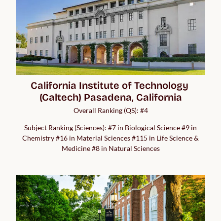
California Institute of Technology 
(Caltech) Pasadena, California
Overall Ranking (QS): #4
Subject Ranking (Sciences): #7 in Biological Science #9 in
Chemistry #16 in Material Sciences #115 in Life Science &
Medicine #8 in Natural Sciences