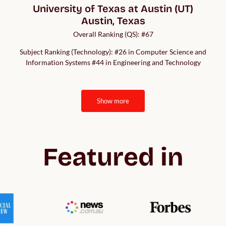
University of Texas at Austin (UT)

Austin, Texas
Overall Ranking (QS): #67
Subject Ranking (Technology): #26 in Computer Science and
Information Systems #44 in Engineering and Technology
show more
Featured in