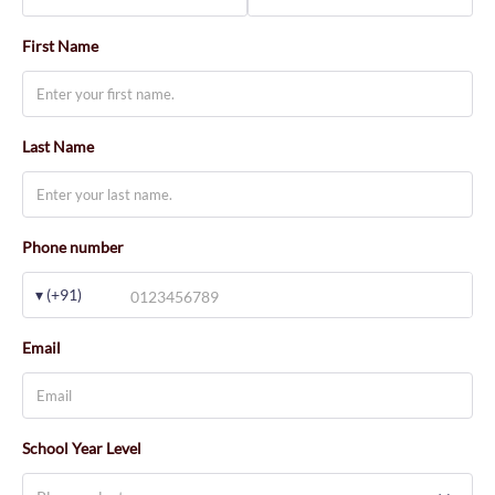
First Name
Last Name
Phone number
▾ (+91)
Email
School Year Level