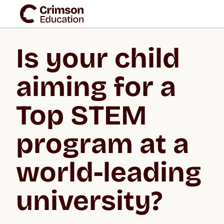
Is your child 
aiming for a 
Top STEM 
program at a 
world-leading 
university?