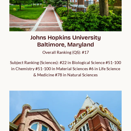
Johns Hopkins University

Baltimore, Maryland
Overall Ranking (QS): #17
Subject Ranking (Sciences): #22 in Biological Science #51-100
in Chemistry #51-100 in Material Sciences #6 in Life Science
& Medicine #78 in Natural Sciences