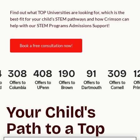
Find out what TOP Universities are looking for, which is the
best-fit for your child's STEM pathways and how Crimson can
help with our STEM Programs Admissions Support!
book a free consultation now!
308
408
190
91
309
12
Offers to
Offers to
Offers to
Offers to
Offers to
Offers 
Columbia
UPenn
Brown
Dartmouth
Cornell
Princet
Your Child's 
Path to a Top 