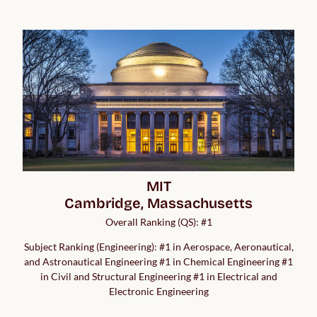
MIT

Cambridge, Massachusetts
Overall Ranking (QS): #1
Subject Ranking (Engineering): #1 in Aerospace, Aeronautical,
and Astronautical Engineering #1 in Chemical Engineering #1
in Civil and Structural Engineering #1 in Electrical and
Electronic Engineering