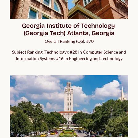
Georgia Institute of Technology 
(Georgia Tech) Atlanta, Georgia
Overall Ranking (QS): #70
Subject Ranking (Technology): #28 in Computer Science and
Information Systems #16 in Engineering and Technology