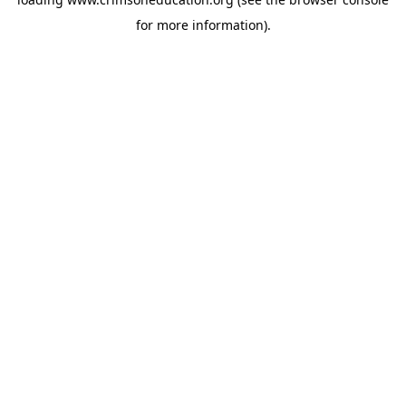
for more information).