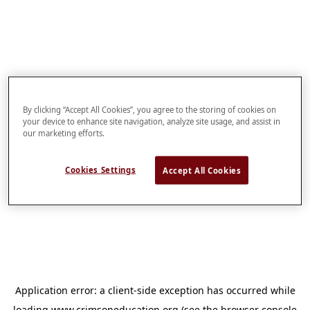
By clicking “Accept All Cookies”, you agree to the storing of cookies on
your device to enhance site navigation, analyze site usage, and assist in
our marketing efforts.
Cookies Settings
Accept All Cookies
Application error: a
client
-side exception has occurred while
loading
www.crimsoneducation.org
(see the
browser console