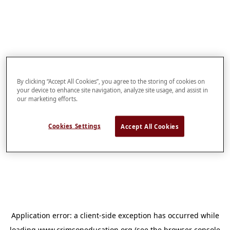
By clicking “Accept All Cookies”, you agree to the storing of cookies on
your device to enhance site navigation, analyze site usage, and assist in
our marketing efforts.
Cookies Settings
Accept All Cookies
Application error: a
client
-side exception has occurred while
loading
www.crimsoneducation.org
(see the
browser console