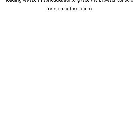
for more information).