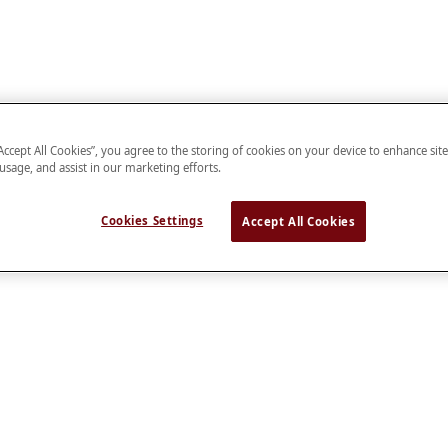
“Accept All Cookies”, you agree to the storing of cookies on your device to enhance sit
 usage, and assist in our marketing efforts.
Cookies Settings
Accept All Cookies