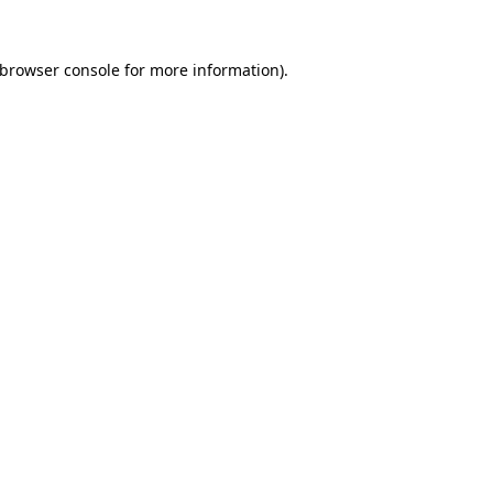
browser console
for more information).