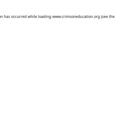
on has occurred while loading
www.crimsoneducation.org
(see the