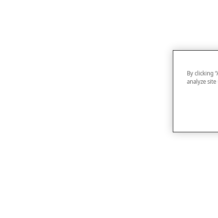
By clicking 
analyze site