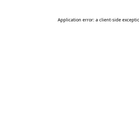
Application error: a
client
-side excepti