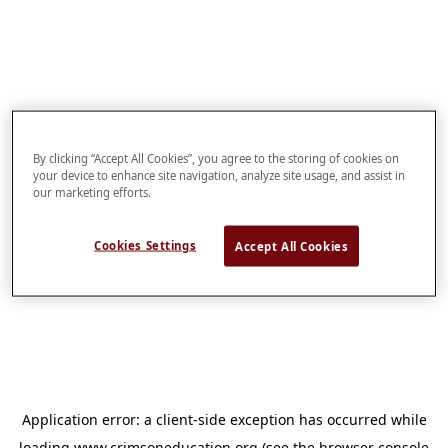
By clicking “Accept All Cookies”, you agree to the storing of cookies on
your device to enhance site navigation, analyze site usage, and assist in
our marketing efforts.
Cookies Settings
Accept All Cookies
Application error: a
client
-side exception has occurred while
loading
www.crimsoneducation.org
(see the
browser console