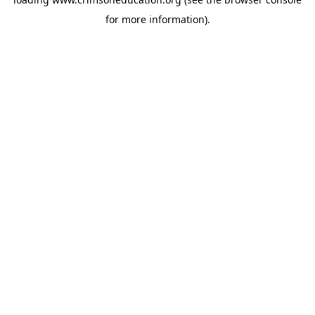
for more information).