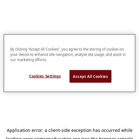
By clicking “Accept All Cookies”, you agree to the storing of cookies on
your device to enhance site navigation, analyze site usage, and assist in
our marketing efforts.
Cookies Settings
Accept All Cookies
Application error: a
client
-side exception has occurred while
loading
www.crimsoneducation.org
(see the
browser console