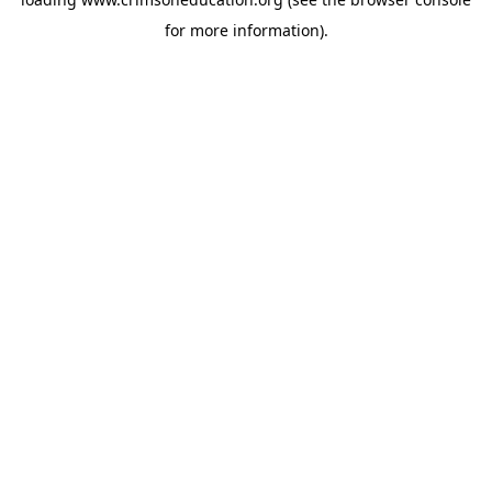
for more information).