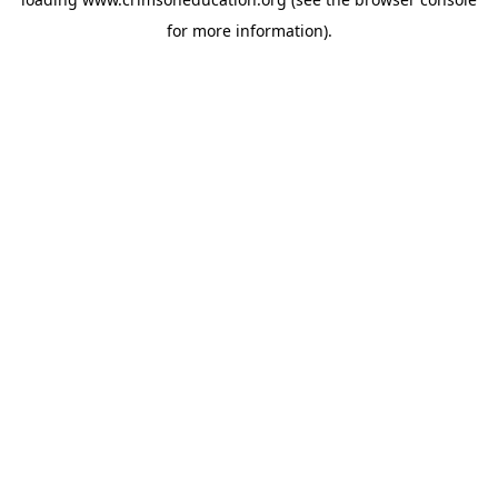
for more information).