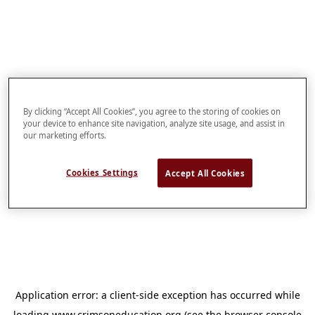
By clicking “Accept All Cookies”, you agree to the storing of cookies on
your device to enhance site navigation, analyze site usage, and assist in
our marketing efforts.
Cookies Settings
Accept All Cookies
Application error: a
client
-side exception has occurred while
loading
www.crimsoneducation.org
(see the
browser console