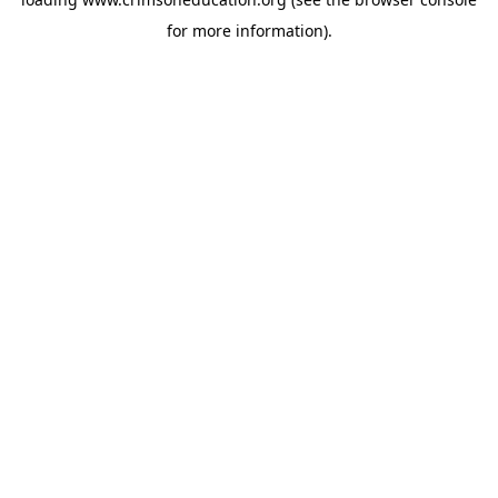
for more information).