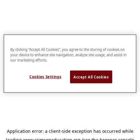
By clicking “Accept All Cookies”, you agree to the storing of cookies on
your device to enhance site navigation, analyze site usage, and assist in
our marketing efforts.
Cookies Settings
Accept All Cookies
Application error: a
client
-side exception has occurred while
loading
www.crimsoneducation.org
(see the
browser console