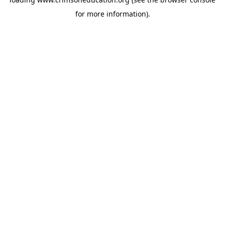
for more information).