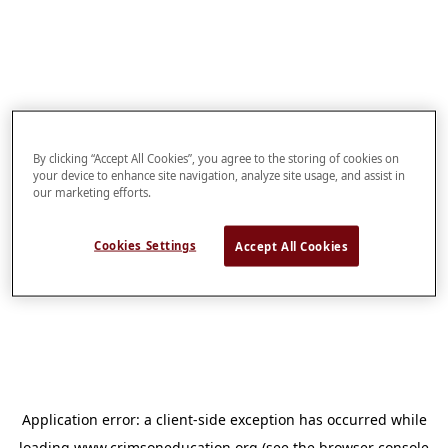
By clicking “Accept All Cookies”, you agree to the storing of cookies on
your device to enhance site navigation, analyze site usage, and assist in
our marketing efforts.
Cookies Settings
Accept All Cookies
Application error: a
client
-side exception has occurred while
loading
www.crimsoneducation.org
(see the
browser console