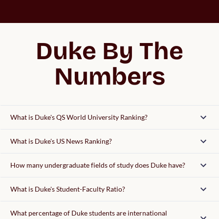
Duke By The
Numbers
What is Duke's QS World University Ranking?
What is Duke's US News Ranking?
How many undergraduate fields of study does Duke have?
What is Duke's Student-Faculty Ratio?
What percentage of Duke students are international