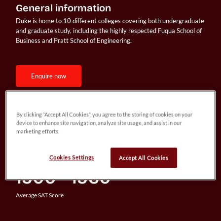
General information
Duke is home to 10 different colleges covering both undergraduate 
and graduate study, including the highly respected Fuqua School of 
Business and Pratt School of Engineering.
enquire now
By clicking “Accept All Cookies”, you agree to the storing of cookies on your
7.8%
device to enhance site navigation, analyze site usage, and assist in our
marketing efforts.
Acceptance Rate
Cookies Settings
Accept All Cookies
1500 - 1560
Average SAT Score