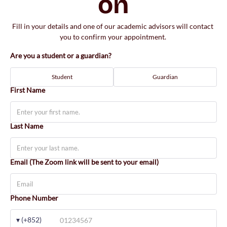
on
Fill in your details and one of our academic advisors will contact 
you to confirm your appointment. 
Are you a student or a guardian?
Student
Guardian
First Name
Last Name
Email (The Zoom link will be sent to your email)
Phone Number
▾ (+852)