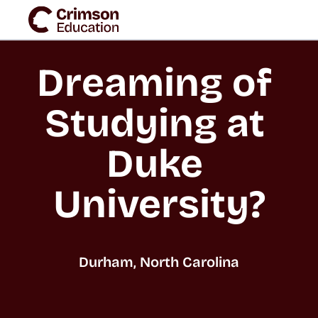
Dreaming of 
Studying at 
Duke 
University?
Durham, North Carolina