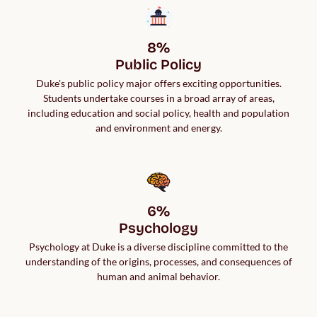
8%

Public Policy
Duke's public policy major offers exciting opportunities.
Students undertake courses in a broad array of areas,
including education and social policy, health and population
and environment and energy.
6%

Psychology
Psychology at Duke is a diverse discipline committed to the
understanding of the origins, processes, and consequences of
human and animal behavior.