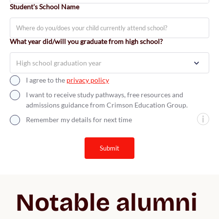
Student's School Name
What year did/will you graduate from high school?
I agree to the
privacy policy
I want to receive study pathways, free resources and
admissions guidance from Crimson Education Group.
Remember my details for next time
submit
Notable alumni