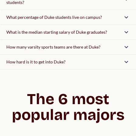
students?
What percentage of Duke students live on campus?
What is the median starting salary of Duke graduates?
How many varsity sports teams are there at Duke?
How hard is it to get into Duke?
The 6 most
popular majors