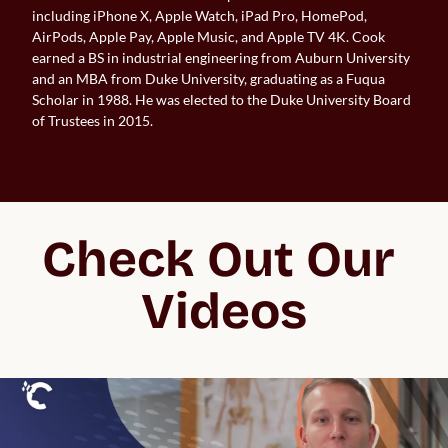
including iPhone X, Apple Watch, iPad Pro, HomePod,
AirPods, Apple Pay, Apple Music, and Apple TV 4K. Cook
earned a BS in industrial engineering from Auburn University
and an MBA from Duke University, graduating as a Fuqua
Scholar in 1988. He was elected to the Duke University Board
of Trustees in 2015.
Check Out Our 
Videos