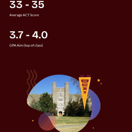
33 - 35
Average ACT Score
3.7 - 4.0
GPA Aim (top of class)