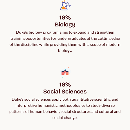
16%

Biology
Duke's biology program aims to expand and strengthen
training opportunities for undergraduates at the cutting edge
of the discipline while providing them with a scope of modern
biology.
16%

Social Sciences
Duke's social sciences apply both quantitative scientific and
interpretive humanistic methodologies to study diverse
patterns of human behavior, social structures and cultural and
social change.