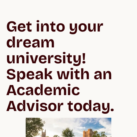
Get into your 
dream 
university!  
Speak with an 
Academic 
Advisor today.