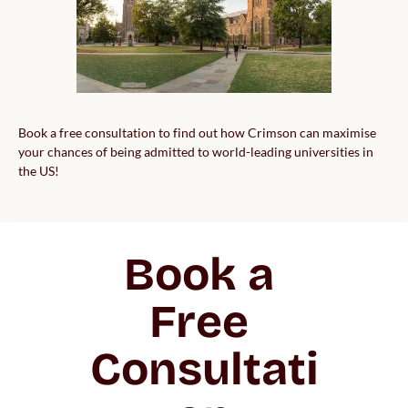
Book a free consultation to find out how Crimson can maximise
your chances of being admitted to world-leading universities in
the US!
Book a 
Free 
Consultati