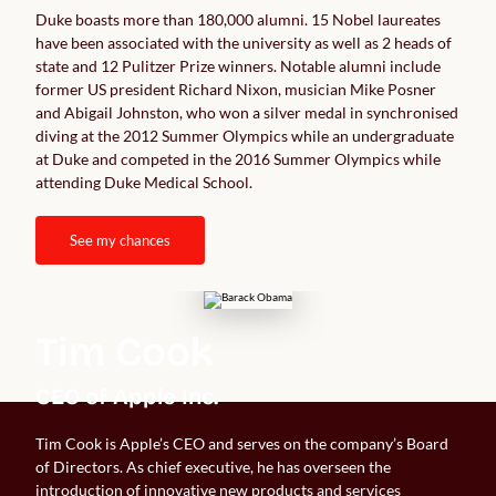
Duke boasts more than 180,000 alumni. 15 Nobel laureates 
have been associated with the university as well as 2 heads of 
state and 12 Pulitzer Prize winners. Notable alumni include 
former US president Richard Nixon, musician Mike Posner 
and Abigail Johnston, who won a silver medal in synchronised 
diving at the 2012 Summer Olympics while an undergraduate 
at Duke and competed in the 2016 Summer Olympics while 
attending Duke Medical School. 
see my chances
Tim Cook
CEO of Apple Inc.
Tim Cook is Apple’s CEO and serves on the company’s Board
of Directors. As chief executive, he has overseen the
introduction of innovative new products and services