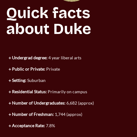
Quick facts 
about Duke
Undergrad degree:
4 year liberal arts
Public or Private:
Private
Setting:
Suburban
Residential Status:
Primarily on campus
Number of Undergraduates:
6,682 (approx)
Number of Freshman:
1,744 (approx)
Acceptance Rate:
7.8%