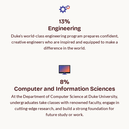
13%

Engineering
Duke's world-class engineering program prepares confident,
creative engineers who are inspired and equipped to make a
difference in the world.
8%

Computer and Information Sciences
At the Department of Computer Science at Duke University,
undergraduates take classes with renowned faculty, engage in
cutting-edge research, and build a strong foundation for
future study or work.