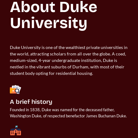
About Duke 
University
Duke University is one of the wealthiest private universities in
the world, attracting scholars from all over the globe. A coed,
medium-sized, 4-year undergraduate institution, Duke is
nestled in the vibrant suburbs of Durham, with most of their
student body opting for residential housing.
A brief history
Founded in 1838, Duke was named for the deceased father, 
Washington Duke, of respected benefactor James Buchanan Duke.