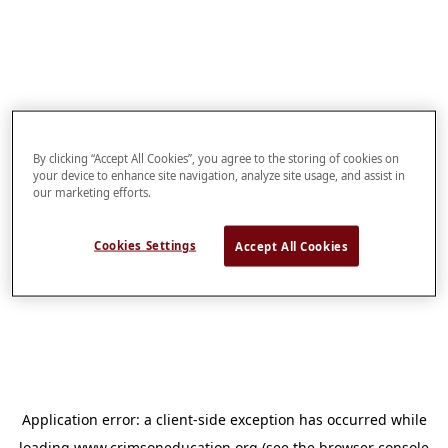
By clicking “Accept All Cookies”, you agree to the storing of cookies on
your device to enhance site navigation, analyze site usage, and assist in
our marketing efforts.
Cookies Settings
Accept All Cookies
Application error: a
client
-side exception has occurred while
loading
www.crimsoneducation.org
(see the
browser console