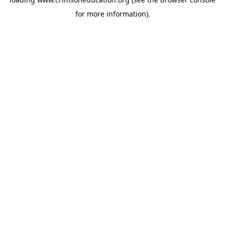
for more information).