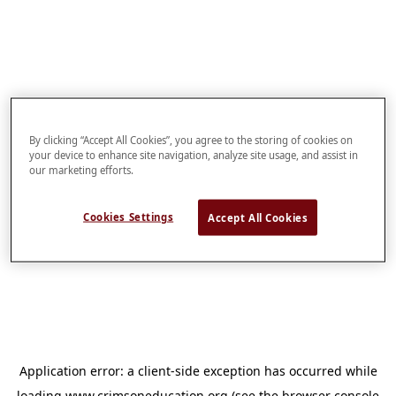
By clicking “Accept All Cookies”, you agree to the storing of cookies on
your device to enhance site navigation, analyze site usage, and assist in
our marketing efforts.
Cookies Settings
Accept All Cookies
Application error: a
client
-side exception has occurred while
loading
www.crimsoneducation.org
(see the
browser console