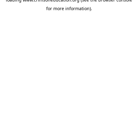
for more information).