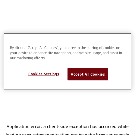
By clicking “Accept All Cookies”, you agree to the storing of cookies on
your device to enhance site navigation, analyze site usage, and assist in
our marketing efforts.
Cookies Settings
Accept All Cookies
Application error: a
client
-side exception has occurred while
loading
www.crimsoneducation.org
(see the
browser console