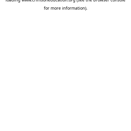
for more information).